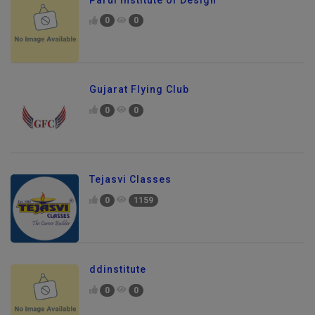
0
0
Gujarat Flying Club
0
0
Tejasvi Classes
0
1159
ddinstitute
0
0