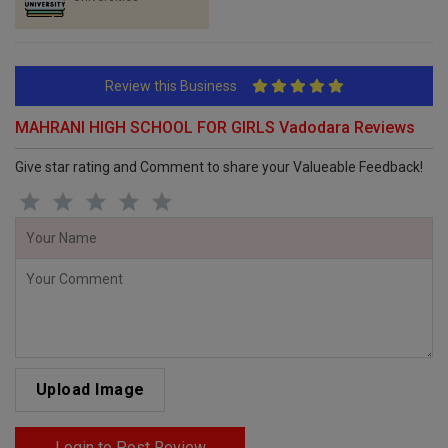
Review this Business
MAHRANI HIGH SCHOOL FOR GIRLS Vadodara Reviews
Give star rating and Comment to share your Valueable Feedback!
Upload Image
Login to Post Review