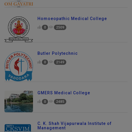
Homoeopathic Medical College
0
2509
Butler Polytechnic
0
2149
GMERS Medical College
0
2485
C. K. Shah Vijapurwala Institute of
Management