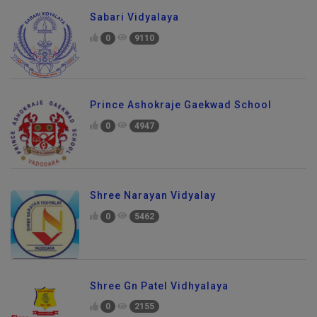
Sabari Vidyalaya
0
9110
Prince Ashokraje Gaekwad School
0
4947
Shree Narayan Vidyalay
0
5462
Shree Gn Patel Vidhyalaya
0
2155