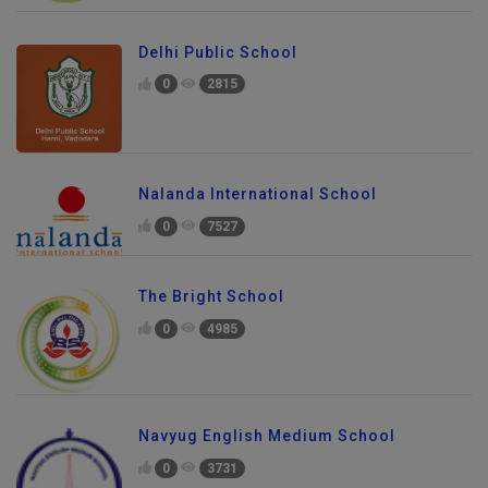
Delhi Public School
0
2815
Nalanda International School
0
7527
The Bright School
0
4985
Navyug English Medium School
0
3731