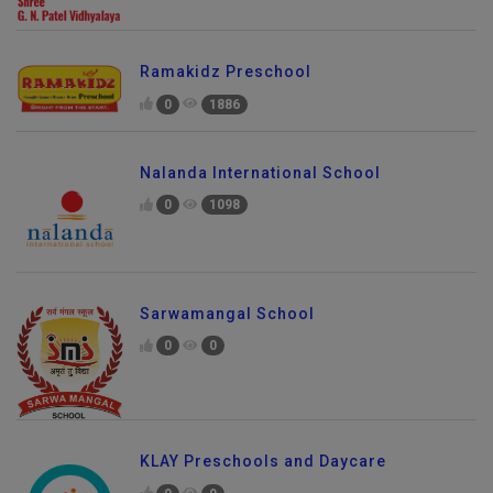
Ramakidz Preschool
0
1886
Nalanda International School
0
1098
Sarwamangal School
0
0
KLAY Preschools and Daycare