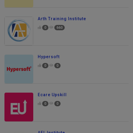
Arth Training Institute
0
660
Hypersoft
0
0
Ecare Upskill
0
0
AFL Institute