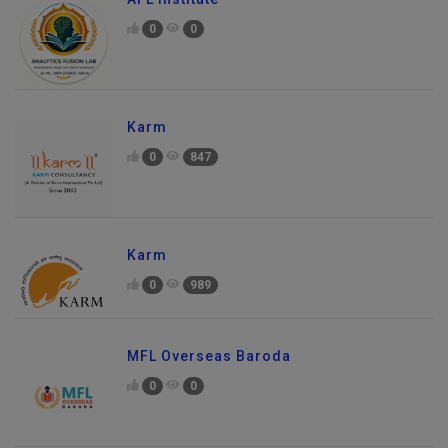
0
0
Karm
0
847
Karm
0
989
MFL Overseas Baroda
0
0