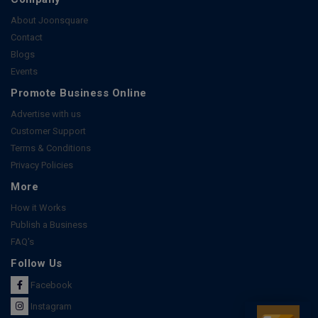
About Joonsquare
Contact
Blogs
Events
Promote Business Online
Advertise with us
Customer Support
Terms & Conditions
Privacy Policies
More
How it Works
Publish a Business
FAQ's
Follow Us
Facebook
Instagram