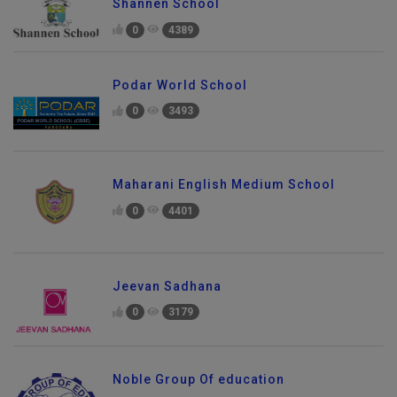
Shannen School
0
4389
Podar World School
0
3493
Maharani English Medium School
0
4401
Jeevan Sadhana
0
3179
Noble Group Of education