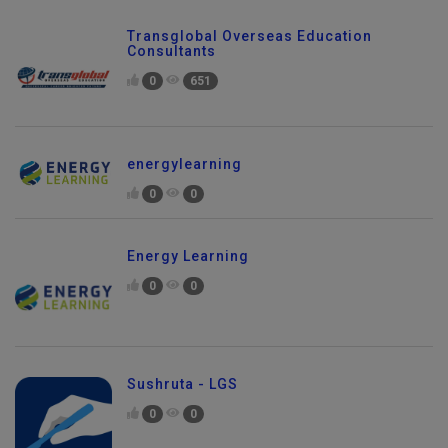
Transglobal Overseas Education
Consultants
0
651
energylearning
0
0
Energy Learning
0
0
Sushruta - LGS
0
0