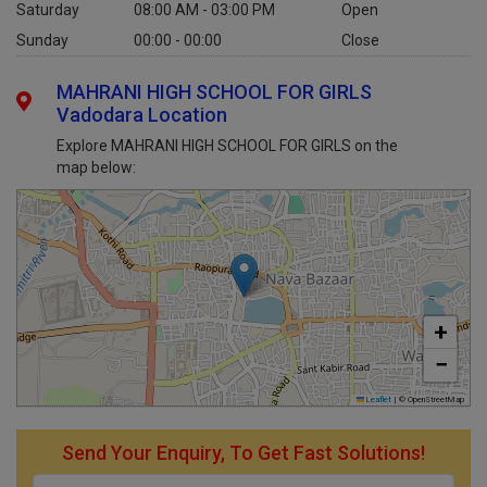
Saturday
08:00 AM - 03:00 PM
Open
Sunday
00:00 - 00:00
Close
MAHRANI HIGH SCHOOL FOR GIRLS
Vadodara Location
Explore MAHRANI HIGH SCHOOL FOR GIRLS on the
map below:
+
−
Leaflet
|
© OpenStreetMap
Send Your Enquiry, To Get Fast Solutions!