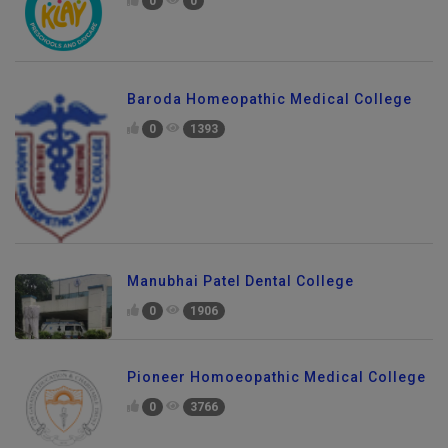
0
0
Baroda Homeopathic Medical College
0
1393
Manubhai Patel Dental College
0
1906
Pioneer Homoeopathic Medical College
0
3766