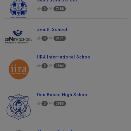
Saint Basil School
0
7188
Zenith School
0
8171
IIRA International School
0
4964
Don Bosco High School
0
7885