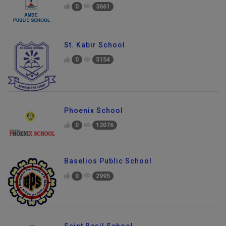
0
3661
St. Kabir School
0
5154
Phoenix School
0
13076
Baselios Public School
0
2995