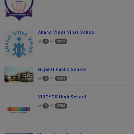
Anand Vidya Vihar School
0
5259
Gujarat Public School
0
4561
VIBGYOR High School
0
2768