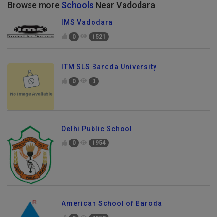
Browse more
Schools
Near Vadodara
IMS Vadodara
0
1521
ITM SLS Baroda University
0
0
Delhi Public School
0
1954
American School of Baroda