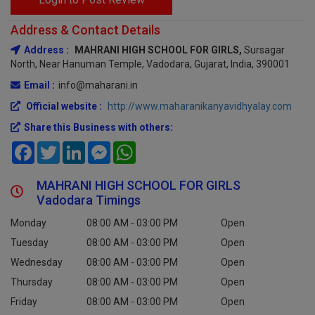
Address & Contact Details
Address :
MAHRANI HIGH SCHOOL FOR GIRLS,
Sursagar
North, Near Hanuman Temple, Vadodara, Gujarat, India, 390001
Email :
info@maharani.in
Official website :
http://www.maharanikanyavidhyalay.com
Share this Business with others:
Facebook
Twitter
LinkedIn
Messenger
WhatsApp
MAHRANI HIGH SCHOOL FOR GIRLS
Vadodara Timings
Monday
08:00 AM - 03:00 PM
Open
Tuesday
08:00 AM - 03:00 PM
Open
Wednesday
08:00 AM - 03:00 PM
Open
Thursday
08:00 AM - 03:00 PM
Open
Friday
08:00 AM - 03:00 PM
Open