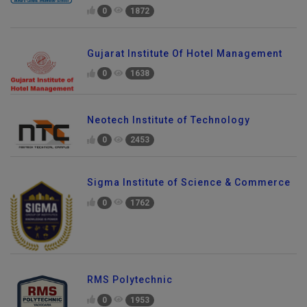
0
1872
Gujarat Institute Of Hotel Management
0
1638
Neotech Institute of Technology
0
2453
Sigma Institute of Science & Commerce
0
1762
RMS Polytechnic
0
1953