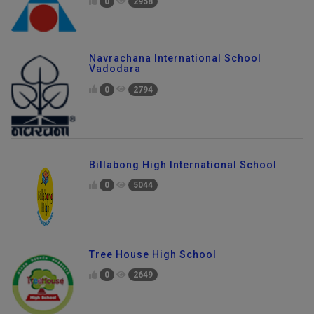
0
2958
Navrachana International School
Vadodara
0
2794
Billabong High International School
0
5044
Tree House High School
0
2649