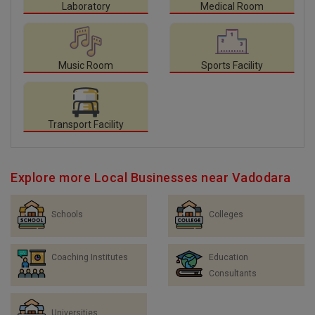
Laboratory
Medical Room
Music Room
Sports Facility
Transport Facility
Explore more Local Businesses near Vadodara
Schools
Colleges
Coaching Institutes
Education
Consultants
Universities