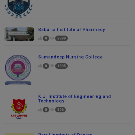
Babaria Institute of Pharmacy
0
2899
Sumandeep Nursing College
0
1805
K.J. Institute of Engineering and
Technology
0
806
Parul Institute of Design