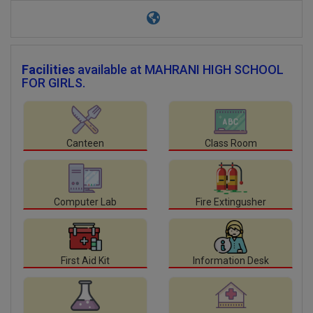
Facilities
available at MAHRANI HIGH SCHOOL
FOR GIRLS.
Canteen
Class Room
Computer Lab
Fire Extingusher
First Aid Kit
Information Desk