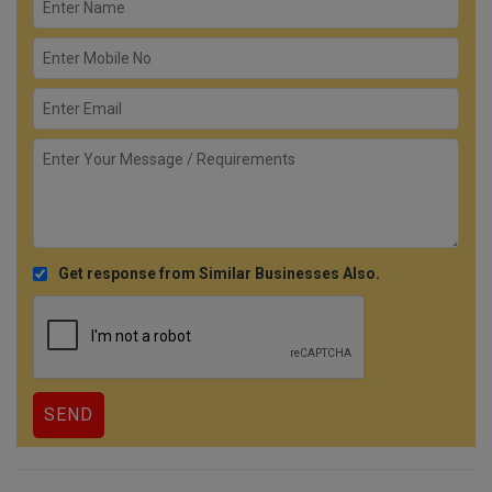
Get response from Similar Businesses Also.