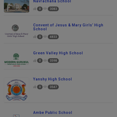
Navrachana School
0
3083
Convent of Jesus & Mary Girls’ High
School
0
4833
Green Valley High School
0
3598
Yanshy High School
0
3547
Ambe Public School