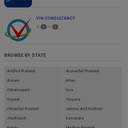
VIN CONSULTANCY
0
0
BROWSE BY STATE
Andhra Pradesh
Arunachal Pradesh
Assam
Bihar
Chhattisgarh
Goa
Gujarat
Haryana
Himachal Pradesh
Jammu And Kashmir
Jharkhand
Karnataka
Kerala
Madhya Pradesh