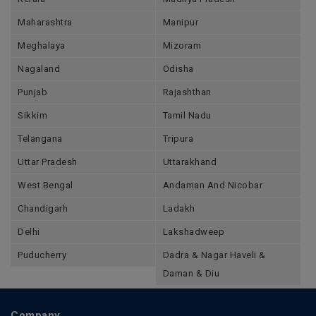
Maharashtra
Manipur
Meghalaya
Mizoram
Nagaland
Odisha
Punjab
Rajashthan
Sikkim
Tamil Nadu
Telangana
Tripura
Uttar Pradesh
Uttarakhand
West Bengal
Andaman And Nicobar
Chandigarh
Ladakh
Delhi
Lakshadweep
Puducherry
Dadra & Nagar Haveli &
Daman & Diu
Company