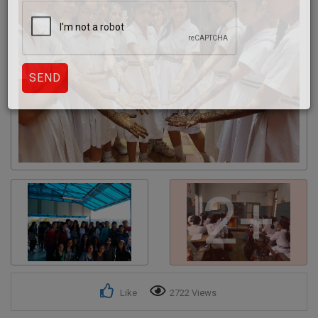
Get response from similar Businesses Also
2+
Like
2722 Views