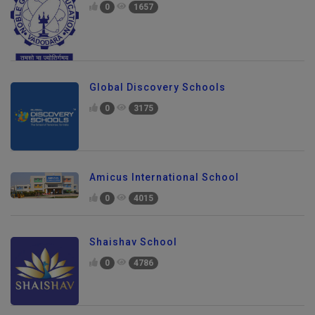
0
1657
Global Discovery Schools
0
3175
Amicus International School
0
4015
Shaishav School
0
4786