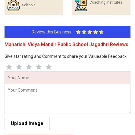
Coaching Institutes
Schools
Review this Business
Maharishi Vidya Mandir Public School Jagadhri Reviews
Give star rating and Comment to share your Valueable Feedback!
Upload Image