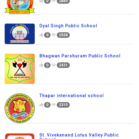
0
2849
Dyal Singh Public School
0
2558
Bhagwan Parshuram Public School
0
2431
Thapar international school
0
2315
St. Vivekanand Lotus Valley Public