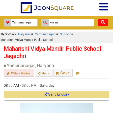
Go Back
Haryana
Yamunanagar
School
Maharishi Vidya Mandir Public School
Maharishi Vidya Mandir Public School
Jagadhri
Yamunanagar, Haryana
Save
Write a Review
Share
08:00 AM - 03:00 PM
Saturday
Send Enquiry