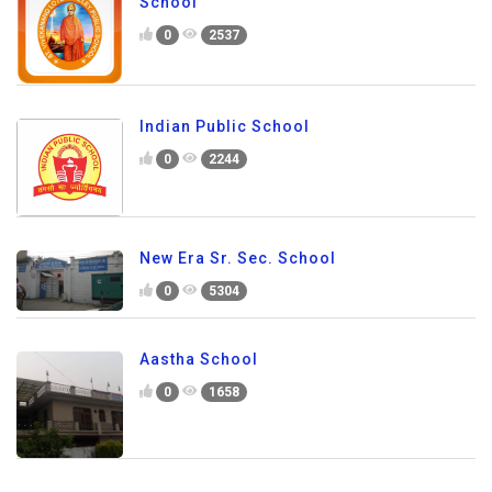
School
0
2537
Indian Public School
0
2244
New Era Sr. Sec. School
0
5304
Aastha School
0
1658