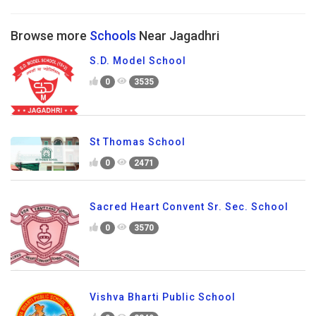
Browse more
Schools
Near Jagadhri
S.D. Model School
0
3535
St Thomas School
0
2471
Sacred Heart Convent Sr. Sec. School
0
3570
Vishva Bharti Public School