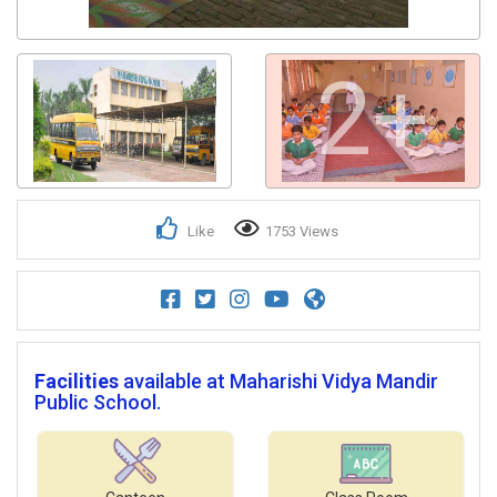
2+
Like
1753 Views
Facilities
available at Maharishi Vidya Mandir
Public School.