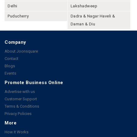
Delhi
Lakshadweep
Puducherry
Dadra & Nagar Haveli &
Daman & Diu
Company
About Joonsquare
Contact
Blogs
Events
Promote Business Online
Advertise with us
Customer Support
Terms & Conditions
Privacy Policies
More
How it Works