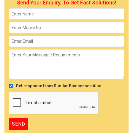
Send Your Enquiry, To Get Fast Solutions!
Get response from Similar Businesses Also.