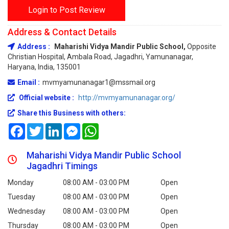
Login to Post Review
Address & Contact Details
Address :
Maharishi Vidya Mandir Public School,
Opposite
Christian Hospital, Ambala Road, Jagadhri, Yamunanagar,
Haryana, India, 135001
Email :
mvmyamunanagar1@mssmail.org
Official website :
http://mvmyamunanagar.org/
Share this Business with others:
Facebook
Twitter
LinkedIn
Messenger
WhatsApp
Maharishi Vidya Mandir Public School
Jagadhri Timings
Monday
08:00 AM - 03:00 PM
Open
Tuesday
08:00 AM - 03:00 PM
Open
Wednesday
08:00 AM - 03:00 PM
Open
Thursday
08:00 AM - 03:00 PM
Open