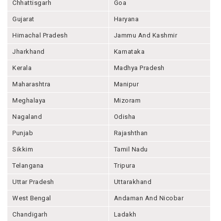
Chhattisgarh
Goa
Gujarat
Haryana
Himachal Pradesh
Jammu And Kashmir
Jharkhand
Karnataka
Kerala
Madhya Pradesh
Maharashtra
Manipur
Meghalaya
Mizoram
Nagaland
Odisha
Punjab
Rajashthan
Sikkim
Tamil Nadu
Telangana
Tripura
Uttar Pradesh
Uttarakhand
West Bengal
Andaman And Nicobar
Chandigarh
Ladakh