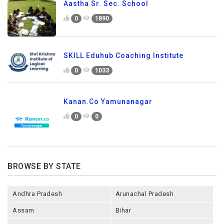
Aastha Sr. Sec. School
0
1890
SKILL Eduhub Coaching Institute
0
1033
Kanan.Co Yamunanagar
0
0
BROWSE BY STATE
Andhra Pradesh
Arunachal Pradesh
Assam
Bihar