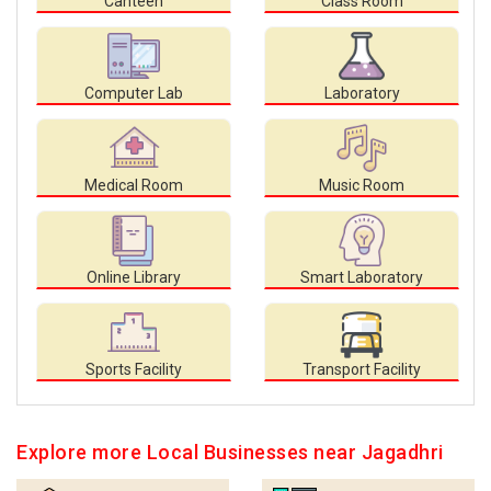
Canteen
Class Room
Computer Lab
Laboratory
Medical Room
Music Room
Online Library
Smart Laboratory
Sports Facility
Transport Facility
Explore more Local Businesses near Jagadhri