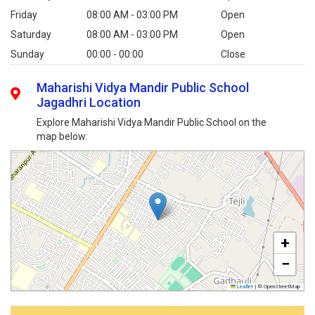
Friday
08:00 AM - 03:00 PM
Open
Saturday
08:00 AM - 03:00 PM
Open
Sunday
00:00 - 00:00
Close
Maharishi Vidya Mandir Public School
Jagadhri Location
Explore Maharishi Vidya Mandir Public School on the
map below:
+
−
Leaflet
|
© OpenStreetMap