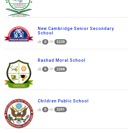
New Cambridge Senior Secondary
School
0
5235
Rashad Moral School
0
2268
Children Public School
0
3291