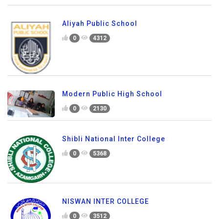
Aliyah Public School
0
4312
Modern Public High School
0
2130
Shibli National Inter College
0
5368
NISWAN INTER COLLEGE
0
3512