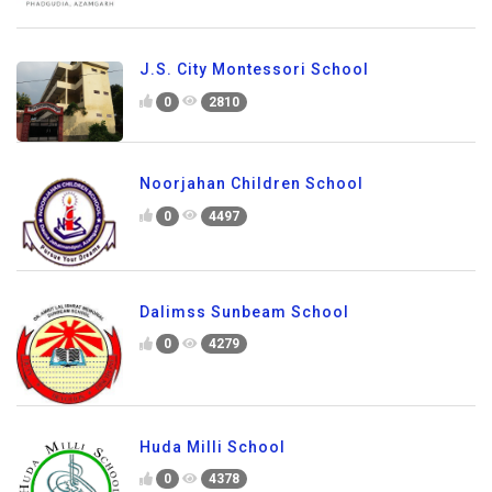
J.S. City Montessori School
0
2810
Noorjahan Children School
0
4497
Dalimss Sunbeam School
0
4279
Huda Milli School
0
4378