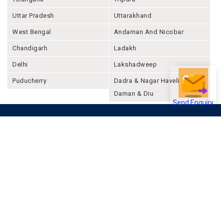
Uttar Pradesh
Uttarakhand
West Bengal
Andaman And Nicobar
Chandigarh
Ladakh
Delhi
Lakshadweep
Puducherry
Dadra & Nagar Haveli &
Daman & Diu
Send Enquiry
Company
About Joonsquare
Contact
Blogs
Events
Promote Business Online
Advertise with us
Customer Support