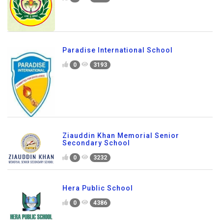
Paradise International School
0
3193
Ziauddin Khan Memorial Senior
Secondary School
0
3232
Hera Public School
0
4386