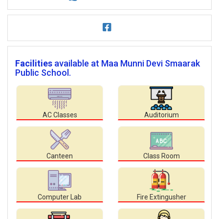
Facilities
available at Maa Munni Devi Smaarak
Public School.
AC Classes
Auditorium
Canteen
Class Room
Computer Lab
Fire Extingusher