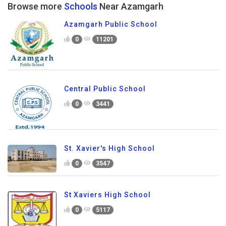
Browse more
Schools
Near Azamgarh
Azamgarh Public School
0
11201
Central Public School
0
3441
St. Xavier's High School
0
3547
St Xaviers High School
0
5117