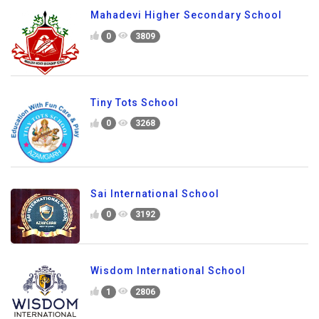
Mahadevi Higher Secondary School
0
3809
Tiny Tots School
0
3268
Sai International School
0
3192
Wisdom International School
1
2806