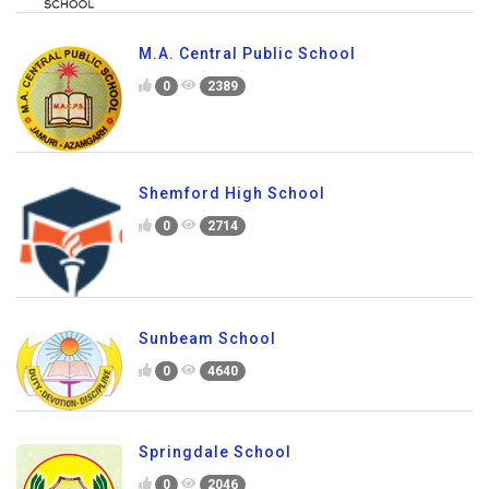
M.A. Central Public School
0
2389
Shemford High School
0
2714
Sunbeam School
0
4640
Springdale School
0
2046