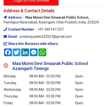
Login to Post Review
Address & Contact Details
Address :
Maa Munni Devi Smaarak Public School,
Paindapur Nizamabad, Azamgarh, Uttar Pradesh, India, 223224
Contact Number :
+91-9451411257
Email :
pradeepyadav223227@gmail.com
Share this Business with others:
Facebook
Twitter
LinkedIn
Messenger
WhatsApp
Maa Munni Devi Smaarak Public School
Azamgarh Timings
Monday
08:00 AM - 02:00 PM
Open
Tuesday
08:00 AM - 02:00 PM
Open
Wednesday
08:00 AM - 02:00 PM
Open
Thursday
08:00 AM - 02:00 PM
Open
Friday
08:00 AM - 02:00 PM
Open