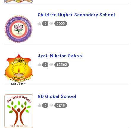
Children Higher Secondary School
0
6665
Jyoti Niketan School
0
12562
GD Global School
0
6240