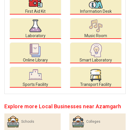
First Aid Kit
Information Desk
Laboratory
Music Room
Online Library
Smart Laboratory
Sports Facility
Transport Facility
Explore more Local Businesses near Azamgarh
Schools
Colleges