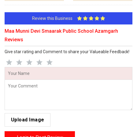
Review this Business
Maa Munni Devi Smaarak Public School Azamgarh
Reviews
Give star rating and Comment to share your Valueable Feedback!
Upload Image