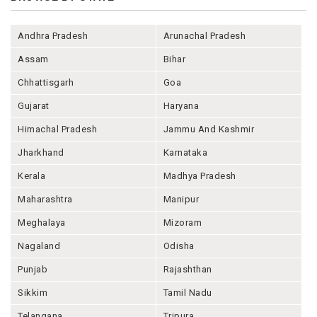
Andhra Pradesh
Arunachal Pradesh
Assam
Bihar
Chhattisgarh
Goa
Gujarat
Haryana
Himachal Pradesh
Jammu And Kashmir
Jharkhand
Karnataka
Kerala
Madhya Pradesh
Maharashtra
Manipur
Meghalaya
Mizoram
Nagaland
Odisha
Punjab
Rajashthan
Sikkim
Tamil Nadu
Telangana
Tripura