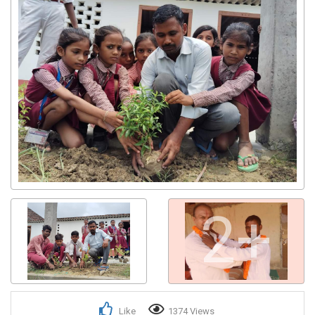
2+
Like
1374 Views