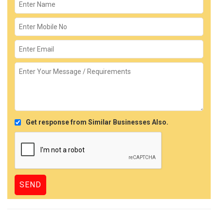
Get response from Similar Businesses Also.