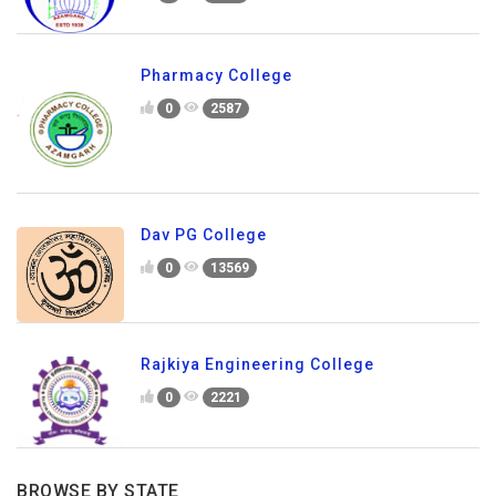
Pharmacy College
0
2587
Dav PG College
0
13569
Rajkiya Engineering College
0
2221
BROWSE BY STATE