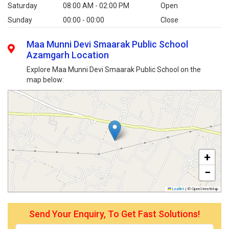
Saturday
08:00 AM - 02:00 PM
Open
Sunday
00:00 - 00:00
Close
Maa Munni Devi Smaarak Public School
Azamgarh Location
Explore Maa Munni Devi Smaarak Public School on the
map below:
+
−
Leaflet
|
© OpenStreetMap
Send Your Enquiry, To Get Fast Solutions!