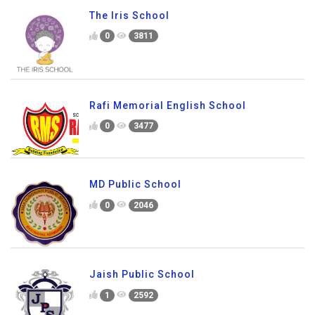
The Iris School
0
3811
Rafi Memorial English School
0
3477
MD Public School
0
2046
Jaish Public School
1
2592