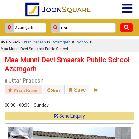
Go Back
Uttar Pradesh
Azamgarh
School
Maa Munni Devi Smaarak Public School
Maa Munni Devi Smaarak Public School
Azamgarh
Uttar Pradesh
Save
Write a Review
Share
00:00 - 00:00
Sunday
Send Enquiry