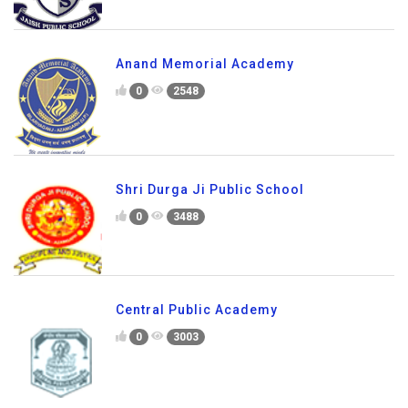
Anand Memorial Academy
0
2548
Shri Durga Ji Public School
0
3488
Central Public Academy
0
3003