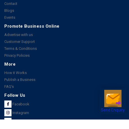
Contact
Blogs
Events
Promote Business Online
Advertise with us
Customer Support
Terms & Conditions
Privacy Policies
More
How it Works
Publish a Business
FAQ's
Follow Us
Facebook
Send Enquiry
Instagram
Youtube