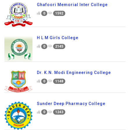
Ghafoori Memorial Inter College
0
1592
H L M Girls College
0
2145
Dr. K.N. Modi Engineering College
0
1148
Sunder Deep Pharmacy College
0
1243