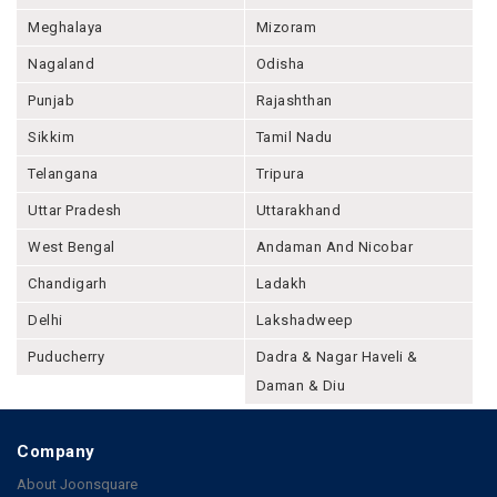
Meghalaya
Mizoram
Nagaland
Odisha
Punjab
Rajashthan
Sikkim
Tamil Nadu
Telangana
Tripura
Uttar Pradesh
Uttarakhand
West Bengal
Andaman And Nicobar
Chandigarh
Ladakh
Delhi
Lakshadweep
Puducherry
Dadra & Nagar Haveli &
Daman & Diu
Company
About Joonsquare