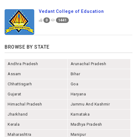
Vedant College of Education
0
1441
BROWSE BY STATE
Andhra Pradesh
Arunachal Pradesh
Assam
Bihar
Chhattisgarh
Goa
Gujarat
Haryana
Himachal Pradesh
Jammu And Kashmir
Jharkhand
Karnataka
Kerala
Madhya Pradesh
Maharashtra
Manipur