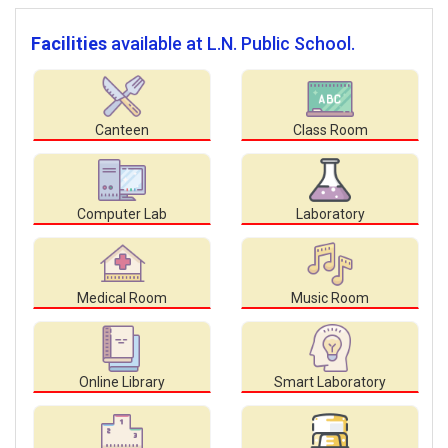
Facilities
available at L.N. Public School.
Canteen
Class Room
Computer Lab
Laboratory
Medical Room
Music Room
Online Library
Smart Laboratory