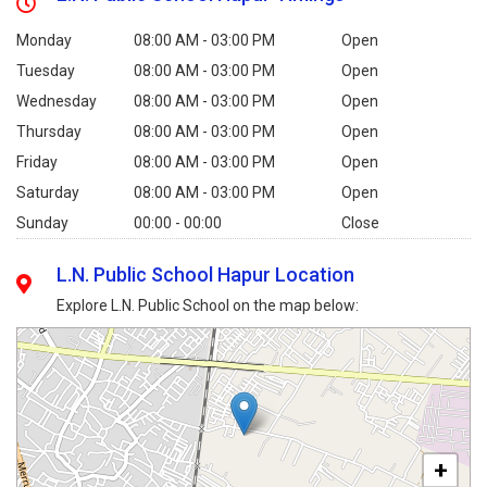
Monday
08:00 AM - 03:00 PM
Open
Tuesday
08:00 AM - 03:00 PM
Open
Wednesday
08:00 AM - 03:00 PM
Open
Thursday
08:00 AM - 03:00 PM
Open
Friday
08:00 AM - 03:00 PM
Open
Saturday
08:00 AM - 03:00 PM
Open
Sunday
00:00 - 00:00
Close
L.N. Public School Hapur Location
Explore L.N. Public School on the map below:
+