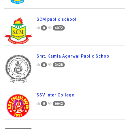
SCM public school
0
4072
Smt. Kamla Agarwal Public School
0
3428
SSV Inter College
0
6642