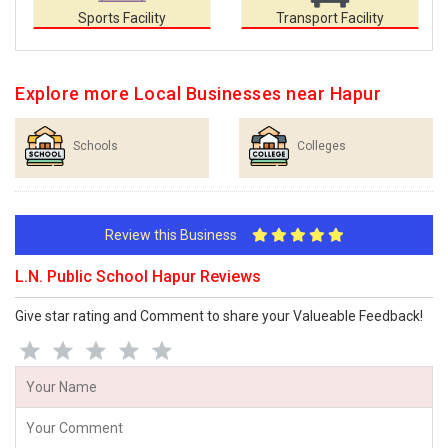
Sports Facility
Transport Facility
Explore more Local Businesses near Hapur
Schools
Colleges
Review this Business
L.N. Public School Hapur Reviews
Give star rating and Comment to share your Valueable Feedback!