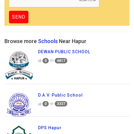
Browse more
Schools
Near Hapur
DEWAN PUBLIC SCHOOL
0
4817
D.A.V. Public School
0
3337
DPS Hapur