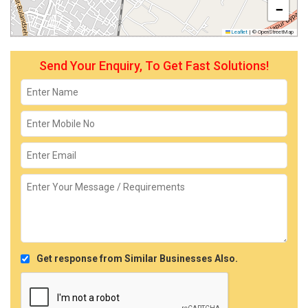
−
Leaflet
|
© OpenStreetMap
Send Your Enquiry, To Get Fast Solutions!
Get response from Similar Businesses Also.