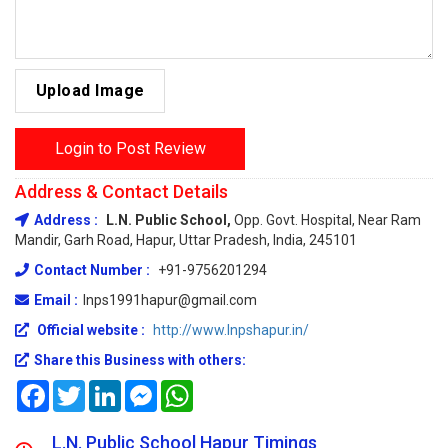
Upload Image
Login to Post Review
Address & Contact Details
Address :
L.N. Public School,
Opp. Govt. Hospital, Near Ram
Mandir, Garh Road, Hapur, Uttar Pradesh, India, 245101
Contact Number :
+91-9756201294
Email :
lnps1991hapur@gmail.com
Official website :
http://www.lnpshapur.in/
Share this Business with others:
Facebook
Twitter
LinkedIn
Messenger
WhatsApp
L.N. Public School Hapur Timings