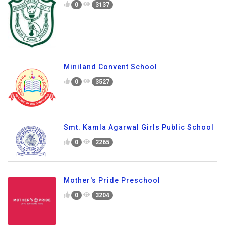
0
3137
Miniland Convent School
0
3527
Smt. Kamla Agarwal Girls Public School
0
2265
Mother's Pride Preschool
0
3204