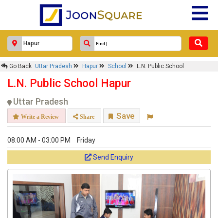
Go Back
Uttar Pradesh
Hapur
School
L.N. Public School
L.N. Public School Hapur
Uttar Pradesh
Save
Write a Review
Share
08:00 AM - 03:00 PM
Friday
Send Enquiry