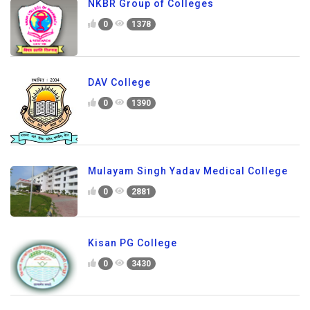
NKBR Group of Colleges
0
1378
DAV College
0
1390
Mulayam Singh Yadav Medical College
0
2881
Kisan PG College
0
3430