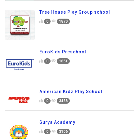
Tree House Play Group school
0
1870
EuroKids Preschool
0
1851
American Kidz Play School
0
3438
Surya Academy
0
3106