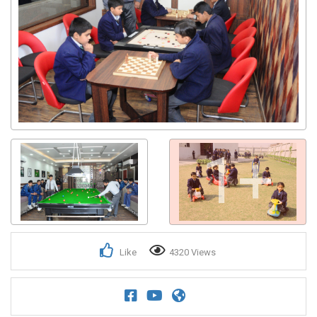
1+
Like
4320 Views