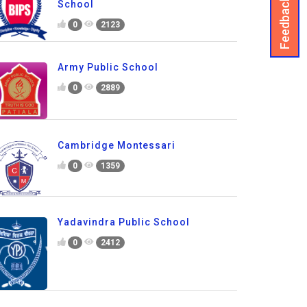
Feedback
School
0
2123
Army Public School
0
2889
Cambridge Montessari
0
1359
Yadavindra Public School
0
2412