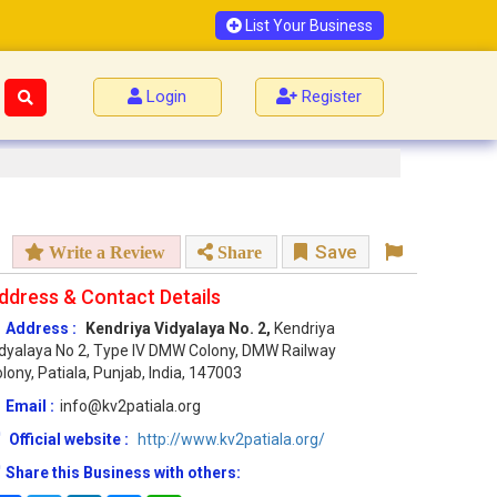
List Your Business
Login
Register
Save
Write a Review
Share
ddress & Contact Details
Address :
Kendriya Vidyalaya No. 2,
Kendriya
dyalaya No 2, Type IV DMW Colony, DMW Railway
lony, Patiala, Punjab, India, 147003
Email :
info@kv2patiala.org
Official website :
http://www.kv2patiala.org/
Share this Business with others: