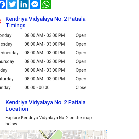
Facebook
Twitter
LinkedIn
Messenger
WhatsApp
Kendriya Vidyalaya No. 2 Patiala
Timings
onday
08:00 AM - 03:00 PM
Open
uesday
08:00 AM - 03:00 PM
Open
ednesday
08:00 AM - 03:00 PM
Open
hursday
08:00 AM - 03:00 PM
Open
iday
08:00 AM - 03:00 PM
Open
aturday
08:00 AM - 03:00 PM
Open
unday
00:00 - 00:00
Close
Kendriya Vidyalaya No. 2 Patiala
Location
Explore Kendriya Vidyalaya No. 2 on the map
below: