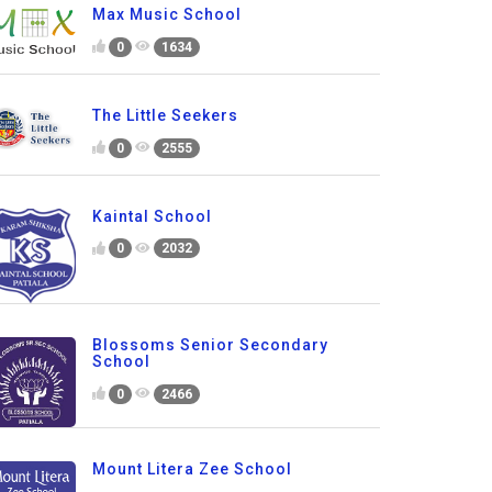
Max Music School
0
1634
The Little Seekers
0
2555
Kaintal School
0
2032
Blossoms Senior Secondary
School
0
2466
Mount Litera Zee School