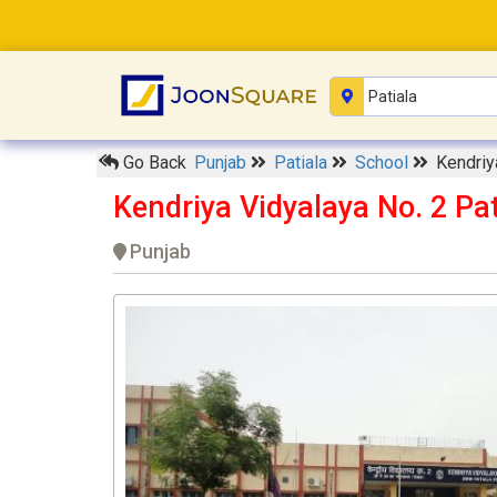
Go Back
Punjab
Patiala
School
Kendriy
Kendriya Vidyalaya No. 2 Pat
Punjab