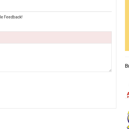
le Feedback!
B