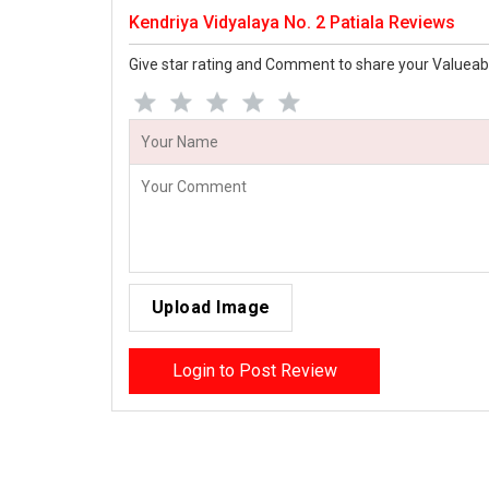
Kendriya Vidyalaya No. 2 Patiala Reviews
Give star rating and Comment to share your Valueab
Upload Image
Login to Post Review