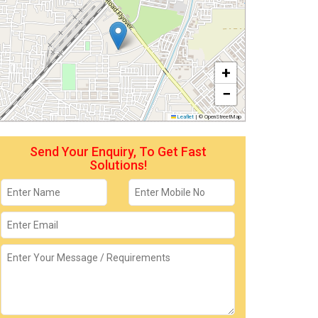
+
−
Leaflet
|
© OpenStreetMap
Send Your Enquiry, To Get Fast
Solutions!