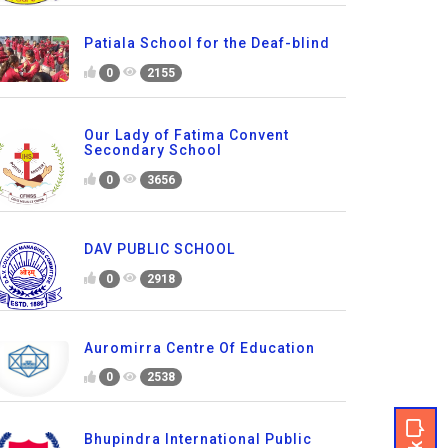
Patiala School for the Deaf-blind
0
2155
Our Lady of Fatima Convent
Secondary School
0
3656
DAV PUBLIC SCHOOL
0
2918
Auromirra Centre Of Education
0
2538
Bhupindra International Public