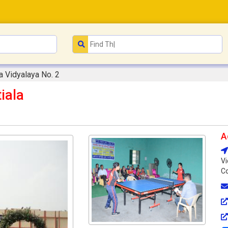
a Vidyalaya No. 2
iala
A
Vi
Co