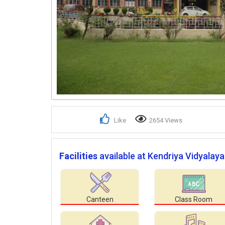
Like
2654 Views
Facilities
available at Kendriya Vidyalaya
Canteen
Class Room