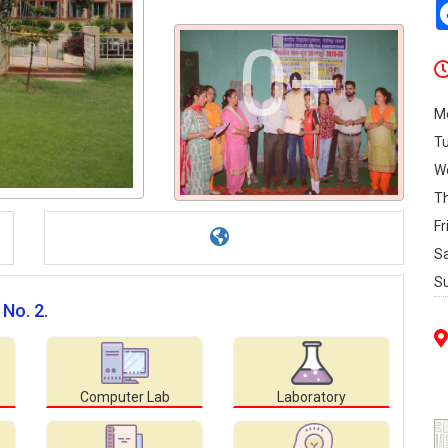
0+
M
T
W
T
Fr
S
S
 No. 2.
Computer Lab
Laboratory