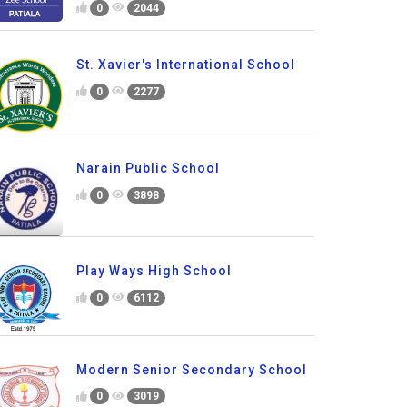
0
2044
St. Xavier's International School
0
2277
Narain Public School
0
3898
Play Ways High School
0
6112
Modern Senior Secondary School
0
3019