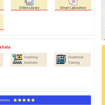
Online Library
Smart Laboratory
tiala
Coaching
Vocational
Institutes
Training
Centres
Business