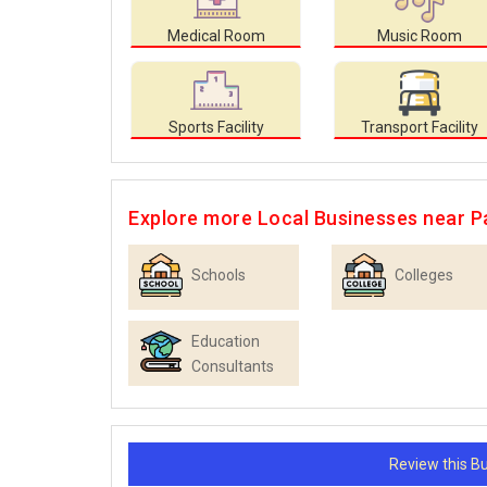
Medical Room
Music Room
Sports Facility
Transport Facility
Explore more Local Businesses near Pa
Schools
Colleges
Education
Consultants
Review this 