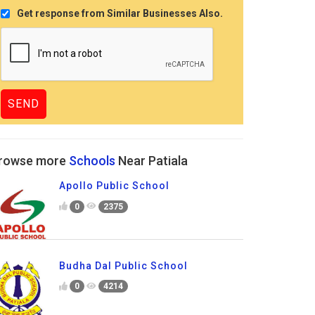
Get response from Similar Businesses Also.
rowse more
Schools
Near Patiala
Apollo Public School
0
2375
Budha Dal Public School
0
4214