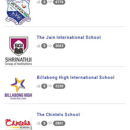
0
4776
The Jain International School
0
3043
Billabong High International School
0
3230
The Chintels School
0
2801