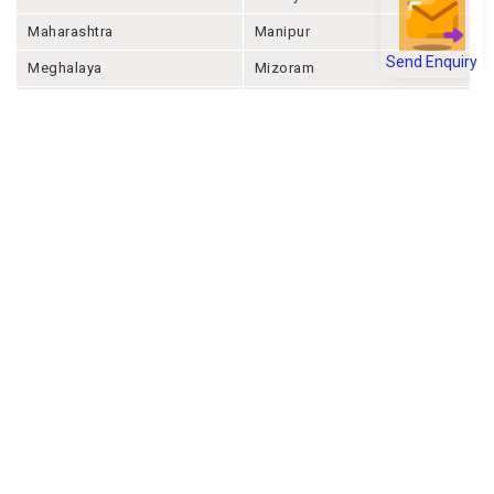
Maharashtra
Manipur
Send Enquiry
Meghalaya
Mizoram
Nagaland
Odisha
Punjab
Rajashthan
Sikkim
Tamil Nadu
Telangana
Tripura
Uttar Pradesh
Uttarakhand
West Bengal
Andaman And Nicobar
Chandigarh
Ladakh
Delhi
Lakshadweep
Puducherry
Dadra & Nagar Haveli &
Daman & Diu
Company