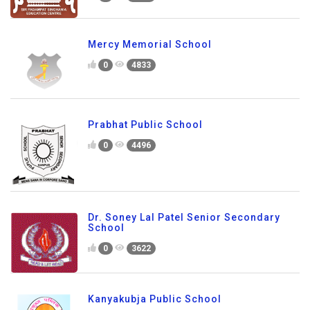
Mercy Memorial School
0
4833
Prabhat Public School
0
4496
Dr. Soney Lal Patel Senior Secondary
School
0
3622
Kanyakubja Public School