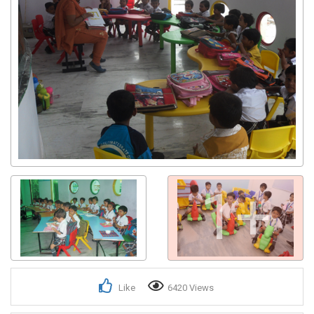
1+
Like
6420 Views