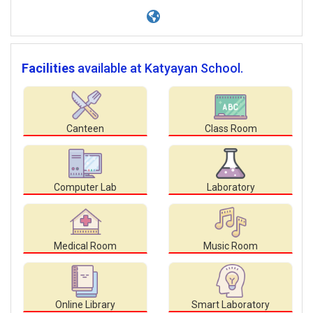
Facilities
available at Katyayan School.
Canteen
Class Room
Computer Lab
Laboratory
Medical Room
Music Room
Online Library
Smart Laboratory