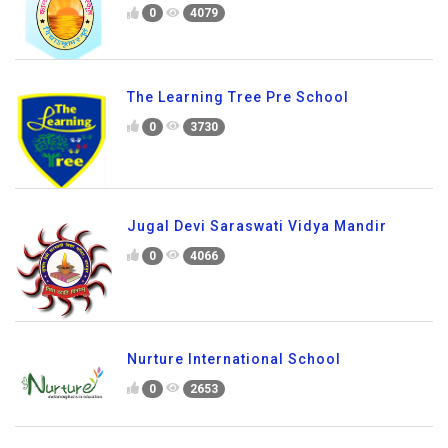
0
4079
The Learning Tree Pre School
0
3730
Jugal Devi Saraswati Vidya Mandir
0
4066
Nurture International School
0
2653