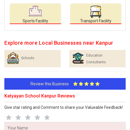
Sports Facility
Transport Facility
Explore more Local Businesses near Kanpur
Education
Schools
Consultants
Review this Business
Katyayan School Kanpur Reviews
Give star rating and Comment to share your Valueable Feedback!