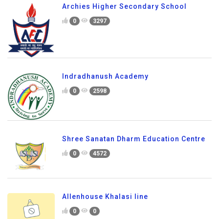
Archies Higher Secondary School
0
3297
Indradhanush Academy
0
2598
Shree Sanatan Dharm Education Centre
0
4572
Allenhouse Khalasi line
0
0