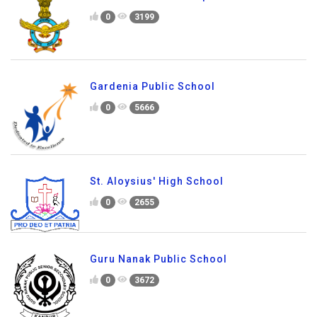
0
3199
Gardenia Public School
0
5666
St. Aloysius' High School
0
2655
Guru Nanak Public School
0
3672