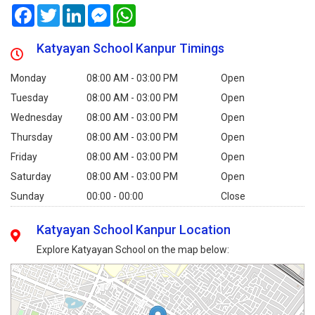
Facebook
Twitter
LinkedIn
Messenger
WhatsApp
Katyayan School Kanpur Timings
Monday
08:00 AM - 03:00 PM
Open
Tuesday
08:00 AM - 03:00 PM
Open
Wednesday
08:00 AM - 03:00 PM
Open
Thursday
08:00 AM - 03:00 PM
Open
Friday
08:00 AM - 03:00 PM
Open
Saturday
08:00 AM - 03:00 PM
Open
Sunday
00:00 - 00:00
Close
Katyayan School Kanpur Location
Explore Katyayan School on the map below: