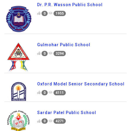
Dr. P.R. Wasson Public School
0
1955
Gulmohar Public School
0
3294
Oxford Model Senior Secondary School
0
4111
Sardar Patel Public School
0
4271