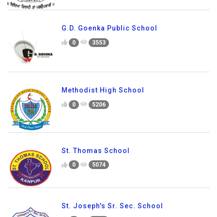
G.D. Goenka Public School
0
3553
Methodist High School
0
5206
St. Thomas School
0
5074
St. Joseph's Sr. Sec. School