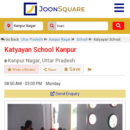
Go Back
Uttar Pradesh
Kanpur Nagar
School
Katyayan School
Katyayan School Kanpur
Kanpur Nagar, Uttar Pradesh
Save
Write a Review
Share
08:00 AM - 03:00 PM
Monday
Send Enquiry