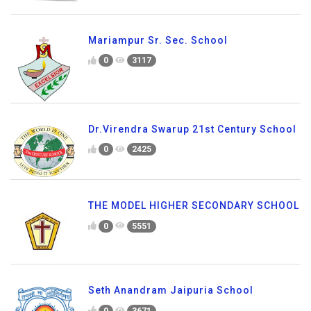
Mariampur Sr. Sec. School
0
3117
Dr.Virendra Swarup 21st Century School
0
2425
THE MODEL HIGHER SECONDARY SCHOOL
0
5551
Seth Anandram Jaipuria School
0
3671