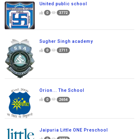
United public school
0
3772
Sugher Singh academy
0
2711
Orion... The School
0
2654
Jaipuria Little ONE Preschool