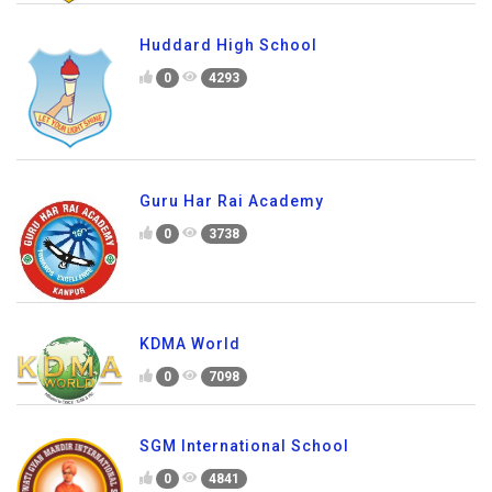
Huddard High School
0
4293
Guru Har Rai Academy
0
3738
KDMA World
0
7098
SGM International School
0
4841