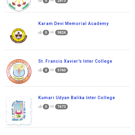
0
2613
Karam Devi Memorial Academy
0
5824
St. Francis Xavier's Inter College
0
5760
Kumari Udyan Balika Inter College
0
7473