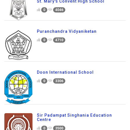
St. Mary's Convent High School
0
4046
Puranchandra Vidyaniketan
0
4710
Doon International School
0
3306
Sir Padampat Singhania Education
Centre
0
3500