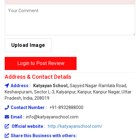
Upload Image
Login to Post Review
Address & Contact Details
Address :
Katyayan School,
Sayyed Nagar-Ramlala Road,
Keshavpuram, Sector L-3, Kalyanpur, Kanpur, Kanpur Nagar, Uttar
Pradesh, India, 208019
Contact Number :
+91-8932888000
Email :
info@katyayanschool.com
Official website :
http://katyayanschool.com/
Share this Business with others: