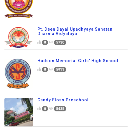
Pt. Deen Dayal Upadhyaya Sanatan
Dharma Vidyalaya
0
5730
Hudson Memorial Girls' High School
0
5911
Candy Floss Preschool
0
5435