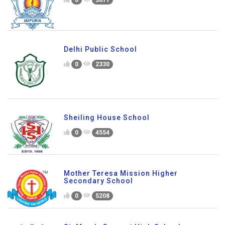
Delhi Public School
0
2330
Sheiling House School
0
4554
Mother Teresa Mission Higher
Secondary School
0
5208