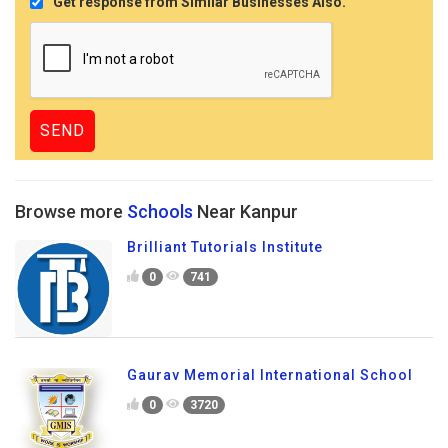
Get response from Similar Businesses Also.
Browse more
Schools
Near Kanpur
Brilliant Tutorials Institute
0
741
Gaurav Memorial International School
0
3720