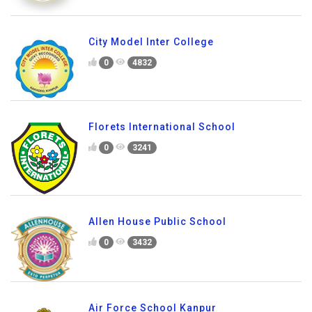
City Model Inter College
0
4832
Florets International School
0
3241
Allen House Public School
0
3432
Air Force School Kanpur