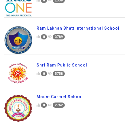
0
2359
Ram Lakhan Bhatt International School
0
3789
Shri Ram Public School
0
5758
Mount Carmel School
0
2762