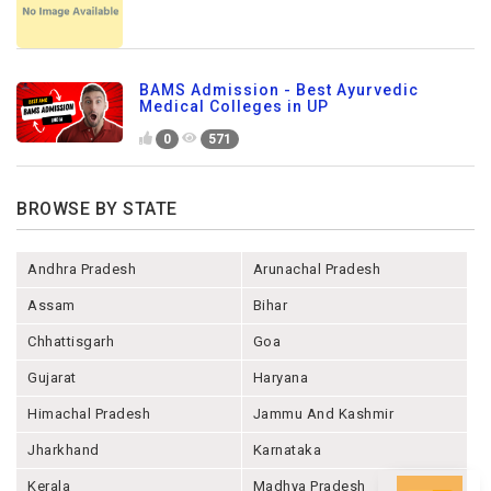
BAMS Admission - Best Ayurvedic
Medical Colleges in UP
0
571
BROWSE BY STATE
Andhra Pradesh
Arunachal Pradesh
Assam
Bihar
Chhattisgarh
Goa
Gujarat
Haryana
Himachal Pradesh
Jammu And Kashmir
Jharkhand
Karnataka
Kerala
Madhya Pradesh