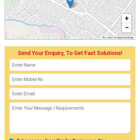
+
−
Leaflet
|
© OpenStreetMap
Send Your Enquiry, To Get Fast Solutions!