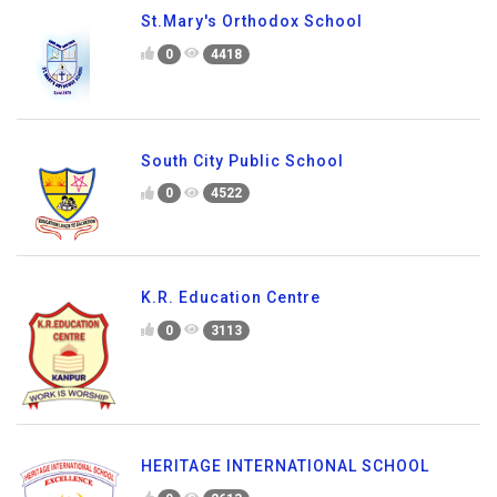
St.Mary's Orthodox School
0
4418
South City Public School
0
4522
K.R. Education Centre
0
3113
HERITAGE INTERNATIONAL SCHOOL