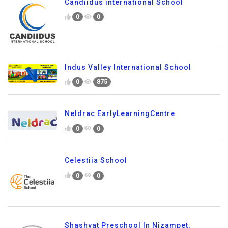
Candiidus international School
0
0
Indus Valley International School
0
875
Neldrac EarlyLearningCentre
0
0
Celestiia School
0
0
Shashvat Preschool In Nizampet,