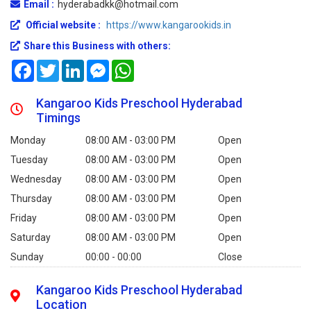
Email :
hyderabadkk@hotmail.com
Official website :
https://www.kangarookids.in
Share this Business with others:
Facebook
Twitter
LinkedIn
Messenger
WhatsApp
Kangaroo Kids Preschool Hyderabad
Timings
Monday
08:00 AM - 03:00 PM
Open
Tuesday
08:00 AM - 03:00 PM
Open
Wednesday
08:00 AM - 03:00 PM
Open
Thursday
08:00 AM - 03:00 PM
Open
Friday
08:00 AM - 03:00 PM
Open
Saturday
08:00 AM - 03:00 PM
Open
Sunday
00:00 - 00:00
Close
Kangaroo Kids Preschool Hyderabad
Location