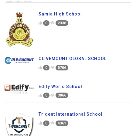
Samia High School
0
2338
OLIVEMOUNT GLOBAL SCHOOL
0
5706
Edify World School
0
3066
Trident International School
0
4361