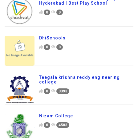
Hyderabad | Best Play School
0
0
DhiSchools
0
0
Teegala krishna reddy engineering
college
0
3393
Nizam College
0
4503