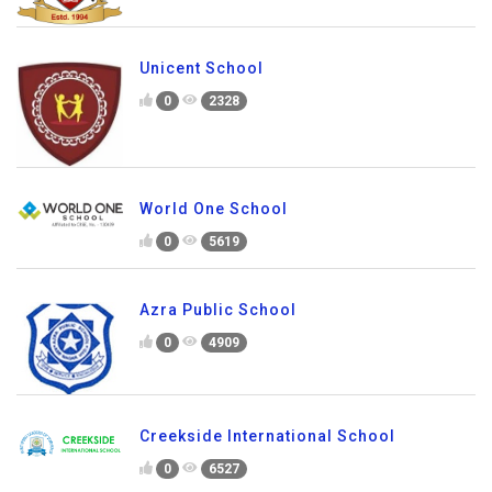
Unicent School
0
2328
World One School
0
5619
Azra Public School
0
4909
Creekside International School
0
6527