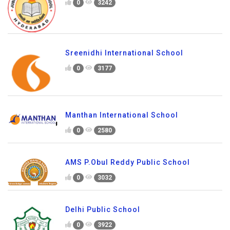
0
3242
Sreenidhi International School
0
3177
Manthan International School
0
2580
AMS P.Obul Reddy Public School
0
3032
Delhi Public School
0
3922