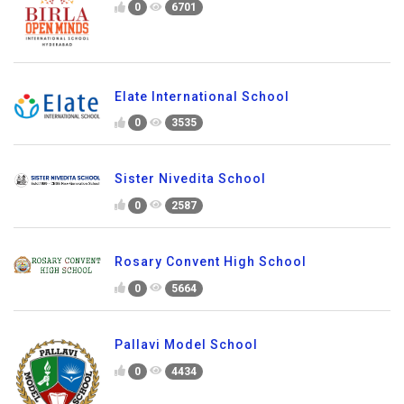
0
6701
Elate International School
0
3535
Sister Nivedita School
0
2587
Rosary Convent High School
0
5664
Pallavi Model School
0
4434