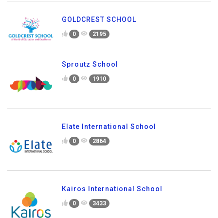
GOLDCREST SCHOOL
0
2195
Sproutz School
0
1910
Elate International School
0
2864
Kairos International School
0
3433