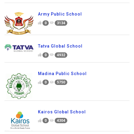
Army Public School
0
3134
Tatva Global School
0
4932
Madina Public School
0
5750
Kairos Global School
0
4304