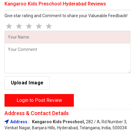
Kangaroo Kids Preschool Hyderabad Reviews
Give star rating and Comment to share your Valueable Feedback!
Upload Image
Login to Post Review
Address & Contact Details
Address :
Kangaroo Kids Preschool,
282 / A, Rd Number 3,
Venkat Nagar, Banjara Hills, Hyderabad, Telangana, India, 500034