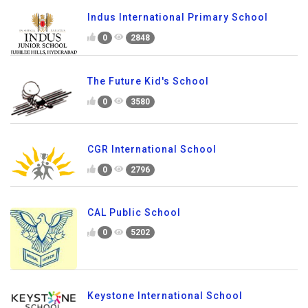
Indus International Primary School
0
2848
The Future Kid's School
0
3580
CGR International School
0
2796
CAL Public School
0
5202
Keystone International School