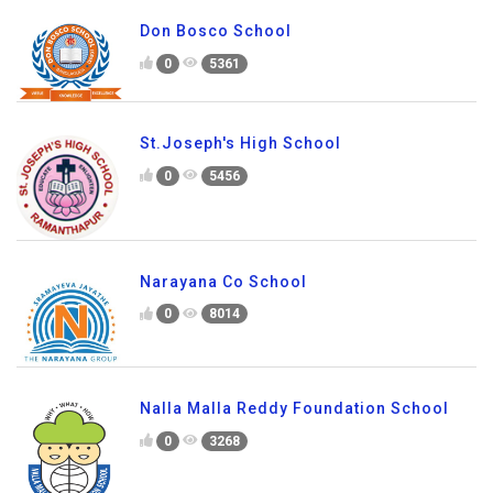
Don Bosco School
0
5361
St.Joseph's High School
0
5456
Narayana Co School
0
8014
Nalla Malla Reddy Foundation School
0
3268