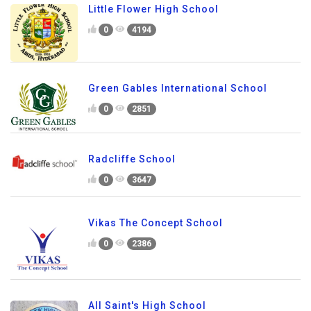
Little Flower High School
0
4194
Green Gables International School
0
2851
Radcliffe School
0
3647
Vikas The Concept School
0
2386
All Saint's High School