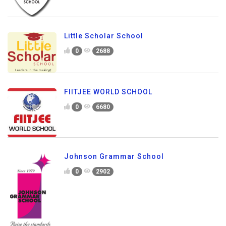
Little Scholar School
0
2688
FIITJEE WORLD SCHOOL
0
6680
Johnson Grammar School
0
2902