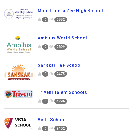
Mount Litera Zee High School
0
2552
Ambitus World School
0
2899
Sanskar The School
0
2475
Triveni Talent Schools
0
4796
Vista School
0
3402