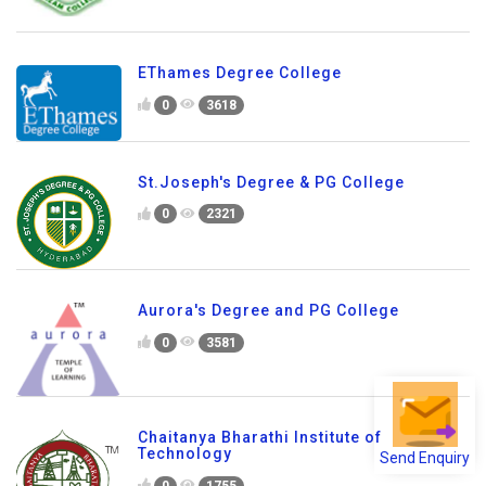
EThames Degree College
0
3618
St.Joseph's Degree & PG College
0
2321
Aurora's Degree and PG College
0
3581
Chaitanya Bharathi Institute of
Send Enquiry
Technology