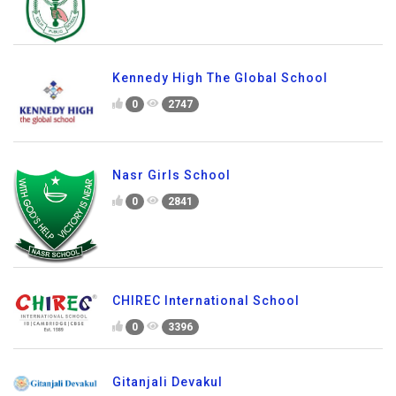
Kennedy High The Global School
0
2747
Nasr Girls School
0
2841
CHIREC International School
0
3396
Gitanjali Devakul