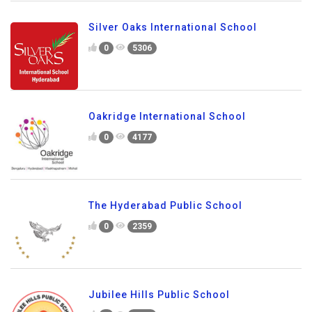
Silver Oaks International School
0
5306
Oakridge International School
0
4177
The Hyderabad Public School
0
2359
Jubilee Hills Public School