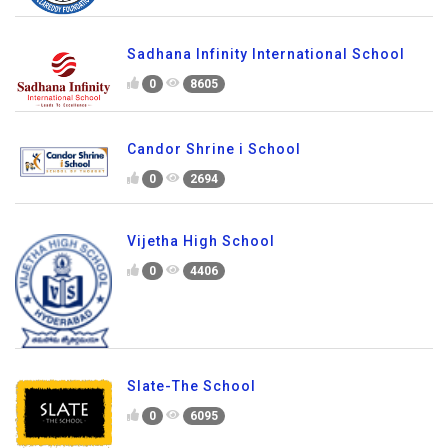
Sadhana Infinity International School
0
8605
Candor Shrine i School
0
2694
Vijetha High School
0
4406
Slate-The School
0
6095