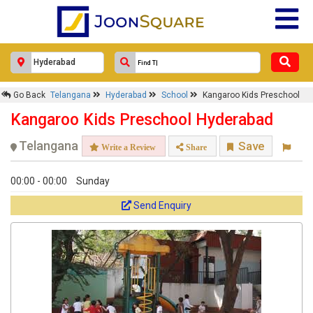
×
Kangaroo Kids Preschool
Go Back
Telangana
Hyderabad
School
Kangaroo Kids Preschool
Response Within 24 Hours.
Kangaroo Kids Preschool Hyderabad
Telangana
Save
Write a Review
Share
00:00 - 00:00
Sunday
Send Enquiry