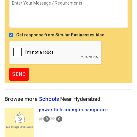
Get response from Similar Businesses Also.
Browse more
Schools
Near Hyderabad
power bi training in bangalore
0
0