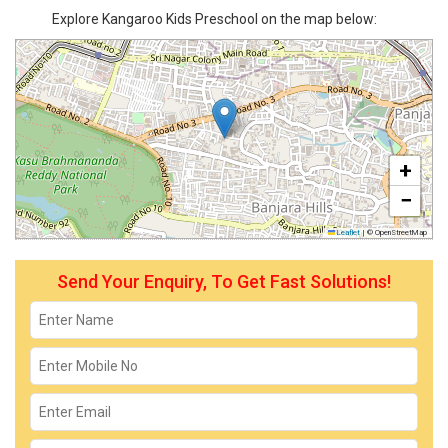
Explore Kangaroo Kids Preschool on the map below:
+
−
Leaflet
|
© OpenStreetMap
Send Your Enquiry, To Get Fast Solutions!