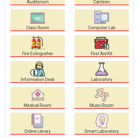
Auditorium
Canteen
Class Room
Computer Lab
Fire Extingusher
First Aid Kit
Information Desk
Laboratory
Medical Room
Music Room
Online Library
Smart Laboratory