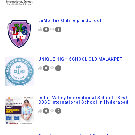
LaMontez Online pre School
0
3
UNIQUE HIGH SCHOOL OLD MALAKPET
0
0
Indus Valley International School | Best
CBSE International School in Hyderabad
0
0