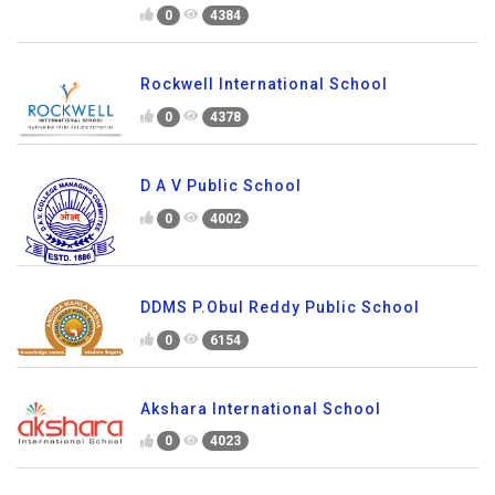
0
4384
Rockwell International School
0
4378
D A V Public School
0
4002
DDMS P.Obul Reddy Public School
0
6154
Akshara International School
0
4023