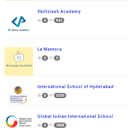
Skillslash Academy
0
846
La Mentora
0
0
International School of Hyderabad
0
4250
Global Indian International School
0
3888