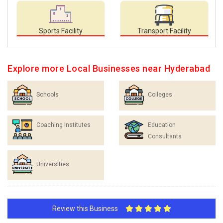
Sports Facility
Transport Facility
Explore more Local Businesses near Hyderabad
Schools
Colleges
Coaching Institutes
Education
Consultants
Universities
Review this Business