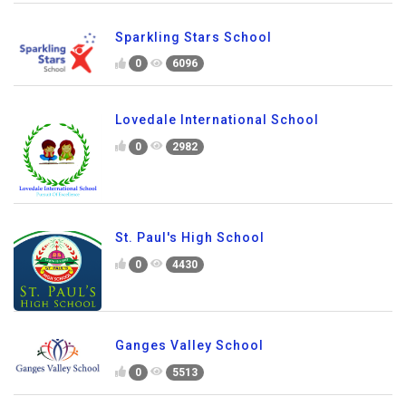
Sparkling Stars School
0
6096
Lovedale International School
0
2982
St. Paul's High School
0
4430
Ganges Valley School
0
5513