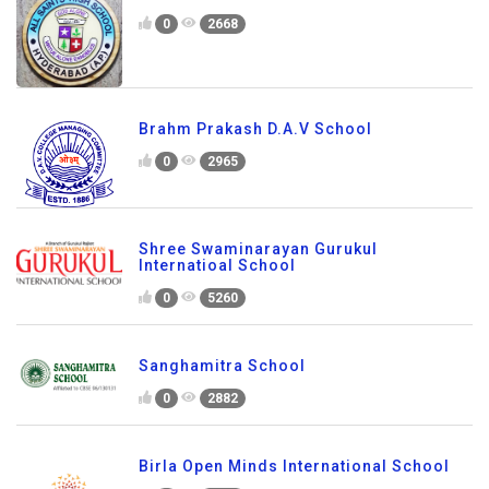
0
2668
Brahm Prakash D.A.V School
0
2965
Shree Swaminarayan Gurukul
Internatioal School
0
5260
Sanghamitra School
0
2882
Birla Open Minds International School