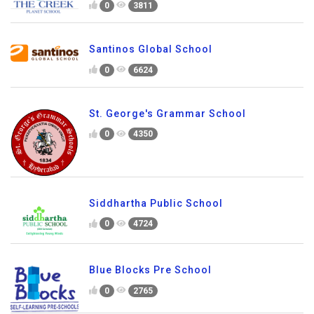
0
3811
Santinos Global School
0
6624
St. George's Grammar School
0
4350
Siddhartha Public School
0
4724
Blue Blocks Pre School
0
2765