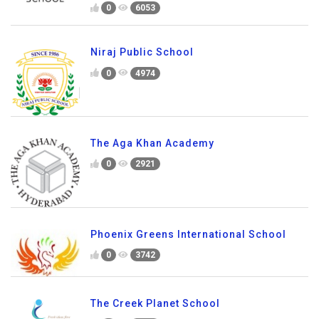
0
6053
Niraj Public School
0
4974
The Aga Khan Academy
0
2921
Phoenix Greens International School
0
3742
The Creek Planet School