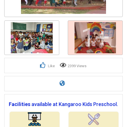
Get response from similar Businesses Also
1+
Like
2399 Views
Facilities
available at Kangaroo Kids Preschool.