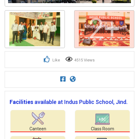
2+
Like
4515 Views
Facilities
available at Indus Public School, Jind.
Canteen
Class Room