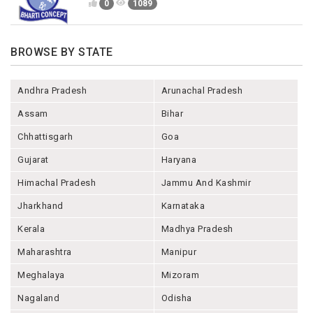
0
1089
BROWSE BY STATE
Andhra Pradesh
Arunachal Pradesh
Assam
Bihar
Chhattisgarh
Goa
Gujarat
Haryana
Himachal Pradesh
Jammu And Kashmir
Jharkhand
Karnataka
Kerala
Madhya Pradesh
Maharashtra
Manipur
Meghalaya
Mizoram
Nagaland
Odisha