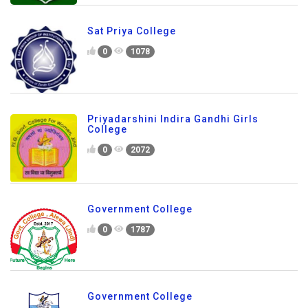
Sat Priya College
0
1078
Priyadarshini Indira Gandhi Girls
College
0
2072
Government College
0
1787
Government College