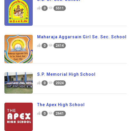
0
5511
Maharaja Aggarsain Girl Se. Sec. School
0
2414
S.P. Memorial High School
0
2024
The Apex High School
0
2641