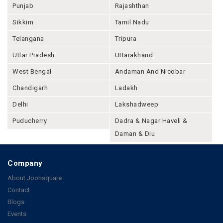
Punjab
Rajashthan
Sikkim
Tamil Nadu
Telangana
Tripura
Uttar Pradesh
Uttarakhand
West Bengal
Andaman And Nicobar
Chandigarh
Ladakh
Delhi
Lakshadweep
Puducherry
Dadra & Nagar Haveli &
Daman & Diu
Company
About Joonsquare
Contact
Blogs
Events