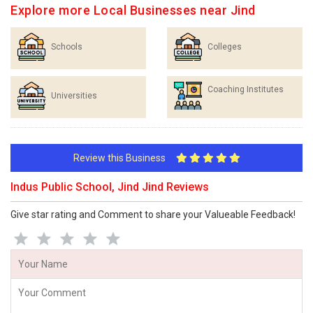
Explore more Local Businesses near Jind
Schools
Colleges
Coaching Institutes
Universities
Review this Business
Indus Public School, Jind Jind Reviews
Give star rating and Comment to share your Valueable Feedback!