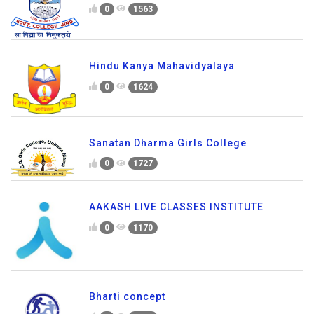
0
1563
Hindu Kanya Mahavidyalaya
0
1624
Sanatan Dharma Girls College
0
1727
AAKASH LIVE CLASSES INSTITUTE
0
1170
Bharti concept