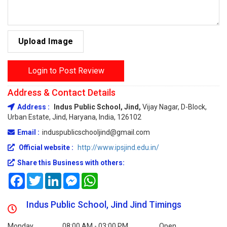
Upload Image
Login to Post Review
Address & Contact Details
Address :
Indus Public School, Jind,
Vijay Nagar, D-Block,
Urban Estate, Jind, Haryana, India, 126102
Email :
induspublicschooljind@gmail.com
Official website :
http://www.ipsjind.edu.in/
Share this Business with others:
Facebook
Twitter
LinkedIn
Messenger
WhatsApp
Indus Public School, Jind Jind Timings
Monday
08:00 AM - 03:00 PM
Open