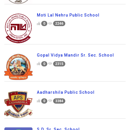
Moti Lal Nehru Public School
0
2246
Gopal Vidya Mandir Sr. Sec. School
0
2315
Aadharshila Public School
0
3384
S.D. Sr. Sec. School