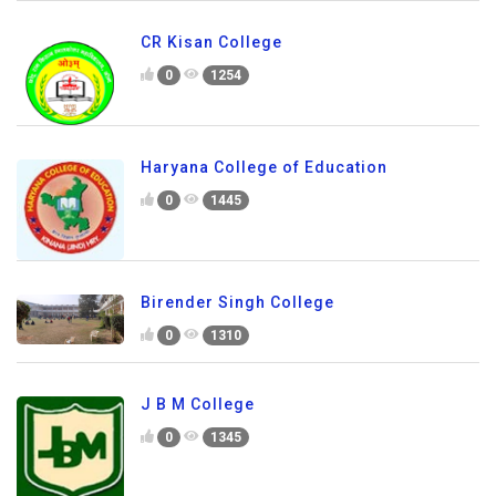
CR Kisan College
0
1254
Haryana College of Education
0
1445
Birender Singh College
0
1310
J B M College
0
1345