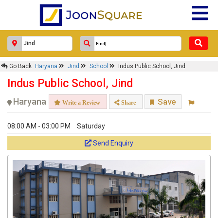
Go Back
Haryana
Jind
School
Indus Public School, Jind
Indus Public School, Jind
Haryana
Save
Write a Review
Share
08:00 AM - 03:00 PM
Saturday
Send Enquiry