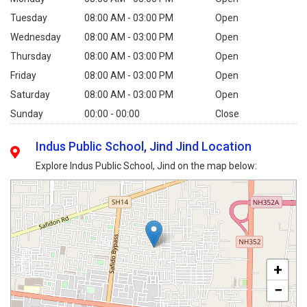
Tuesday
08:00 AM - 03:00 PM
Open
Wednesday
08:00 AM - 03:00 PM
Open
Thursday
08:00 AM - 03:00 PM
Open
Friday
08:00 AM - 03:00 PM
Open
Saturday
08:00 AM - 03:00 PM
Open
Sunday
00:00 - 00:00
Close
Indus Public School, Jind Jind Location
Explore Indus Public School, Jind on the map below:
+
−