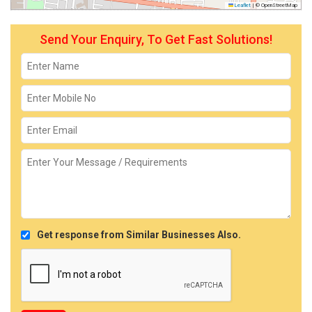
Leaflet
|
© OpenStreetMap
Send Your Enquiry, To Get Fast Solutions!
Get response from Similar Businesses Also.