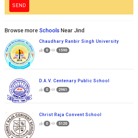
Browse more
Schools
Near Jind
Chaudhary Ranbir Singh University
0
1590
D.A.V. Centenary Public School
0
2961
Christ Raja Convent School
0
5120