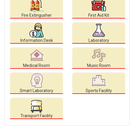
Fire Extingusher
First Aid Kit
Information Desk
Laboratory
Medical Room
Music Room
Smart Laboratory
Sports Facility
Transport Facility