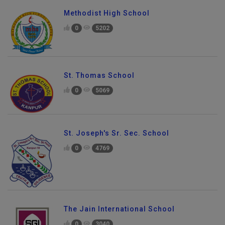
Methodist High School
0
5202
St. Thomas School
0
5069
St. Joseph's Sr. Sec. School
0
4769
The Jain International School
0
3040