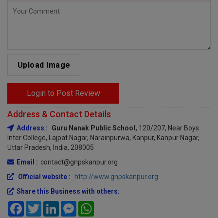
Upload Image
Login to Post Review
Address & Contact Details
Address :
Guru Nanak Public School,
120/207, Near Boys
Inter College, Lajpat Nagar, Narainpurwa, Kanpur, Kanpur Nagar,
Uttar Pradesh, India, 208005
Email :
contact@gnpskanpur.org
Official website :
http://www.gnpskanpur.org
Share this Business with others:
Facebook
Twitter
LinkedIn
Messenger
WhatsApp