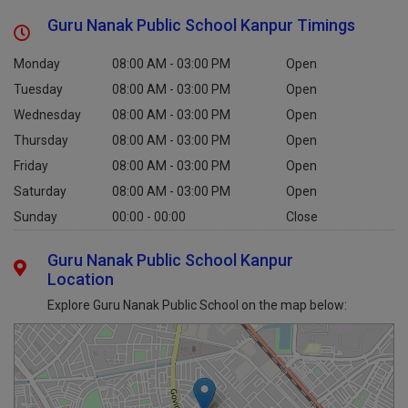
Guru Nanak Public School Kanpur Timings
Monday
08:00 AM - 03:00 PM
Open
Tuesday
08:00 AM - 03:00 PM
Open
Wednesday
08:00 AM - 03:00 PM
Open
Thursday
08:00 AM - 03:00 PM
Open
Friday
08:00 AM - 03:00 PM
Open
Saturday
08:00 AM - 03:00 PM
Open
Sunday
00:00 - 00:00
Close
Guru Nanak Public School Kanpur
Location
Explore Guru Nanak Public School on the map below: