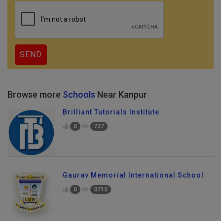
Browse more
Schools
Near Kanpur
Brilliant Tutorials Institute
0
737
Gaurav Memorial International School
0
3715