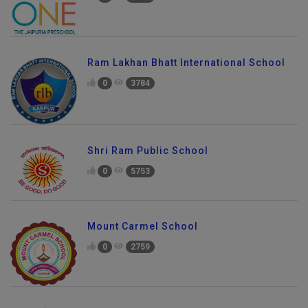
Ram Lakhan Bhatt International School
0
3784
Shri Ram Public School
0
5753
Mount Carmel School
0
2759