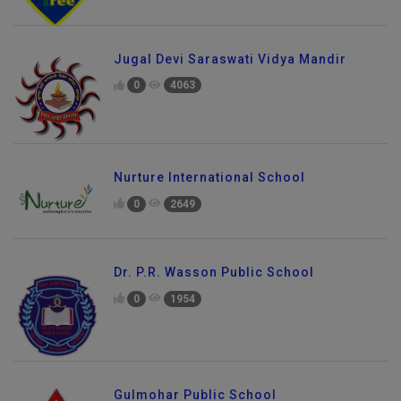
Jugal Devi Saraswati Vidya Mandir
0
4063
Nurture International School
0
2649
Dr. P.R. Wasson Public School
0
1954
Gulmohar Public School