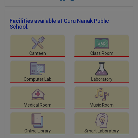
Facilities
available at Guru Nanak Public
School.
Canteen
Class Room
Computer Lab
Laboratory
Medical Room
Music Room
Online Library
Smart Laboratory