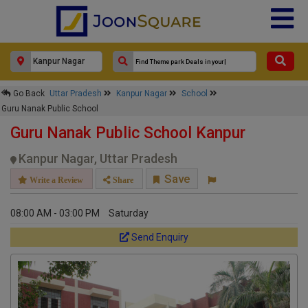
×
Go Back
Uttar Pradesh
Kanpur Nagar
School
Guru Nanak Public School
Guru Nanak Public School
Response Within 24 Hours.
Guru Nanak Public School Kanpur
Kanpur Nagar, Uttar Pradesh
Save
Write a Review
Share
08:00 AM - 03:00 PM
Saturday
Send Enquiry