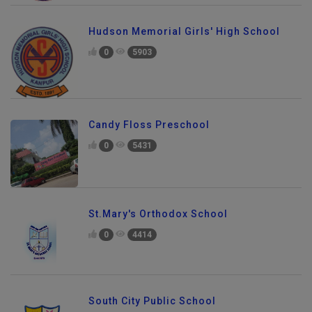
Hudson Memorial Girls' High School
0
5903
Candy Floss Preschool
0
5431
St.Mary's Orthodox School
0
4414
South City Public School