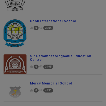
Doon International School
0
3304
Sir Padampat Singhania Education
Centre
0
3495
Mercy Memorial School
0
4831