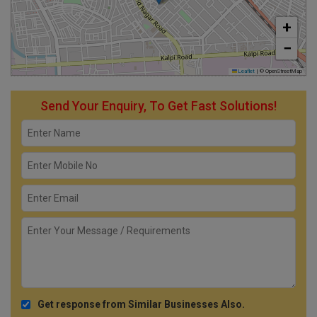
+
−
Leaflet
|
© OpenStreetMap
Send Your Enquiry, To Get Fast Solutions!
Get response from Similar Businesses Also.