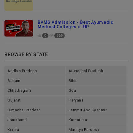
BAMS Admission - Best Ayurvedic
Medical Colleges in UP
0
569
BROWSE BY STATE
Andhra Pradesh
Arunachal Pradesh
Assam
Bihar
Chhattisgarh
Goa
Gujarat
Haryana
Himachal Pradesh
Jammu And Kashmir
Jharkhand
Karnataka
Kerala
Madhya Pradesh