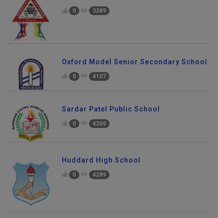
0
3289
Oxford Model Senior Secondary School
0
4107
Sardar Patel Public School
0
4269
Huddard High School
0
4289