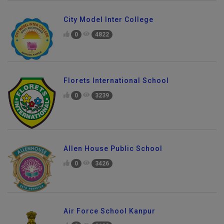
City Model Inter College
0
4822
Florets International School
0
3239
Allen House Public School
0
3426
Air Force School Kanpur