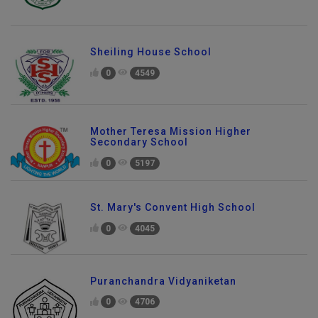
Sheiling House School
0
4549
Mother Teresa Mission Higher
Secondary School
0
5197
St. Mary's Convent High School
0
4045
Puranchandra Vidyaniketan
0
4706