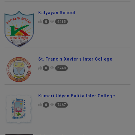
Katyayan School
0
6415
St. Francis Xavier's Inter College
0
5748
Kumari Udyan Balika Inter College
0
7467