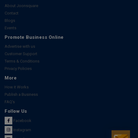
About Joonsquare
Contact
Blogs
Events
Promote Business Online
Advertise with us
Customer Support
Terms & Conditions
Privacy Policies
More
How it Works
Publish a Business
FAQ's
Follow Us
Facebook
Instagram