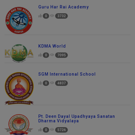
Guru Har Rai Academy
0
3732
KDMA World
0
7095
SGM International School
0
4837
Pt. Deen Dayal Upadhyaya Sanatan
Dharma Vidyalaya
0
5726