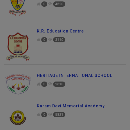
0
4520
K.R. Education Centre
0
3110
HERITAGE INTERNATIONAL SCHOOL
0
2610
Karam Devi Memorial Academy
0
5821