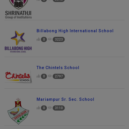
Billabong High International School
0
3223
The Chintels School
0
2797
Mariampur Sr. Sec. School
0
3110