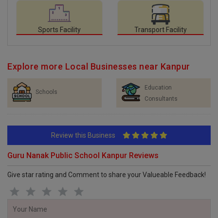
Sports Facility
Transport Facility
Explore more Local Businesses near Kanpur
Education
Schools
Consultants
Review this Business
Guru Nanak Public School Kanpur Reviews
Give star rating and Comment to share your Valueable Feedback!