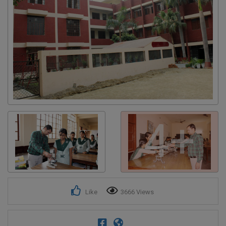
Get response from similar Businesses Also
4+
Like
3666 Views