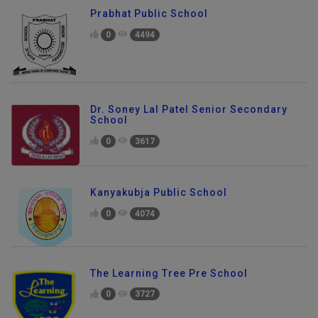
Prabhat Public School
0
4494
Dr. Soney Lal Patel Senior Secondary
School
0
3617
Kanyakubja Public School
0
4074
The Learning Tree Pre School
0
3727