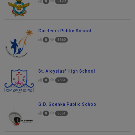
0
3193
Gardenia Public School
0
5660
St. Aloysius' High School
0
2651
G.D. Goenka Public School
0
3551