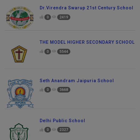
Dr.Virendra Swarup 21st Century School
0
2419
THE MODEL HIGHER SECONDARY SCHOOL
0
5544
Seth Anandram Jaipuria School
0
3668
Delhi Public School
0
2327