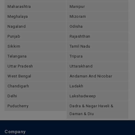
Maharashtra
Manipur
Meghalaya
Mizoram
Nagaland
Odisha
Punjab
Rajashthan
Sikkim
Tamil Nadu
Telangana
Tripura
Uttar Pradesh
Uttarakhand
West Bengal
Andaman And Nicobar
Chandigarh
Ladakh
Delhi
Lakshadweep
Puducherry
Dadra & Nagar Haveli &
Daman & Diu
Company