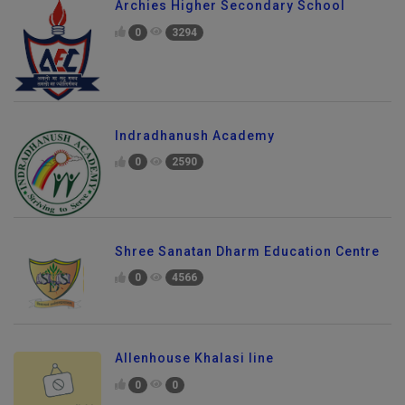
Archies Higher Secondary School
0
3294
Indradhanush Academy
0
2590
Shree Sanatan Dharm Education Centre
0
4566
Allenhouse Khalasi line
0
0