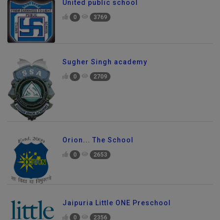
United public school
0
3769
Sugher Singh academy
0
2709
Orion... The School
0
2653
Jaipuria Little ONE Preschool
0
2356