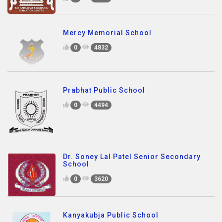
Mercy Memorial School
0
4832
Prabhat Public School
0
4494
Dr. Soney Lal Patel Senior Secondary
School
0
3620
Kanyakubja Public School