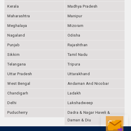
Kerala
Madhya Pradesh
Maharashtra
Manipur
Meghalaya
Mizoram
Nagaland
Odisha
Punjab
Rajashthan
Sikkim
Tamil Nadu
Telangana
Tripura
Uttar Pradesh
Uttarakhand
West Bengal
Andaman And Nicobar
Chandigarh
Ladakh
Delhi
Lakshadweep
Puducherry
Dadra & Nagar Haveli &
Daman & Diu