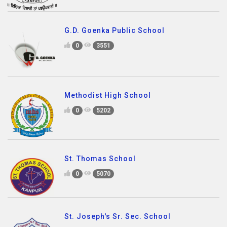
G.D. Goenka Public School
0
3551
Methodist High School
0
5202
St. Thomas School
0
5070
St. Joseph's Sr. Sec. School