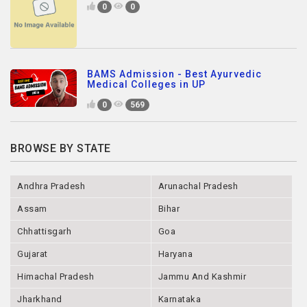
0
0
BAMS Admission - Best Ayurvedic
Medical Colleges in UP
0
569
BROWSE BY STATE
Andhra Pradesh
Arunachal Pradesh
Assam
Bihar
Chhattisgarh
Goa
Gujarat
Haryana
Himachal Pradesh
Jammu And Kashmir
Jharkhand
Karnataka