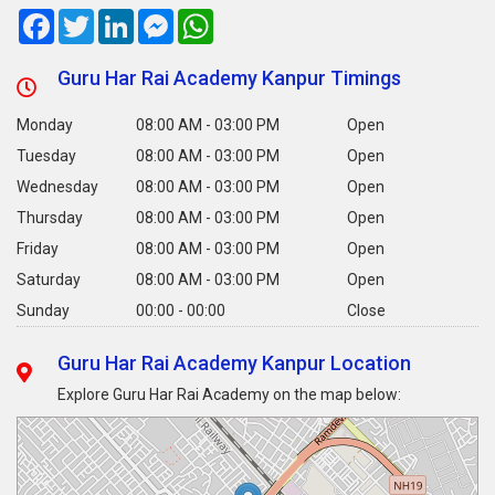
Facebook
Twitter
LinkedIn
Messenger
WhatsApp
Guru Har Rai Academy Kanpur Timings
Monday
08:00 AM - 03:00 PM
Open
Tuesday
08:00 AM - 03:00 PM
Open
Wednesday
08:00 AM - 03:00 PM
Open
Thursday
08:00 AM - 03:00 PM
Open
Friday
08:00 AM - 03:00 PM
Open
Saturday
08:00 AM - 03:00 PM
Open
Sunday
00:00 - 00:00
Close
Guru Har Rai Academy Kanpur Location
Explore Guru Har Rai Academy on the map below: