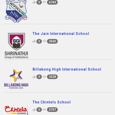
0
4769
The Jain International School
0
3040
Billabong High International School
0
3228
The Chintels School
0
2797