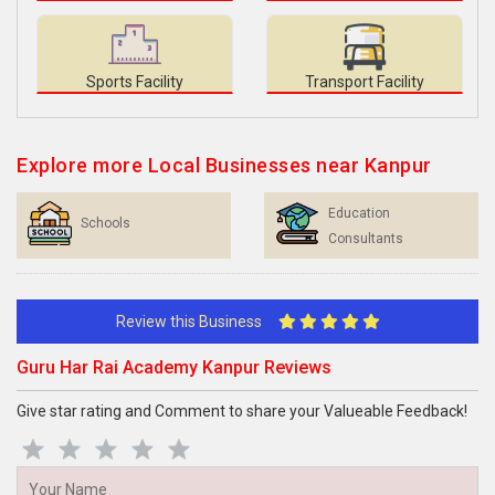
Sports Facility
Transport Facility
Explore more Local Businesses near Kanpur
Education
Schools
Consultants
Review this Business
Guru Har Rai Academy Kanpur Reviews
Give star rating and Comment to share your Valueable Feedback!