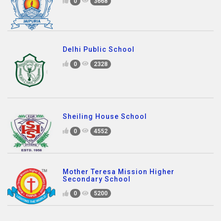
0
3668
Delhi Public School
0
2328
Sheiling House School
0
4552
Mother Teresa Mission Higher
Secondary School
0
5200