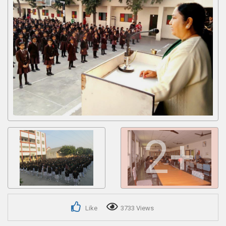
Get response from similar Businesses Also
2+
Like
3733 Views