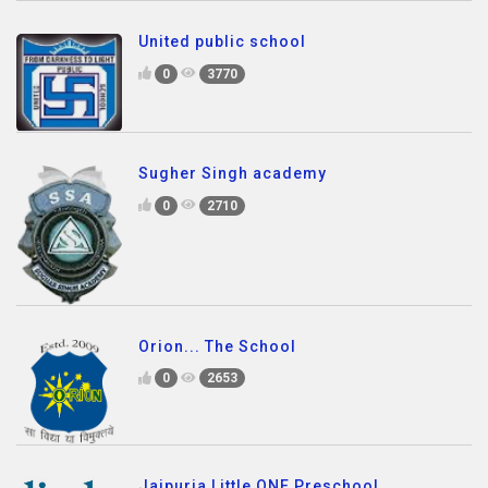
United public school
0
3770
Sugher Singh academy
0
2710
Orion... The School
0
2653
Jaipuria Little ONE Preschool