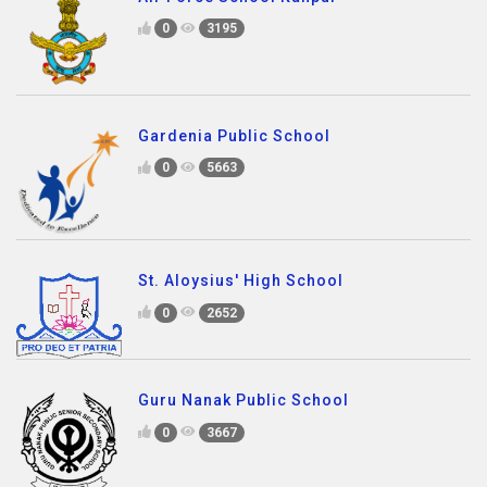
0
3195
Gardenia Public School
0
5663
St. Aloysius' High School
0
2652
Guru Nanak Public School
0
3667