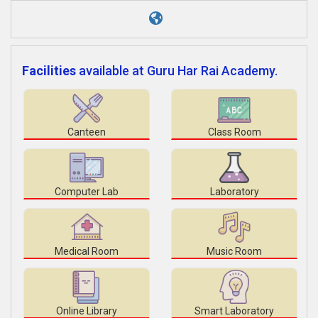
Facilities
available at Guru Har Rai Academy.
Canteen
Class Room
Computer Lab
Laboratory
Medical Room
Music Room
Online Library
Smart Laboratory