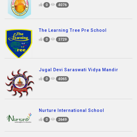
0
4076
The Learning Tree Pre School
0
3729
Jugal Devi Saraswati Vidya Mandir
0
4065
Nurture International School
0
2649