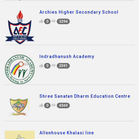
Archies Higher Secondary School
0
3294
Indradhanush Academy
0
2591
Shree Sanatan Dharm Education Centre
0
4569
Allenhouse Khalasi line