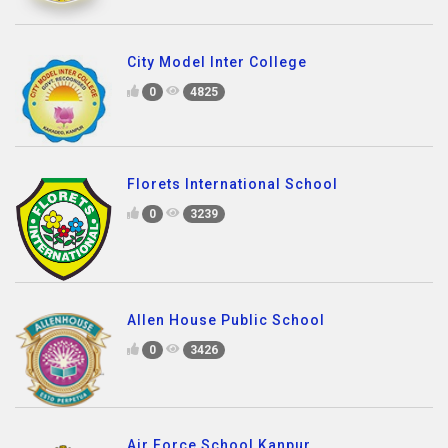
City Model Inter College
0
4825
Florets International School
0
3239
Allen House Public School
0
3426
Air Force School Kanpur