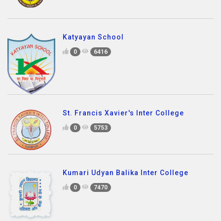
Katyayan School
0
6416
St. Francis Xavier's Inter College
0
5753
Kumari Udyan Balika Inter College
0
7470