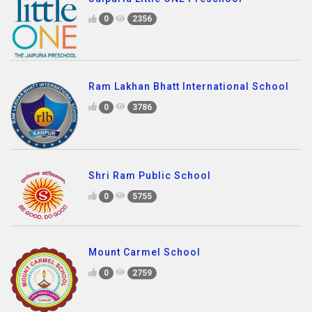
0
2356
Ram Lakhan Bhatt International School
0
3786
Shri Ram Public School
0
5755
Mount Carmel School
0
2759