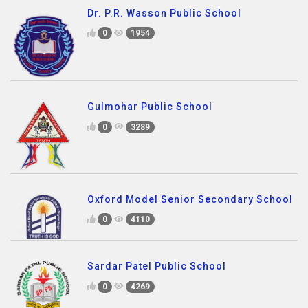
Dr. P.R. Wasson Public School
0
1954
Gulmohar Public School
0
3289
Oxford Model Senior Secondary School
0
4110
Sardar Patel Public School
0
4269