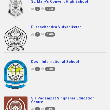
St. Mary's Convent High School
0
4045
Puranchandra Vidyaniketan
0
4706
Doon International School
0
3305
Sir Padampat Singhania Education
Centre
0
3497