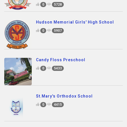
0
5728
Hudson Memorial Girls' High School
0
5907
Candy Floss Preschool
0
5433
St.Mary's Orthodox School
0
4415