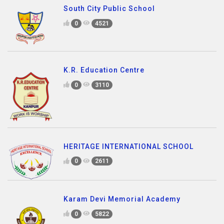
South City Public School
0
4521
K.R. Education Centre
0
3110
HERITAGE INTERNATIONAL SCHOOL
0
2611
Karam Devi Memorial Academy
0
5822