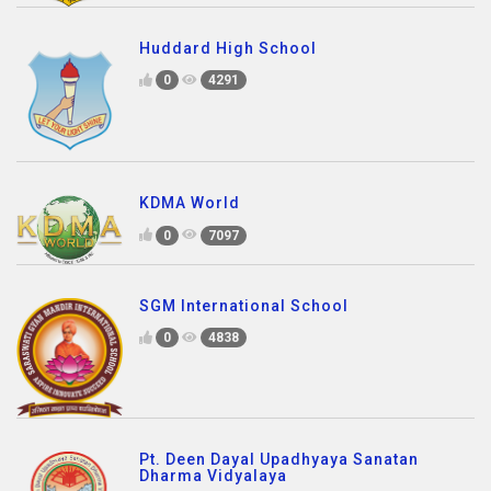
Huddard High School
0
4291
KDMA World
0
7097
SGM International School
0
4838
Pt. Deen Dayal Upadhyaya Sanatan
Dharma Vidyalaya