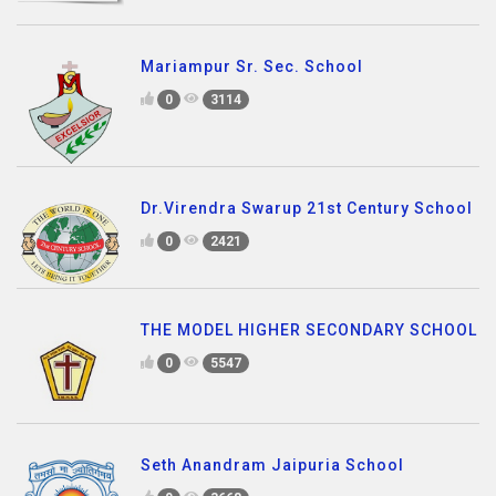
Mariampur Sr. Sec. School
0
3114
Dr.Virendra Swarup 21st Century School
0
2421
THE MODEL HIGHER SECONDARY SCHOOL
0
5547
Seth Anandram Jaipuria School