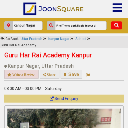
×
Go Back
Uttar Pradesh
Kanpur Nagar
School
Guru Har Rai Academy
Guru Har Rai Academy
Response Within 24 Hours.
Guru Har Rai Academy Kanpur
Kanpur Nagar, Uttar Pradesh
Save
Write a Review
Share
08:00 AM - 03:00 PM
Saturday
Send Enquiry