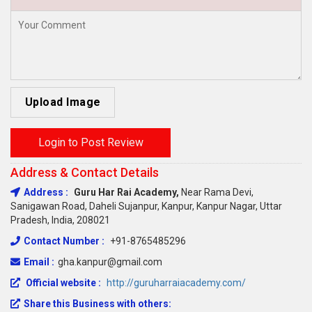
Upload Image
Login to Post Review
Address & Contact Details
Address :
Guru Har Rai Academy,
Near Rama Devi,
Sanigawan Road, Daheli Sujanpur, Kanpur, Kanpur Nagar, Uttar
Pradesh, India, 208021
Contact Number :
+91-8765485296
Email :
gha.kanpur@gmail.com
Official website :
http://guruharraiacademy.com/
Share this Business with others: