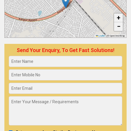
+
−
Leaflet
|
© OpenStreetMap
Send Your Enquiry, To Get Fast Solutions!