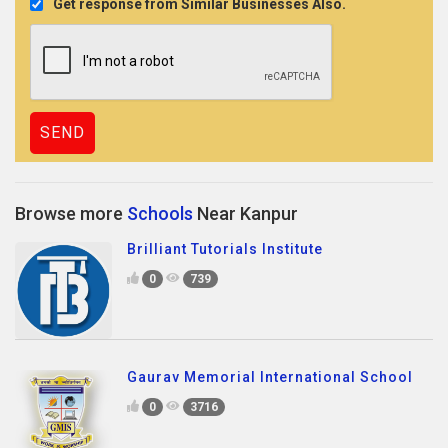
Get response from Similar Businesses Also.
Browse more
Schools
Near Kanpur
Brilliant Tutorials Institute
0
739
Gaurav Memorial International School
0
3716