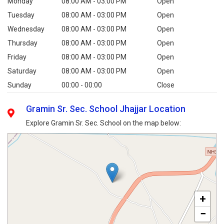
Monday
08:00 AM - 03:00 PM
Open
Tuesday
08:00 AM - 03:00 PM
Open
Wednesday
08:00 AM - 03:00 PM
Open
Thursday
08:00 AM - 03:00 PM
Open
Friday
08:00 AM - 03:00 PM
Open
Saturday
08:00 AM - 03:00 PM
Open
Sunday
00:00 - 00:00
Close
Gramin Sr. Sec. School Jhajjar Location
Explore Gramin Sr. Sec. School on the map below:
+
−