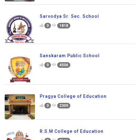
Sarvodya Sr. Sec. School
0
1818
Sanskaram Public School
0
4506
Pragya College of Education
0
2309
R.S.M College of Education