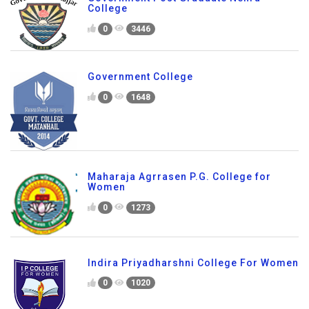
College
0
3446
Government College
0
1648
Maharaja Agrrasen P.G. College for
Women
0
1273
Indira Priyadharshni College For Women
0
1020