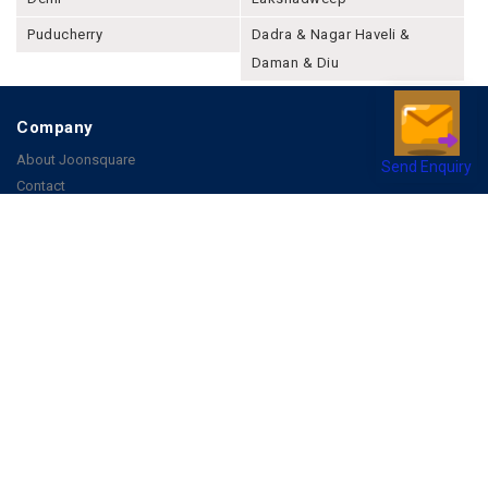
Puducherry
Dadra & Nagar Haveli &
Daman & Diu
Company
About Joonsquare
Send Enquiry
Contact
Blogs
Events
Promote Business Online
Advertise with us
Customer Support
Terms & Conditions
Privacy Policies
More
How it Works
Publish a Business