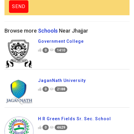
Browse more
Schools
Near Jhajjar
Government College
0
1410
JaganNath University
0
2188
H R Green Fields Sr. Sec. School
0
4629