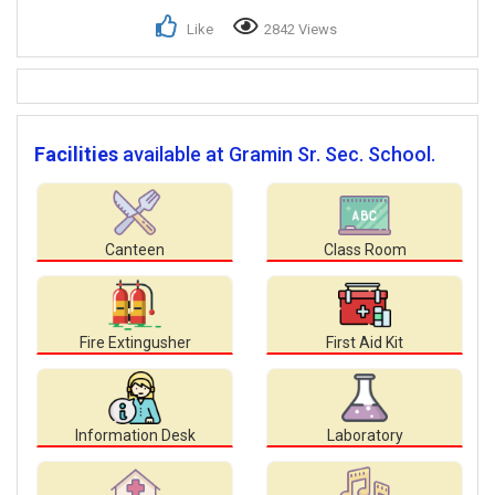
Like
2842 Views
Facilities
available at Gramin Sr. Sec. School.
Canteen
Class Room
Fire Extingusher
First Aid Kit
Information Desk
Laboratory