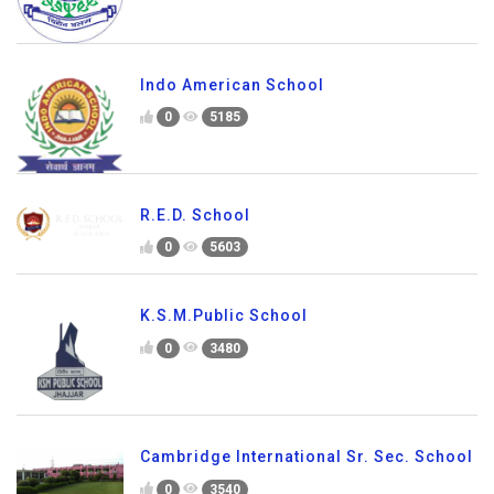
Indo American School
0
5185
R.E.D. School
0
5603
K.S.M.Public School
0
3480
Cambridge International Sr. Sec. School
0
3540