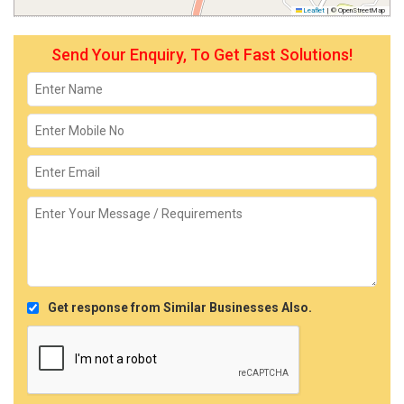
Leaflet
|
© OpenStreetMap
Send Your Enquiry, To Get Fast Solutions!
Get response from Similar Businesses Also.