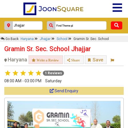
Go Back
Haryana
Jhajjar
School
Gramin Sr. Sec. School
Gramin Sr. Sec. School Jhajjar
Haryana
Save
Write a Review
Share
1 Reviews
08:00 AM - 03:00 PM
Saturday
Send Enquiry