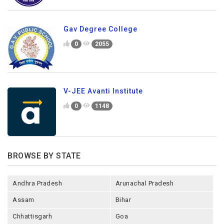
Gav Degree College
0
2055
V-JEE Avanti Institute
0
1148
BROWSE BY STATE
Andhra Pradesh
Arunachal Pradesh
Assam
Bihar
Chhattisgarh
Goa