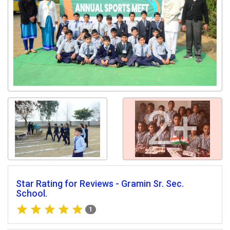
2+
Star Rating for Reviews - Gramin Sr. Sec.
School.
1