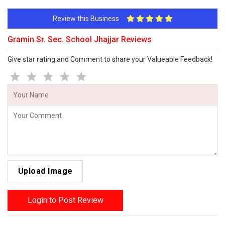
Review this Business
Gramin Sr. Sec. School Jhajjar Reviews
Give star rating and Comment to share your Valueable Feedback!
Upload Image
Login to Post Review