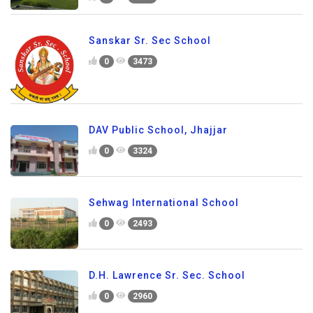
Sanskar Sr. Sec School
0
3473
DAV Public School, Jhajjar
0
3324
Sehwag International School
0
2493
D.H. Lawrence Sr. Sec. School
0
2960