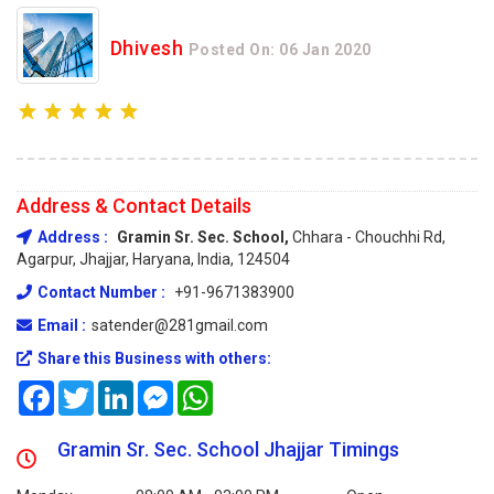
Dhivesh
Posted On: 06 Jan 2020
Address & Contact Details
Address :
Gramin Sr. Sec. School,
Chhara - Chouchhi Rd,
Agarpur, Jhajjar, Haryana, India, 124504
Contact Number :
+91-9671383900
Email :
satender@281gmail.com
Share this Business with others:
Facebook
Twitter
LinkedIn
Messenger
WhatsApp
Gramin Sr. Sec. School Jhajjar Timings