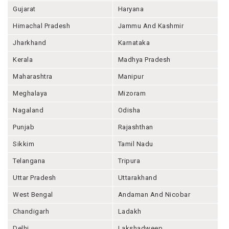
Gujarat
Haryana
Himachal Pradesh
Jammu And Kashmir
Jharkhand
Karnataka
Kerala
Madhya Pradesh
Maharashtra
Manipur
Meghalaya
Mizoram
Nagaland
Odisha
Punjab
Rajashthan
Sikkim
Tamil Nadu
Telangana
Tripura
Uttar Pradesh
Uttarakhand
West Bengal
Andaman And Nicobar
Chandigarh
Ladakh
Delhi
Lakshadweep