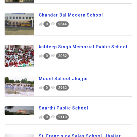
Chander Bal Modern School
0
2544
kuldeep Singh Memorial Public School
0
3082
Model School Jhajjar
0
2932
Saarthi Public School
0
2110
St. Francis de Sales School, Jhajjar