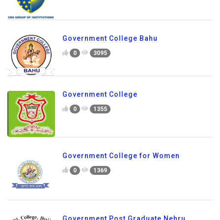
Government College Bahu
0
3095
Government College
0
1355
Government College for Women
0
1369
Government Post Graduate Nehru