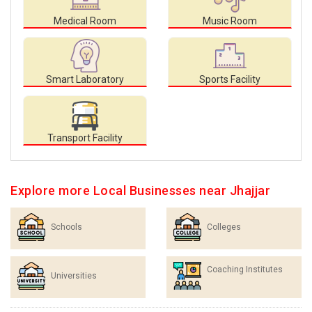
Medical Room
Music Room
Smart Laboratory
Sports Facility
Transport Facility
Explore more Local Businesses near Jhajjar
Schools
Colleges
Coaching Institutes
Universities