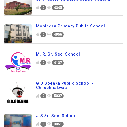
0
4345
Mohindra Primary Public School
0
4956
M. R. Sr. Sec. School
0
4137
G D Goenka Public School -
Chhuchhakwas
0
5037
J.S Sr. Sec. School
0
3851