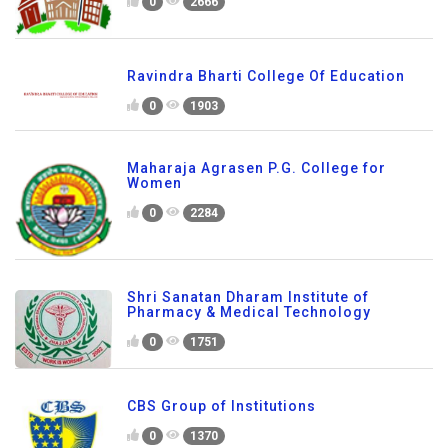
0
2666
Ravindra Bharti College Of Education
0
1903
Maharaja Agrasen P.G. College for
Women
0
2284
Shri Sanatan Dharam Institute of
Pharmacy & Medical Technology
0
1751
CBS Group of Institutions
0
1370