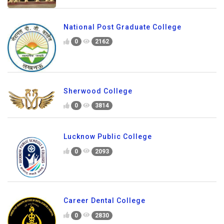
National Post Graduate College
0
2162
Sherwood College
0
3814
Lucknow Public College
0
2093
Career Dental College
0
2830