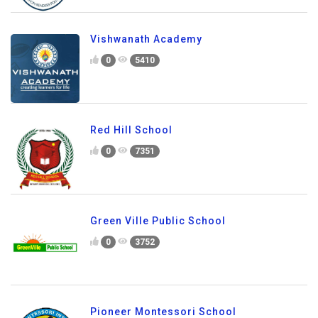
Vishwanath Academy
0
5410
Red Hill School
0
7351
Green Ville Public School
0
3752
Pioneer Montessori School