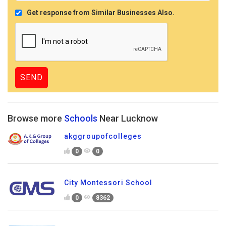
Get response from Similar Businesses Also.
Browse more
Schools
Near Lucknow
akggroupofcolleges
0
0
City Montessori School
0
8362