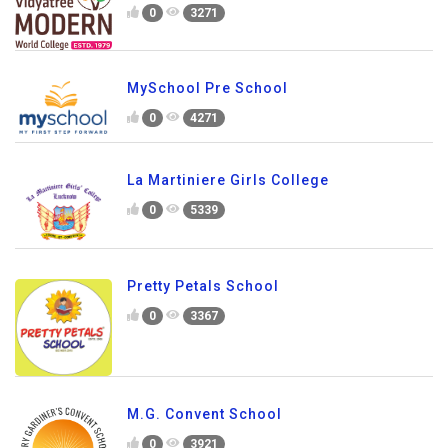
0
3271
MySchool Pre School
0
4271
La Martiniere Girls College
0
5339
Pretty Petals School
0
3367
M.G. Convent School
0
3921