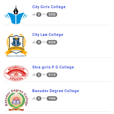
City Girls College
0
3335
City Law College
0
6224
Shia girls P G College
0
5115
Basudev Degree College
0
1946