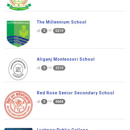
The Millennium School
0
5219
Aliganj Montessori School
0
3210
Red Rose Senior Secondary School
0
3664