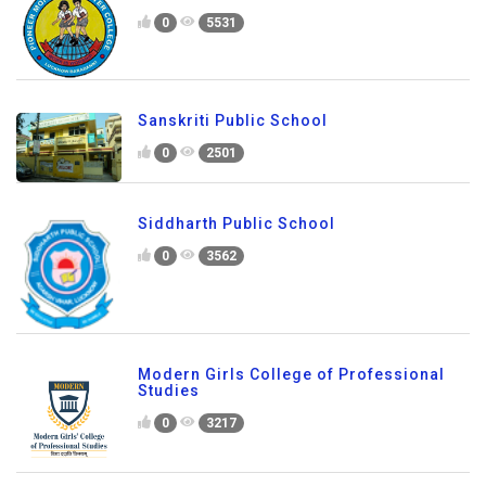
0
5531
Sanskriti Public School
0
2501
Siddharth Public School
0
3562
Modern Girls College of Professional
Studies
0
3217