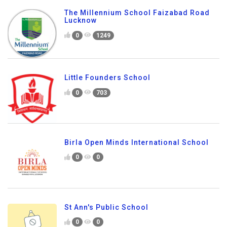
The Millennium School Faizabad Road
Lucknow
0
1249
Little Founders School
0
703
Birla Open Minds International School
0
0
St Ann's Public School
0
0