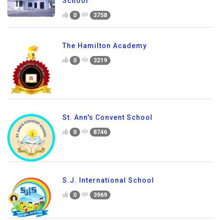
School
0
3758
The Hamilton Academy
0
3219
St. Ann's Convent School
0
8746
S.J. International School
0
3969