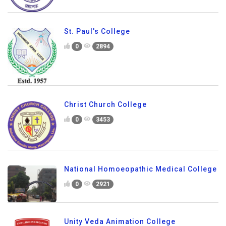
St. Paul's College
0
2894
Christ Church College
0
3453
National Homoeopathic Medical College
0
2921
Unity Veda Animation College