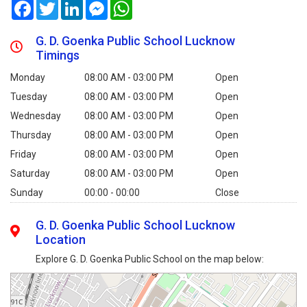
Facebook
Twitter
LinkedIn
Messenger
WhatsApp
G. D. Goenka Public School Lucknow
Timings
Monday
08:00 AM - 03:00 PM
Open
Tuesday
08:00 AM - 03:00 PM
Open
Wednesday
08:00 AM - 03:00 PM
Open
Thursday
08:00 AM - 03:00 PM
Open
Friday
08:00 AM - 03:00 PM
Open
Saturday
08:00 AM - 03:00 PM
Open
Sunday
00:00 - 00:00
Close
G. D. Goenka Public School Lucknow
Location
Explore G. D. Goenka Public School on the map below: