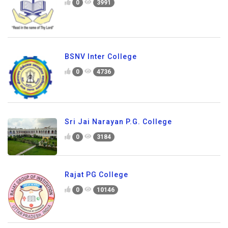
0
3991
BSNV Inter College
0
4736
Sri Jai Narayan P.G. College
0
3184
Rajat PG College
0
10146