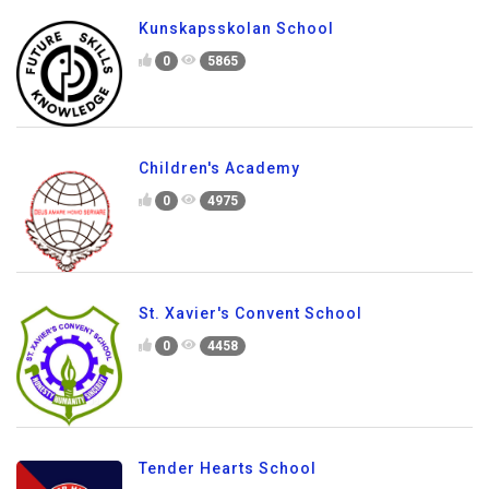
Kunskapsskolan School
0
5865
Children's Academy
0
4975
St. Xavier's Convent School
0
4458
Tender Hearts School