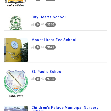
City Hearts School
0
3340
Mount Litera Zee School
0
3627
St. Paul's School
0
9706
Children's Palace Municipal Nursery