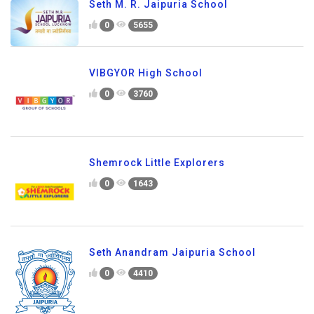
Seth M. R. Jaipuria School
0
5655
VIBGYOR High School
0
3760
Shemrock Little Explorers
0
1643
Seth Anandram Jaipuria School
0
4410