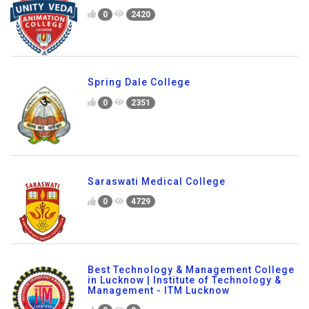
0
2420
Spring Dale College
0
2351
Saraswati Medical College
0
4729
Best Technology & Management College
in Lucknow | Institute of Technology &
Management - ITM Lucknow