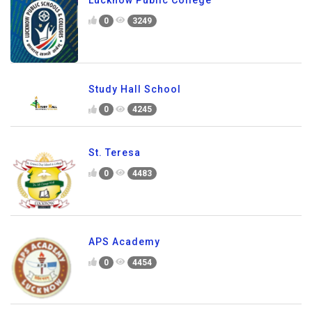
Lucknow Public College
0
3249
Study Hall School
0
4245
St. Teresa
0
4483
APS Academy
0
4454