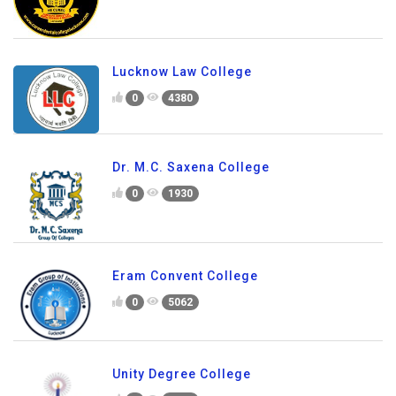
Lucknow Law College
0
4380
Dr. M.C. Saxena College
0
1930
Eram Convent College
0
5062
Unity Degree College