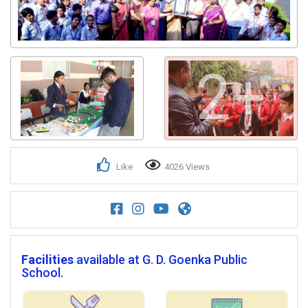
2+
Like
4026 Views
Facilities
available at G. D. Goenka Public
School.