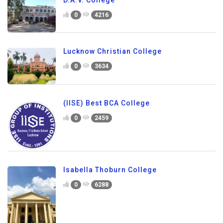
0
4216
Lucknow Christian College
0
3634
(IISE) Best BCA College
0
2459
Isabella Thoburn College
0
6288