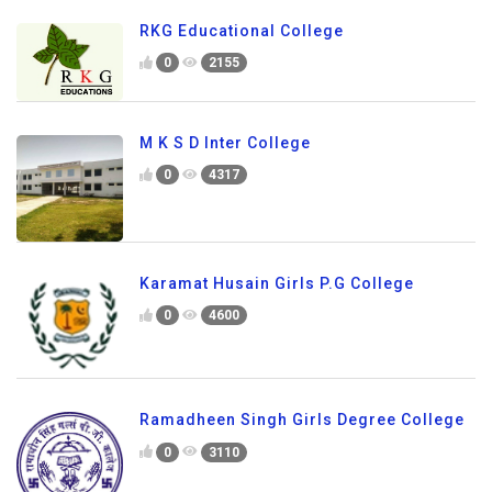
RKG Educational College
0
2155
M K S D Inter College
0
4317
Karamat Husain Girls P.G College
0
4600
Ramadheen Singh Girls Degree College
0
3110