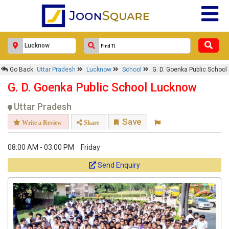
Go Back
Uttar Pradesh
Lucknow
School
G. D. Goenka Public School
G. D. Goenka Public School Lucknow
Uttar Pradesh
Save
Write a Review
Share
08:00 AM - 03:00 PM
Friday
Send Enquiry