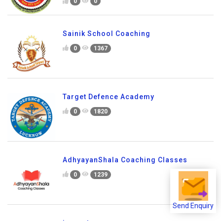
0
0
Sainik School Coaching
0
1367
Target Defence Academy
0
1820
AdhyayanShala Coaching Classes
0
1239
Send Enquiry