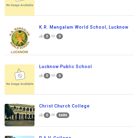
K.R. Mangalam World School, Lucknow
0
0
Lucknow Public School
0
0
Christ Church College
0
6686
D.A.V. College