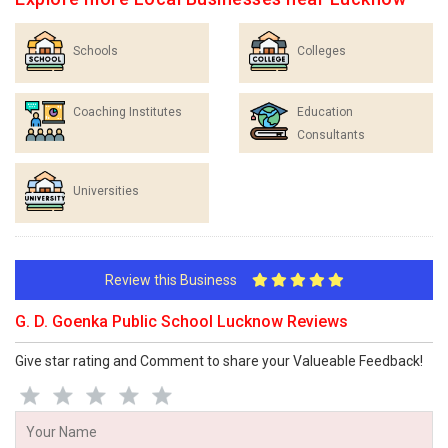
Schools
Colleges
Coaching Institutes
Education
Consultants
Universities
Review this Business
G. D. Goenka Public School Lucknow Reviews
Give star rating and Comment to share your Valueable Feedback!