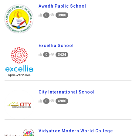
Awadh Public School
0
3988
Excellia School
0
3424
City International School
0
4980
Vidyatree Modern World College