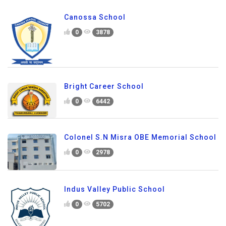
Canossa School
0
3878
Bright Career School
0
6442
Colonel S.N Misra OBE Memorial School
0
2978
Indus Valley Public School
0
5702