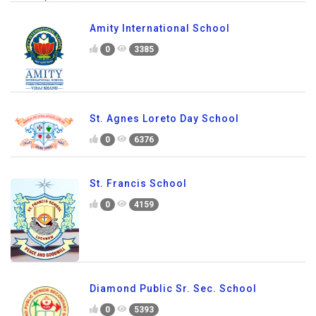
Amity International School
0
3385
St. Agnes Loreto Day School
0
6376
St. Francis School
0
4159
Diamond Public Sr. Sec. School
0
5393