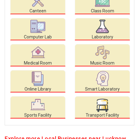
Canteen
Class Room
Computer Lab
Laboratory
Medical Room
Music Room
Online Library
Smart Laboratory
Sports Facility
Transport Facility
Explore more Local Businesses near Lucknow