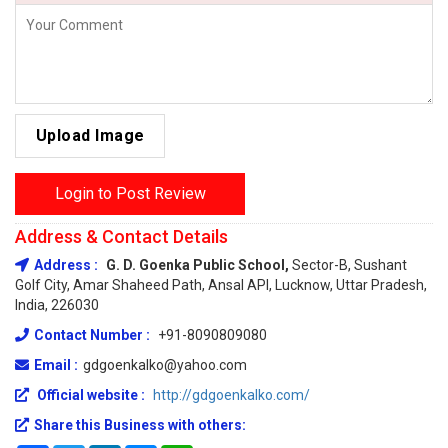
Upload Image
Login to Post Review
Address & Contact Details
Address :
G. D. Goenka Public School,
Sector-B, Sushant
Golf City, Amar Shaheed Path, Ansal API, Lucknow, Uttar Pradesh,
India, 226030
Contact Number :
+91-8090809080
Email :
gdgoenkalko@yahoo.com
Official website :
http://gdgoenkalko.com/
Share this Business with others: