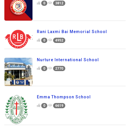
0
3812
Rani Laxmi Bai Memorial School
0
4952
Nurture International School
0
2770
Emma Thompson School
0
6619