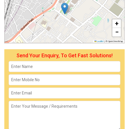
+
−
Leaflet
|
© OpenStreetMap
Send Your Enquiry, To Get Fast Solutions!