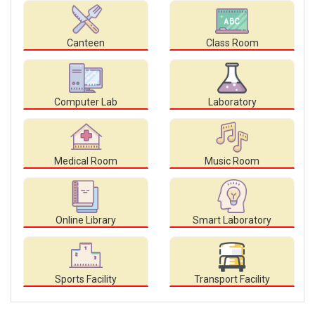
Canteen
Class Room
Computer Lab
Laboratory
Medical Room
Music Room
Online Library
Smart Laboratory
Sports Facility
Transport Facility