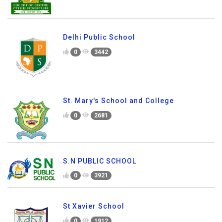
Delhi Public School
0
3442
St. Mary's School and College
0
2681
S.N PUBLIC SCHOOL
0
3921
St Xavier School
0
1912