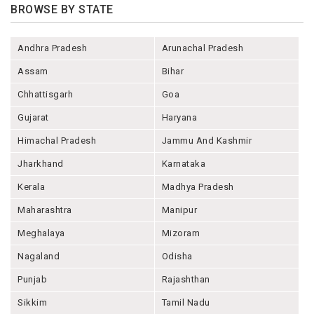
BROWSE BY STATE
Andhra Pradesh
Arunachal Pradesh
Assam
Bihar
Chhattisgarh
Goa
Gujarat
Haryana
Himachal Pradesh
Jammu And Kashmir
Jharkhand
Karnataka
Kerala
Madhya Pradesh
Maharashtra
Manipur
Meghalaya
Mizoram
Nagaland
Odisha
Punjab
Rajashthan
Sikkim
Tamil Nadu