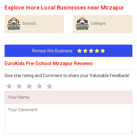
Explore more Local Businesses near Mirzapur
Schools
Colleges
Review this Business
EuroKids Pre-School Mirzapur Reviews
Give star rating and Comment to share your Valueable Feedback!