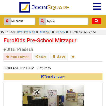
Go Back
Uttar Pradesh
Mirzapur
School
EuroKids Pre-School
EuroKids Pre-School Mirzapur
Uttar Pradesh
Save
Write a Review
Share
08:00 AM - 03:00 PM
Saturday
Send Enquiry