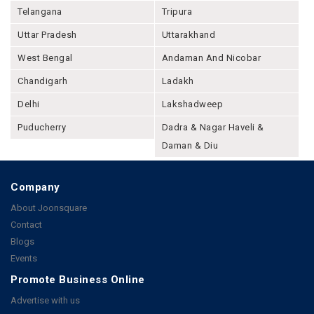
Telangana
Tripura
Uttar Pradesh
Uttarakhand
West Bengal
Andaman And Nicobar
Chandigarh
Ladakh
Delhi
Lakshadweep
Puducherry
Dadra & Nagar Haveli &
Daman & Diu
Company
About Joonsquare
Contact
Blogs
Events
Promote Business Online
Advertise with us