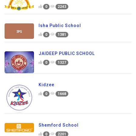
0
2243
Isha Public School
0
1381
JAIDEEP PUBLIC SCHOOL
0
1327
Kidzee
0
1668
Shemford School
0
2201