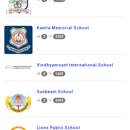
Kamla Memorial School
0
3200
Vindhyamount International School
0
1665
Sunbeam School
0
2003
Lions Public School