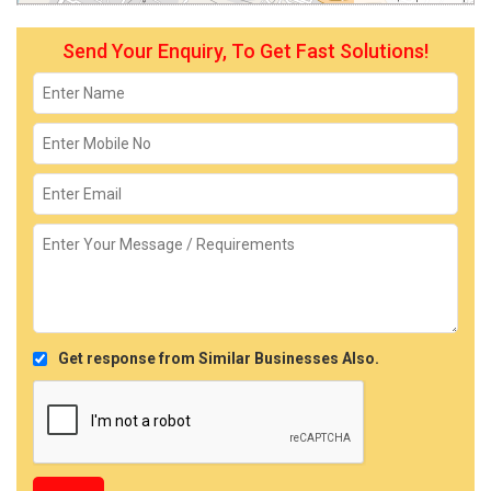
Send Your Enquiry, To Get Fast Solutions!
Get response from Similar Businesses Also.