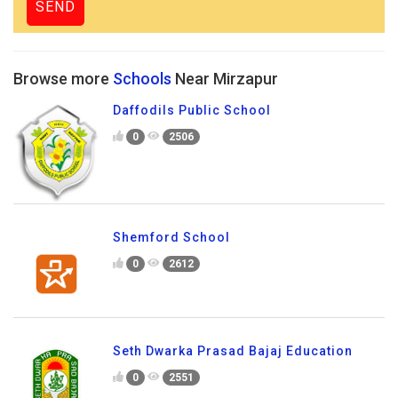
Browse more
Schools
Near Mirzapur
Daffodils Public School
0
2506
Shemford School
0
2612
Seth Dwarka Prasad Bajaj Education
0
2551