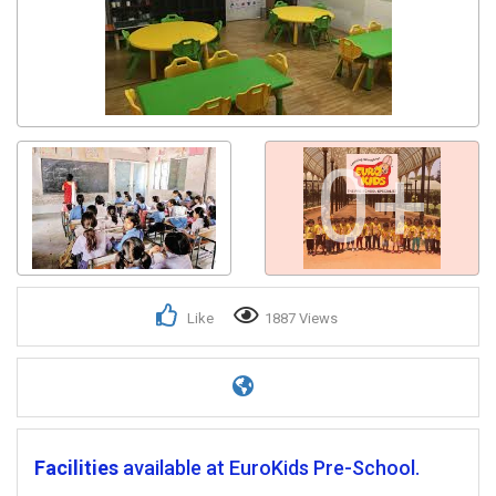
0+
Like
1887 Views
Facilities
available at EuroKids Pre-School.