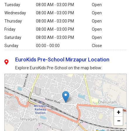
Tuesday
08:00 AM - 03:00 PM
Open
Wednesday
08:00 AM - 03:00 PM
Open
Thursday
08:00 AM - 03:00 PM
Open
Friday
08:00 AM - 03:00 PM
Open
Saturday
08:00 AM - 03:00 PM
Open
Sunday
00:00 - 00:00
Close
EuroKids Pre-School Mirzapur Location
Explore EuroKids Pre-School on the map below:
+
−
Leaflet
|
© OpenStreetMap