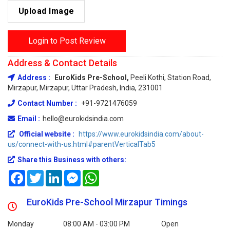
Upload Image
Login to Post Review
Address & Contact Details
Address :
EuroKids Pre-School,
Peeli Kothi, Station Road,
Mirzapur, Mirzapur, Uttar Pradesh, India, 231001
Contact Number :
+91-9721476059
Email :
hello@eurokidsindia.com
Official website :
https://www.eurokidsindia.com/about-
us/connect-with-us.html#parentVerticalTab5
Share this Business with others:
Facebook
Twitter
LinkedIn
Messenger
WhatsApp
EuroKids Pre-School Mirzapur Timings
Monday
08:00 AM - 03:00 PM
Open