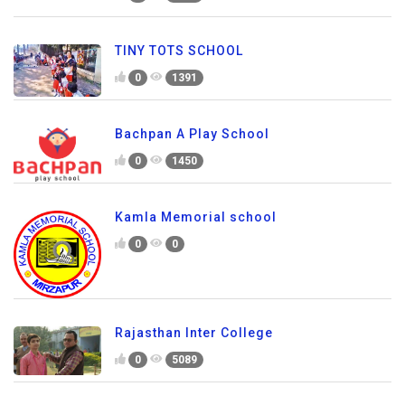
TINY TOTS SCHOOL
0
1391
Bachpan A Play School
0
1450
Kamla Memorial school
0
0
Rajasthan Inter College
0
5089