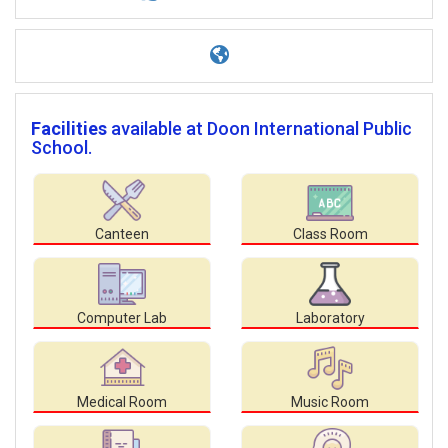
Facilities
available at Doon International Public
School.
Canteen
Class Room
Computer Lab
Laboratory
Medical Room
Music Room