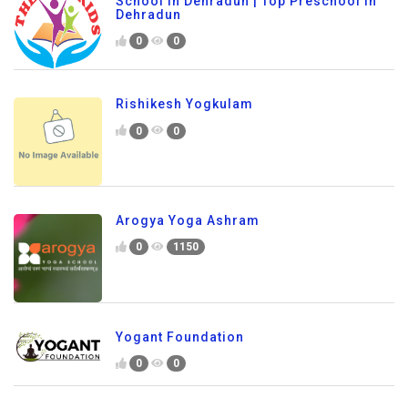
School In Dehradun | Top Preschool in
Dehradun
0
0
Rishikesh Yogkulam
0
0
Arogya Yoga Ashram
0
1150
Yogant Foundation
0
0