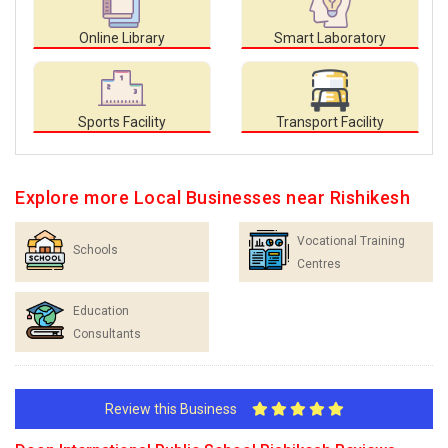
Online Library
Smart Laboratory
Sports Facility
Transport Facility
Explore more Local Businesses near Rishikesh
Vocational Training
Schools
Centres
Education
Consultants
Review this Business