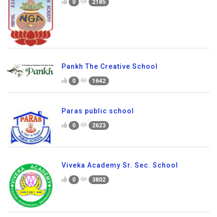
0
2185
Pankh The Creative School
0
1642
Paras public school
0
2623
Viveka Academy Sr. Sec. School
0
3802