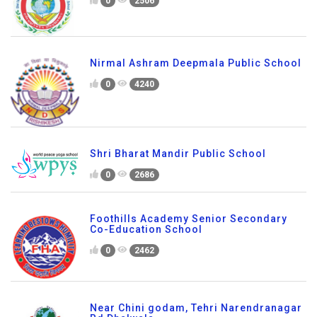
0
2506
Nirmal Ashram Deepmala Public School
0
4240
Shri Bharat Mandir Public School
0
2686
Foothills Academy Senior Secondary
Co-Education School
0
2462
Near Chini godam, Tehri Narendranagar