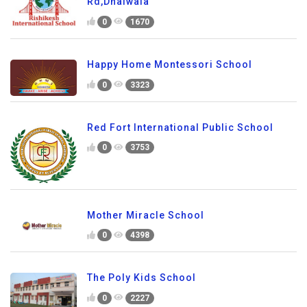
Rd,Dhalwala
0
1670
Happy Home Montessori School
0
3323
Red Fort International Public School
0
3753
Mother Miracle School
0
4398
The Poly Kids School
0
2227