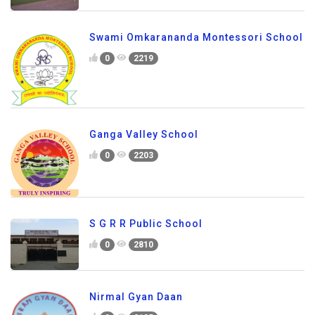
Swami Omkarananda Montessori School
0
2219
Ganga Valley School
0
2203
S G R R Public School
0
2810
Nirmal Gyan Daan