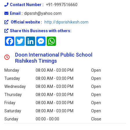
Contact Number :
+91-9997516660
Email :
dipsrsh@yahoo.com
Official website :
http://dipsrishikesh.com
Share this Business with others:
Facebook
Twitter
LinkedIn
Messenger
WhatsApp
Doon International Public School
Rishikesh Timings
Monday
08:00 AM - 03:00 PM
Open
Tuesday
08:00 AM - 03:00 PM
Open
Wednesday
08:00 AM - 03:00 PM
Open
Thursday
08:00 AM - 03:00 PM
Open
Friday
08:00 AM - 03:00 PM
Open
Saturday
08:00 AM - 03:00 PM
Open
Sunday
00:00 - 00:00
Close