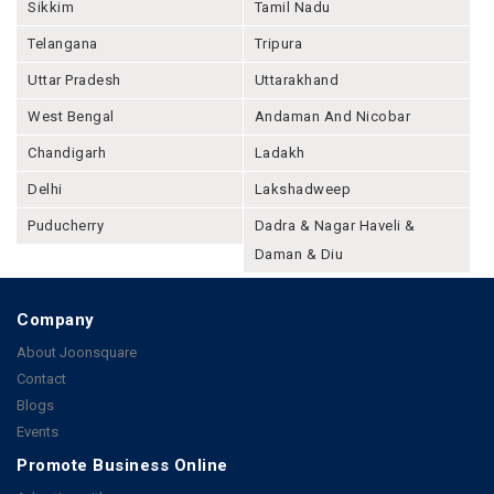
Sikkim
Tamil Nadu
Telangana
Tripura
Uttar Pradesh
Uttarakhand
West Bengal
Andaman And Nicobar
Chandigarh
Ladakh
Delhi
Lakshadweep
Puducherry
Dadra & Nagar Haveli &
Daman & Diu
Company
About Joonsquare
Contact
Blogs
Events
Promote Business Online