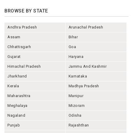
BROWSE BY STATE
Andhra Pradesh
Arunachal Pradesh
Assam
Bihar
Chhattisgarh
Goa
Gujarat
Haryana
Himachal Pradesh
Jammu And Kashmir
Jharkhand
Karnataka
Kerala
Madhya Pradesh
Maharashtra
Manipur
Meghalaya
Mizoram
Nagaland
Odisha
Punjab
Rajashthan