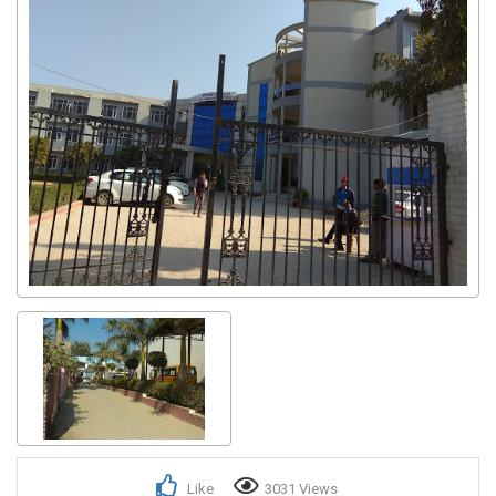
Like
3031 Views