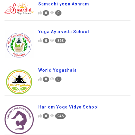
Samadhi yoga Ashram
0
0
Yoga Ayurveda School
0
863
World Yogashala
0
0
Hariom Yoga Vidya School
0
946