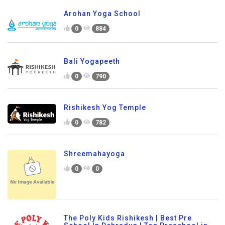
Arohan Yoga School
0
884
Bali Yogapeeth
0
790
Rishikesh Yog Temple
0
782
Shreemahayoga
0
0
The Poly Kids Rishikesh | Best Pre