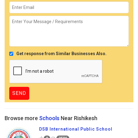
Get response from Similar Businesses Also.
Browse more
Schools
Near Rishikesh
DSB International Public School