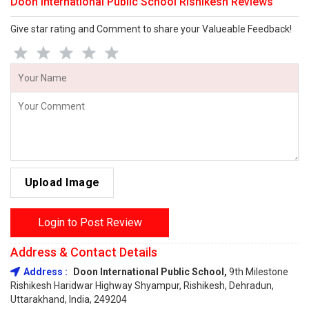
Doon International Public School Rishikesh Reviews
Give star rating and Comment to share your Valueable Feedback!
Upload Image
Login to Post Review
Address & Contact Details
Address :
Doon International Public School,
9th Milestone
Rishikesh Haridwar Highway Shyampur, Rishikesh, Dehradun,
Uttarakhand, India, 249204