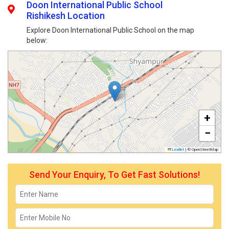
Doon International Public School
Rishikesh Location
Explore Doon International Public School on the map
below:
+
−
Leaflet
|
© OpenStreetMap
Send Your Enquiry, To Get Fast Solutions!