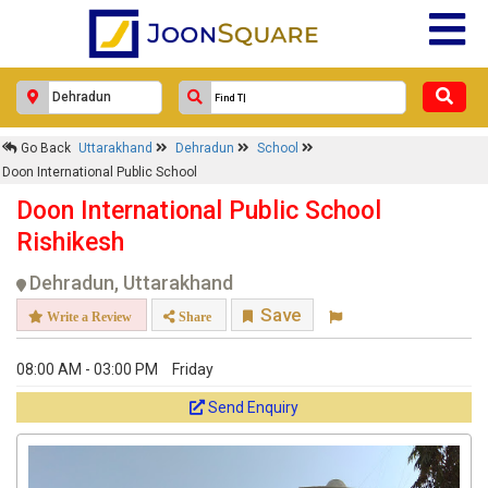
Go Back
Uttarakhand
Dehradun
School
Doon International Public School
Doon International Public School
Rishikesh
Dehradun, Uttarakhand
Save
Write a Review
Share
08:00 AM - 03:00 PM
Friday
Send Enquiry