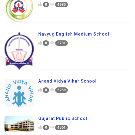
0
4985
Navyug English Medium School
0
3731
Anand Vidya Vihar School
0
5259
Gujarat Public School
0
4561