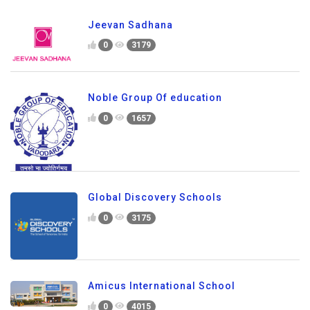
Jeevan Sadhana
0
3179
Noble Group Of education
0
1657
Global Discovery Schools
0
3175
Amicus International School
0
4015