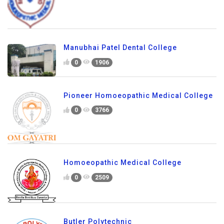
Manubhai Patel Dental College
0
1906
Pioneer Homoeopathic Medical College
0
3766
Homoeopathic Medical College
0
2509
Butler Polytechnic