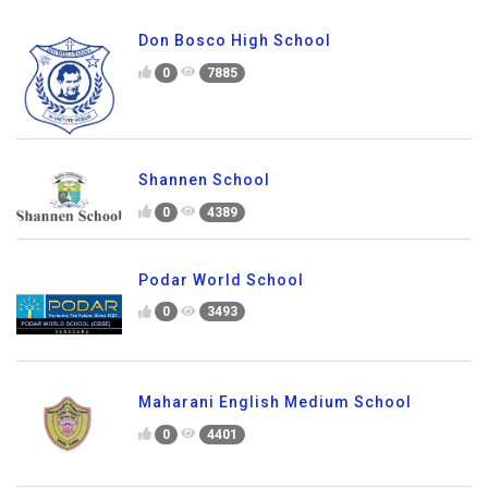
Don Bosco High School
0
7885
Shannen School
0
4389
Podar World School
0
3493
Maharani English Medium School
0
4401