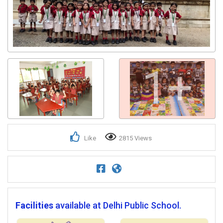
Get response from similar Businesses Also
1+
Like
2815 Views
Facilities
available at Delhi Public School.