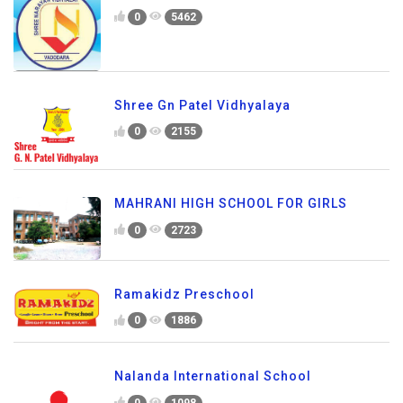
0
5462
Shree Gn Patel Vidhyalaya
0
2155
MAHRANI HIGH SCHOOL FOR GIRLS
0
2723
Ramakidz Preschool
0
1886
Nalanda International School