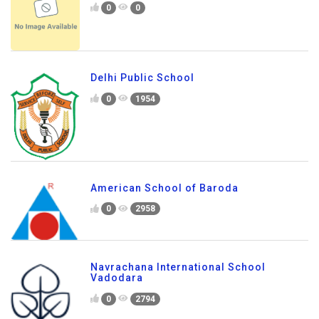
0
0
Delhi Public School
0
1954
American School of Baroda
0
2958
Navrachana International School
Vadodara
0
2794