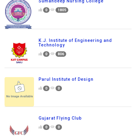
Sumandeep Nursing College
0
1805
K.J. Institute of Engineering and
Technology
0
806
Parul Institute of Design
0
0
Gujarat Flying Club
0
0