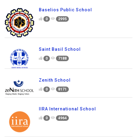
Baselios Public School
0
2995
Saint Basil School
0
7188
Zenith School
0
8171
IIRA International School
0
4964