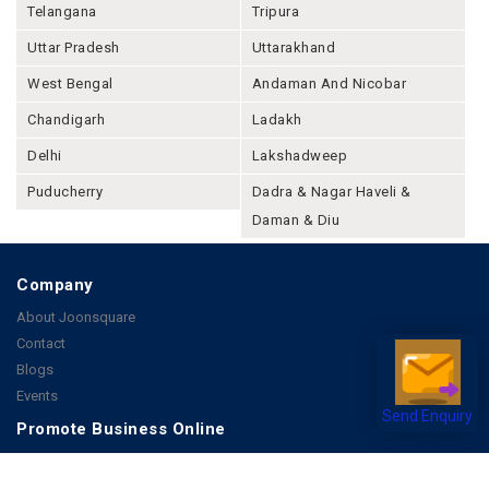
Telangana
Tripura
Uttar Pradesh
Uttarakhand
West Bengal
Andaman And Nicobar
Chandigarh
Ladakh
Delhi
Lakshadweep
Puducherry
Dadra & Nagar Haveli &
Daman & Diu
Company
About Joonsquare
Contact
Blogs
Events
Send Enquiry
Promote Business Online
Advertise with us
Customer Support