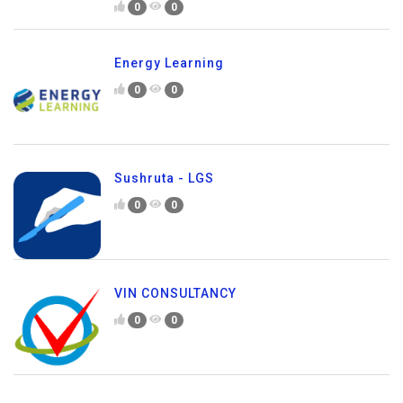
0
0
Energy Learning
0
0
Sushruta - LGS
0
0
VIN CONSULTANCY
0
0