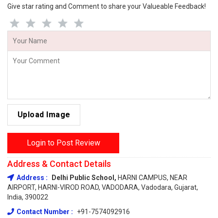
Give star rating and Comment to share your Valueable Feedback!
Upload Image
Login to Post Review
Address & Contact Details
Address :
Delhi Public School,
HARNI CAMPUS, NEAR
AIRPORT, HARNI-VIROD ROAD, VADODARA, Vadodara, Gujarat,
India, 390022
Contact Number :
+91-7574092916