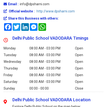
Email :
info@dpsharni.com
Official website :
http://www.dpsharni.com
Share this Business with others:
Facebook
Twitter
LinkedIn
Messenger
WhatsApp
Delhi Public School VADODARA Timings
Monday
08:00 AM - 03:00 PM
Open
Tuesday
08:00 AM - 03:00 PM
Open
Wednesday
08:00 AM - 03:00 PM
Open
Thursday
08:00 AM - 03:00 PM
Open
Friday
08:00 AM - 03:00 PM
Open
Saturday
08:00 AM - 03:00 PM
Open
Sunday
00:00 - 00:00
Close
Delhi Public School VADODARA Location
Explore Delhi Public School on the map below: