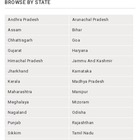
BROWSE BY STATE
Andhra Pradesh
Arunachal Pradesh
Assam
Bihar
Chhattisgarh
Goa
Gujarat
Haryana
Himachal Pradesh
Jammu And Kashmir
Jharkhand
Karnataka
Kerala
Madhya Pradesh
Maharashtra
Manipur
Meghalaya
Mizoram
Nagaland
Odisha
Punjab
Rajashthan
Sikkim
Tamil Nadu