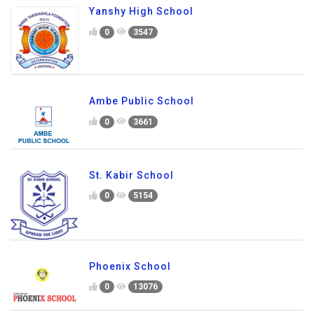
Yanshy High School
0
3547
Ambe Public School
0
3661
St. Kabir School
0
5154
Phoenix School
0
13076