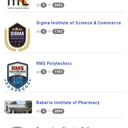
0
2453
Sigma Institute of Science & Commerce
0
1762
RMS Polytechnic
0
1953
Babaria Institute of Pharmacy
0
2899