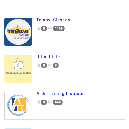
Tejasvi Classes
0
1159
ddinstitute
0
0
Arth Training Institute
0
660