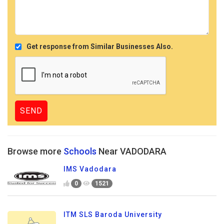
Get response from Similar Businesses Also.
Browse more
Schools
Near VADODARA
IMS Vadodara
0
1521
ITM SLS Baroda University