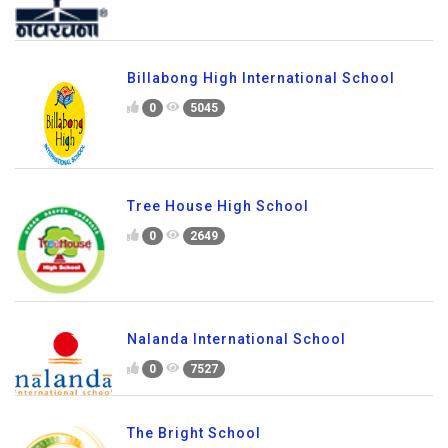
Billabong High International School
0
5045
Tree House High School
0
2649
Nalanda International School
0
7527
The Bright School