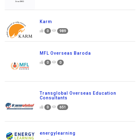
Karm
0
989
MFL Overseas Baroda
0
0
Transglobal Overseas Education
Consultants
0
651
energylearning