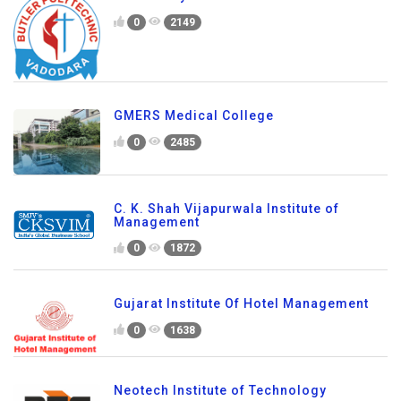
0
2149
GMERS Medical College
0
2485
C. K. Shah Vijapurwala Institute of
Management
0
1872
Gujarat Institute Of Hotel Management
0
1638
Neotech Institute of Technology