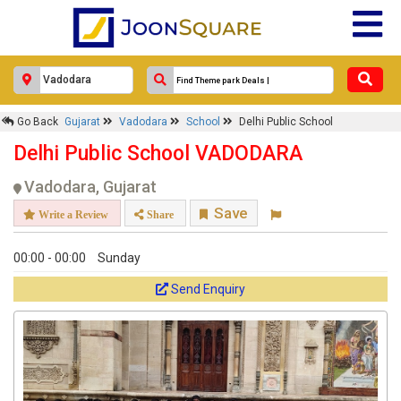
×
Go Back
Gujarat
Vadodara
School
Delhi Public School
Delhi Public School
Delhi Public School VADODARA
Response Within 24 Hours.
Vadodara, Gujarat
Save
Write a Review
Share
00:00 - 00:00
Sunday
Send Enquiry