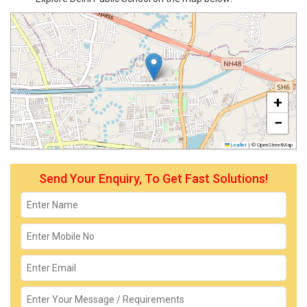
+
−
Leaflet
|
© OpenStreetMap
Send Your Enquiry, To Get Fast Solutions!