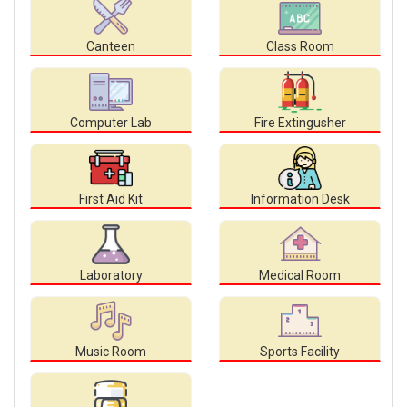
Canteen
Class Room
Computer Lab
Fire Extingusher
First Aid Kit
Information Desk
Laboratory
Medical Room
Music Room
Sports Facility