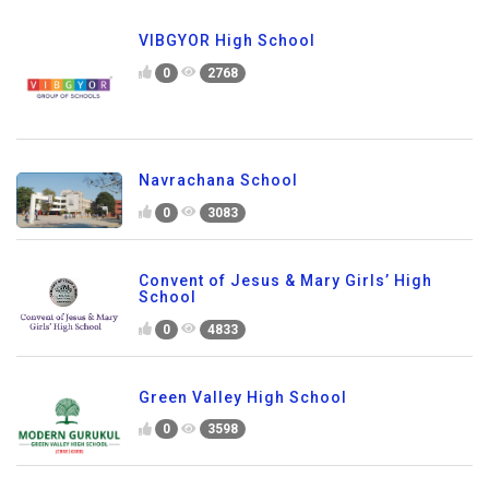
VIBGYOR High School
0
2768
Navrachana School
0
3083
Convent of Jesus & Mary Girls’ High
School
0
4833
Green Valley High School
0
3598