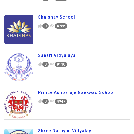
Shaishav School
0
4786
Sabari Vidyalaya
0
9110
Prince Ashokraje Gaekwad School
0
4947
Shree Narayan Vidyalay