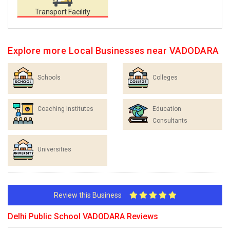
Transport Facility
Explore more Local Businesses near VADODARA
Schools
Colleges
Coaching Institutes
Education
Consultants
Universities
Review this Business
Delhi Public School VADODARA Reviews