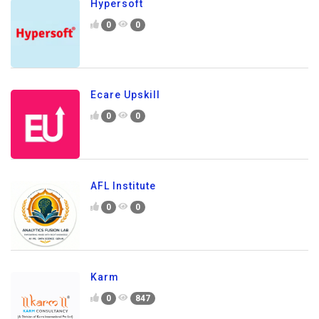
Hypersoft
0
0
Ecare Upskill
0
0
AFL Institute
0
0
Karm
0
847