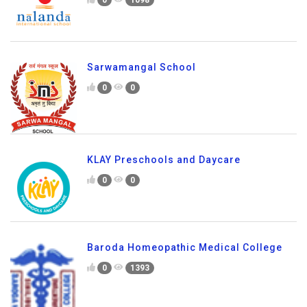
0
1098
Sarwamangal School
0
0
KLAY Preschools and Daycare
0
0
Baroda Homeopathic Medical College
0
1393