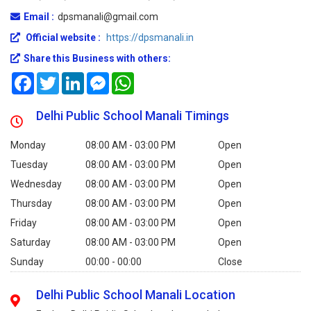
Email :
dpsmanali@gmail.com
Official website :
https://dpsmanali.in
Share this Business with others:
Facebook
Twitter
LinkedIn
Messenger
WhatsApp
Delhi Public School Manali Timings
Monday
08:00 AM - 03:00 PM
Open
Tuesday
08:00 AM - 03:00 PM
Open
Wednesday
08:00 AM - 03:00 PM
Open
Thursday
08:00 AM - 03:00 PM
Open
Friday
08:00 AM - 03:00 PM
Open
Saturday
08:00 AM - 03:00 PM
Open
Sunday
00:00 - 00:00
Close
Delhi Public School Manali Location