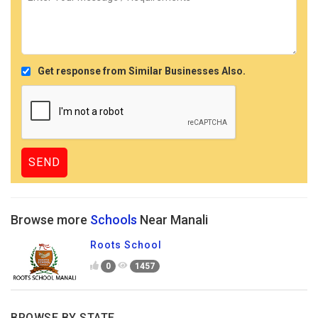
Get response from Similar Businesses Also.
Browse more
Schools
Near Manali
Roots School
0
1457
BROWSE BY STATE