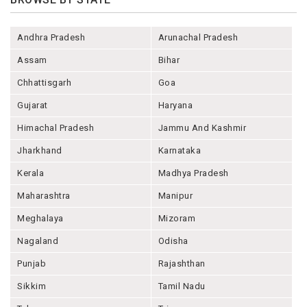
Andhra Pradesh
Arunachal Pradesh
Assam
Bihar
Chhattisgarh
Goa
Gujarat
Haryana
Himachal Pradesh
Jammu And Kashmir
Jharkhand
Karnataka
Kerala
Madhya Pradesh
Maharashtra
Manipur
Meghalaya
Mizoram
Nagaland
Odisha
Punjab
Rajashthan
Sikkim
Tamil Nadu