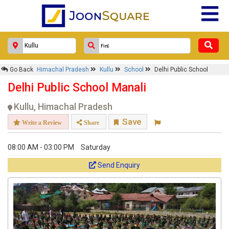
Go Back
Himachal Pradesh
Kullu
School
Delhi Public School
Delhi Public School Manali
Kullu, Himachal Pradesh
Save
Write a Review
Share
08:00 AM - 03:00 PM
Saturday
Send Enquiry