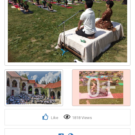
0+
Like
1818 Views