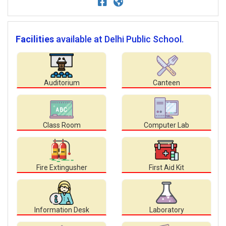
Facilities
available at Delhi Public School.
Auditorium
Canteen
Class Room
Computer Lab
Fire Extingusher
First Aid Kit
Information Desk
Laboratory