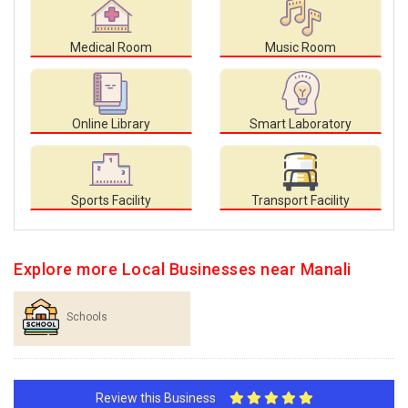
Medical Room
Music Room
Online Library
Smart Laboratory
Sports Facility
Transport Facility
Explore more Local Businesses near Manali
Schools
Review this Business