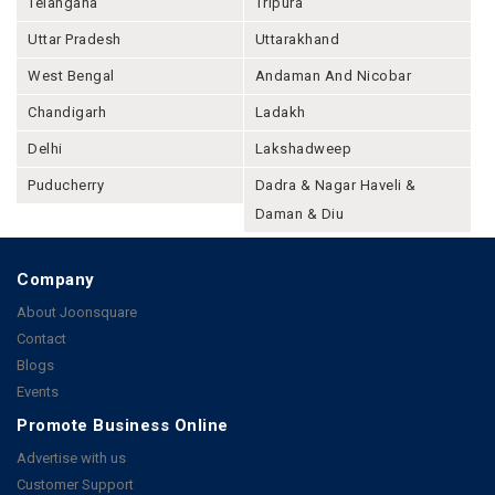
Telangana
Tripura
Uttar Pradesh
Uttarakhand
West Bengal
Andaman And Nicobar
Chandigarh
Ladakh
Delhi
Lakshadweep
Puducherry
Dadra & Nagar Haveli &
Daman & Diu
Company
About Joonsquare
Contact
Blogs
Events
Promote Business Online
Advertise with us
Customer Support