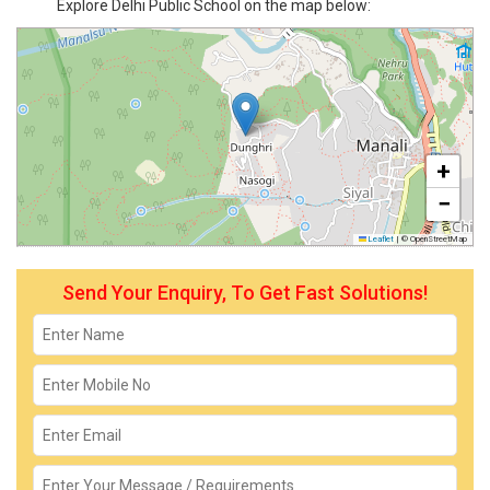
Explore Delhi Public School on the map below:
+
−
Leaflet
|
© OpenStreetMap
Send Your Enquiry, To Get Fast Solutions!