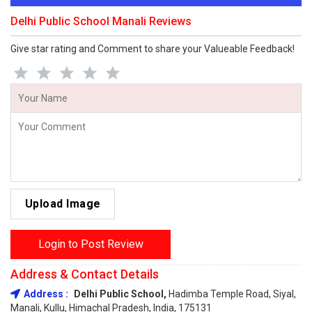
Delhi Public School Manali Reviews
Give star rating and Comment to share your Valueable Feedback!
Upload Image
Login to Post Review
Address & Contact Details
Address :
Delhi Public School,
Hadimba Temple Road, Siyal,
Manali, Kullu, Himachal Pradesh, India, 175131