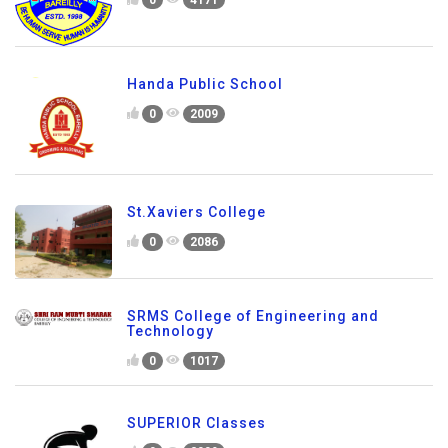
0
4171
Handa Public School
0
2009
St.Xaviers College
0
2086
SRMS College of Engineering and
Technology
0
1017
SUPERIOR Classes