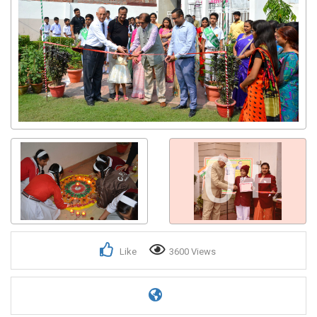
0+
Like
3600 Views