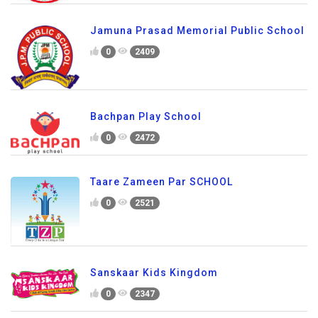
Jamuna Prasad Memorial Public School
0
2409
Bachpan Play School
0
2472
Taare Zameen Par SCHOOL
0
2521
Sanskaar Kids Kingdom
0
2347