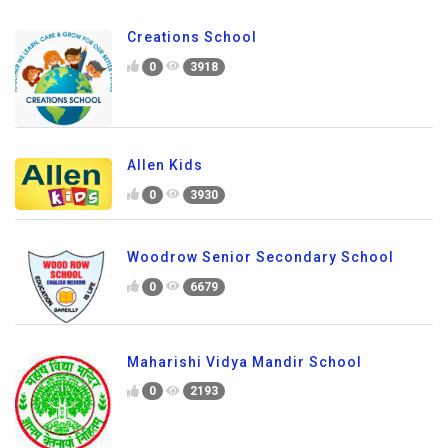
Creations School
0
3918
Allen Kids
0
3930
Woodrow Senior Secondary School
0
6679
Maharishi Vidya Mandir School
0
2193