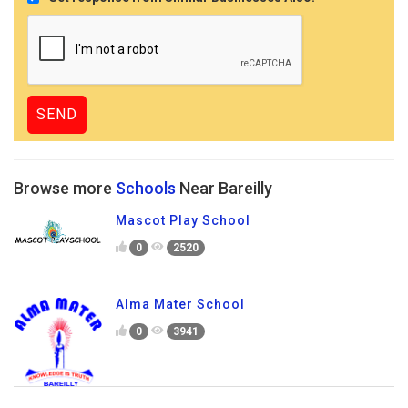
Browse more
Schools
Near Bareilly
Mascot Play School
0
2520
Alma Mater School
0
3941