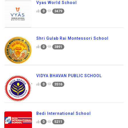
Vyas World School
0
3479
Shri Gulab Rai Montessori School
0
3891
VIDYA BHAVAN PUBLIC SCHOOL
0
3516
Bedi International School
0
5211