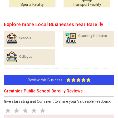
Sports Facility
Transport Facility
Explore more Local Businesses near Bareilly
Coaching Institutes
Schools
Colleges
Review this Business
Creathics Public School Bareilly Reviews
Give star rating and Comment to share your Valueable Feedback!