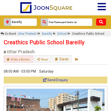
Response Within 24 Hours.
Go Back
Uttar Pradesh
Bareilly
School
Creathics Public School
Creathics Public School Bareilly
Uttar Pradesh
Save
Write a Review
Share
08:00 AM - 03:00 PM
Saturday
Send Enquiry
Get response from similar Businesses Also