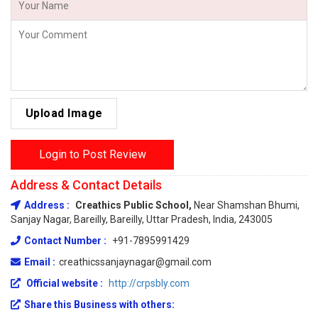
Upload Image
Login to Post Review
Address & Contact Details
Address :
Creathics Public School,
Near Shamshan Bhumi,
Sanjay Nagar, Bareilly, Bareilly, Uttar Pradesh, India, 243005
Contact Number :
+91-7895991429
Email :
creathicssanjaynagar@gmail.com
Official website :
http://crpsbly.com
Share this Business with others: