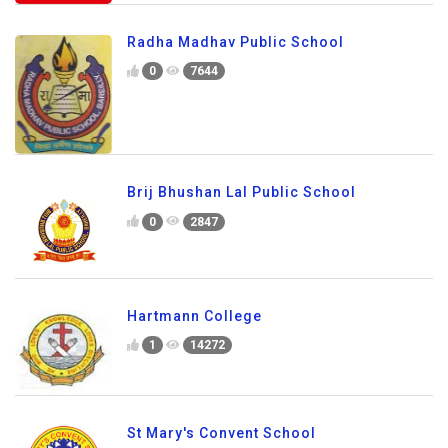
Radha Madhav Public School
0
7644
Brij Bhushan Lal Public School
0
2847
Hartmann College
1
14272
St Mary's Convent School