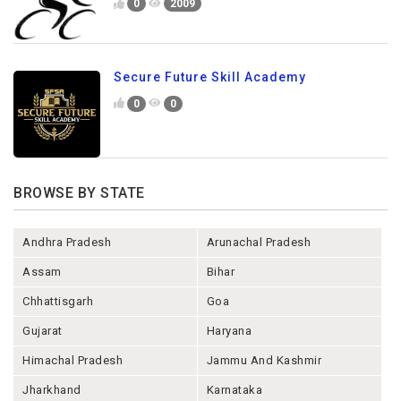
0
2009
Secure Future Skill Academy
0
0
BROWSE BY STATE
Andhra Pradesh
Arunachal Pradesh
Assam
Bihar
Chhattisgarh
Goa
Gujarat
Haryana
Himachal Pradesh
Jammu And Kashmir
Jharkhand
Karnataka