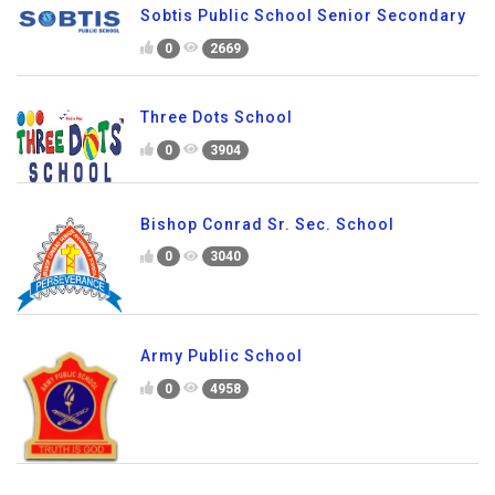
Sobtis Public School Senior Secondary
0
2669
Three Dots School
0
3904
Bishop Conrad Sr. Sec. School
0
3040
Army Public School
0
4958