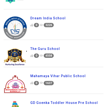
Dream India School
0
3226
The Guru School
0
4558
Mahamaya Vihar Public School
0
1637
GD Goenka Toddler House Pre School