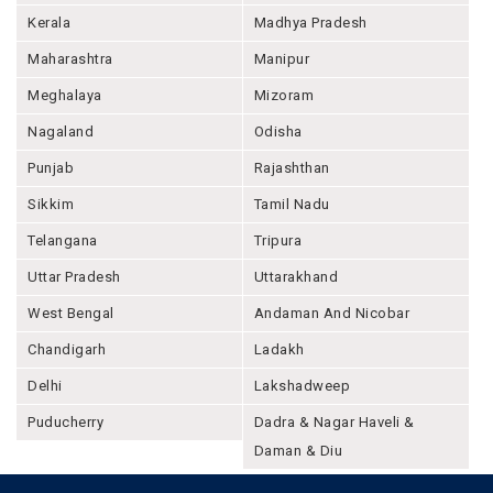
Kerala
Madhya Pradesh
Maharashtra
Manipur
Meghalaya
Mizoram
Nagaland
Odisha
Punjab
Rajashthan
Sikkim
Tamil Nadu
Telangana
Tripura
Uttar Pradesh
Uttarakhand
West Bengal
Andaman And Nicobar
Chandigarh
Ladakh
Delhi
Lakshadweep
Puducherry
Dadra & Nagar Haveli &
Daman & Diu