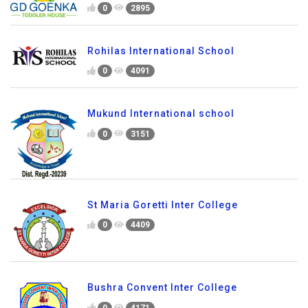
0
2895
Rohilas International School
0
4091
Mukund International school
0
3151
St Maria Goretti Inter College
0
4409
Bushra Convent Inter College