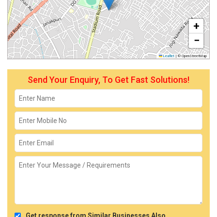
+
−
Leaflet
|
© OpenStreetMap
Send Your Enquiry, To Get Fast Solutions!
Get response from Similar Businesses Also.