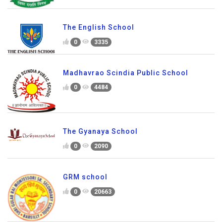
The English School
0
3335
Madhavrao Scindia Public School
0
4484
The Gyanaya School
0
2090
GRM school
0
20663