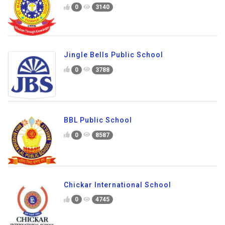
0
3140
Jingle Bells Public School
0
3788
BBL Public School
0
8587
Chickar International School
0
4745