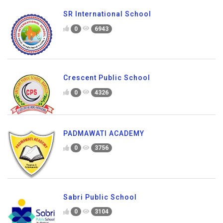
SR International School
0
6943
Crescent Public School
0
4326
PADMAWATI ACADEMY
0
3756
Sabri Public School
0
3104