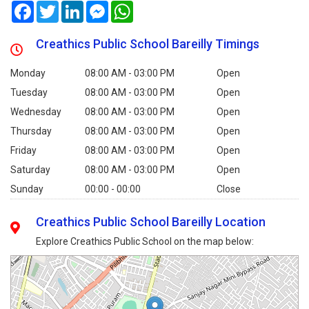
Facebook
Twitter
LinkedIn
Messenger
WhatsApp
Creathics Public School Bareilly Timings
Monday
08:00 AM - 03:00 PM
Open
Tuesday
08:00 AM - 03:00 PM
Open
Wednesday
08:00 AM - 03:00 PM
Open
Thursday
08:00 AM - 03:00 PM
Open
Friday
08:00 AM - 03:00 PM
Open
Saturday
08:00 AM - 03:00 PM
Open
Sunday
00:00 - 00:00
Close
Creathics Public School Bareilly Location
Explore Creathics Public School on the map below: