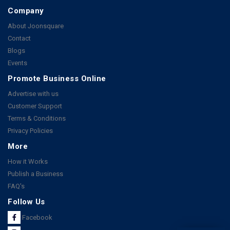
Company
About Joonsquare
Contact
Blogs
Events
Promote Business Online
Advertise with us
Customer Support
Terms & Conditions
Privacy Policies
More
How it Works
Publish a Business
FAQ's
Follow Us
Facebook