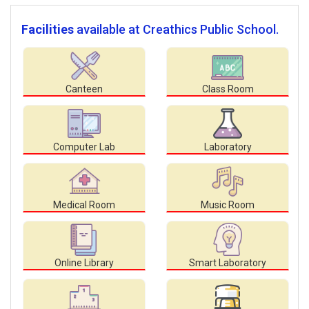
Facilities
available at Creathics Public School.
Canteen
Class Room
Computer Lab
Laboratory
Medical Room
Music Room
Online Library
Smart Laboratory