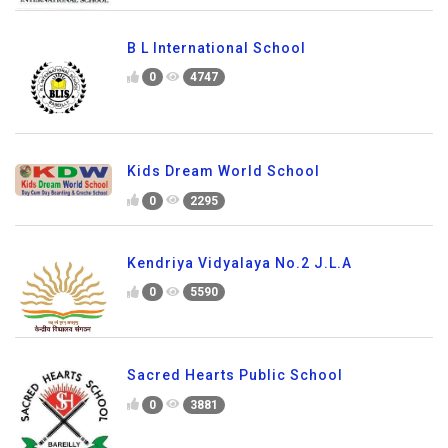
B L International School
0
4747
Kids Dream World School
0
2295
Kendriya Vidyalaya No.2 J.L.A
0
5590
Sacred Hearts Public School
0
3881