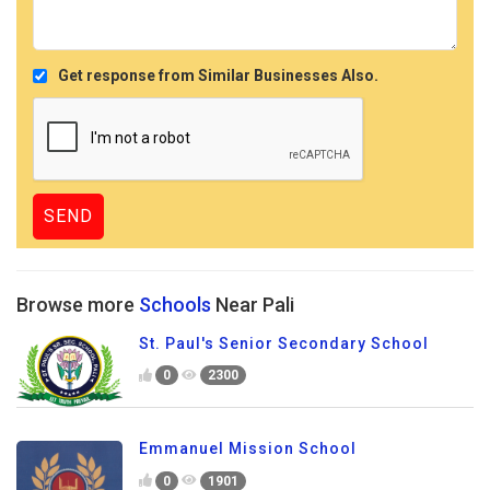
Get response from Similar Businesses Also.
Browse more
Schools
Near Pali
St. Paul's Senior Secondary School
0
2300
Emmanuel Mission School
0
1901