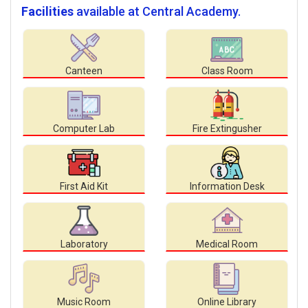
Facilities
available at Central Academy.
Canteen
Class Room
Computer Lab
Fire Extingusher
First Aid Kit
Information Desk
Laboratory
Medical Room
Music Room
Online Library