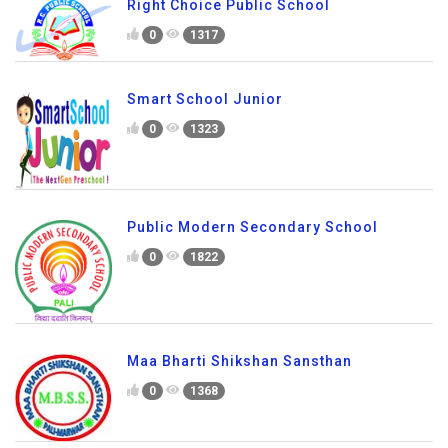
Right Choice Public School
0
1317
Smart School Junior
0
1323
Public Modern Secondary School
0
1822
Maa Bharti Shikshan Sansthan
0
1368