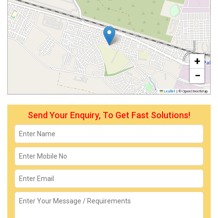
+
−
Leaflet
|
© OpenStreetMap
Send Your Enquiry, To Get Fast Solutions!