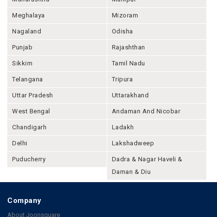
Meghalaya
Mizoram
Nagaland
Odisha
Punjab
Rajashthan
Sikkim
Tamil Nadu
Telangana
Tripura
Uttar Pradesh
Uttarakhand
West Bengal
Andaman And Nicobar
Chandigarh
Ladakh
Delhi
Lakshadweep
Puducherry
Dadra & Nagar Haveli &
Daman & Diu
Company
About Joonsquare