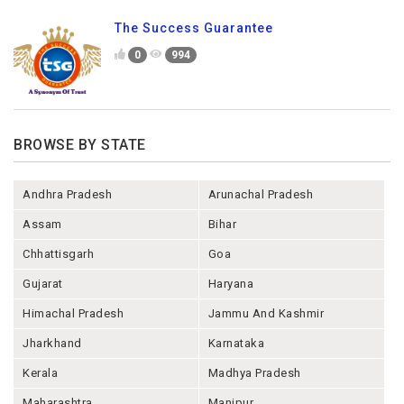
The Success Guarantee
0
994
BROWSE BY STATE
Andhra Pradesh
Arunachal Pradesh
Assam
Bihar
Chhattisgarh
Goa
Gujarat
Haryana
Himachal Pradesh
Jammu And Kashmir
Jharkhand
Karnataka
Kerala
Madhya Pradesh
Maharashtra
Manipur