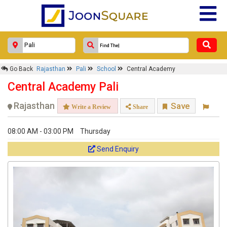
Go Back
Rajasthan
Pali
School
Central Academy
Central Academy Pali
Rajasthan
Save
Write a Review
Share
08:00 AM - 03:00 PM
Thursday
Send Enquiry