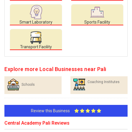
Smart Laboratory
Sports Facility
Transport Facility
Explore more Local Businesses near Pali
Coaching Institutes
Schools
Review this Business
Central Academy Pali Reviews