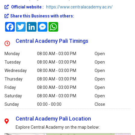
Official website :
https://www.centralacademy.ac.in/
Share this Business with others:
Facebook
Twitter
LinkedIn
Messenger
WhatsApp
Central Academy Pali Timings
Monday
08:00 AM - 03:00 PM
Open
Tuesday
08:00 AM - 03:00 PM
Open
Wednesday
08:00 AM - 03:00 PM
Open
Thursday
08:00 AM - 03:00 PM
Open
Friday
08:00 AM - 03:00 PM
Open
Saturday
08:00 AM - 03:00 PM
Open
Sunday
00:00 - 00:00
Close
Central Academy Pali Location
Explore Central Academy on the map below: