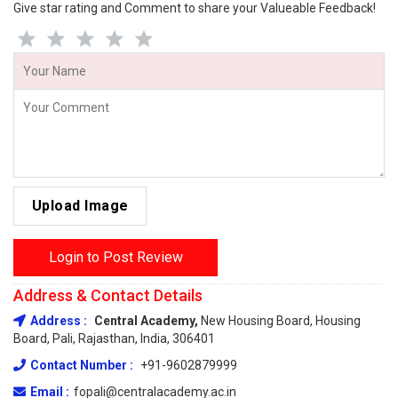
Give star rating and Comment to share your Valueable Feedback!
Upload Image
Login to Post Review
Address & Contact Details
Address :
Central Academy,
New Housing Board, Housing
Board, Pali, Rajasthan, India, 306401
Contact Number :
+91-9602879999
Email :
fopali@centralacademy.ac.in