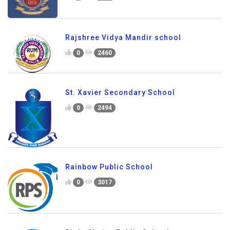
Rajshree Vidya Mandir school
0
2460
St. Xavier Secondary School
0
2494
Rainbow Public School
0
3017