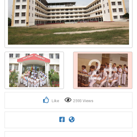
2+
Like
2593 Views