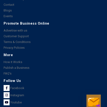
Contact
Blogs
Events
Promote Business Online
Advertise with us
Customer Support
Terms & Conditions
Privacy Policies
More
How it Works
Publish a Business
FAQ's
Follow Us
Facebook
Instagram
Youtube