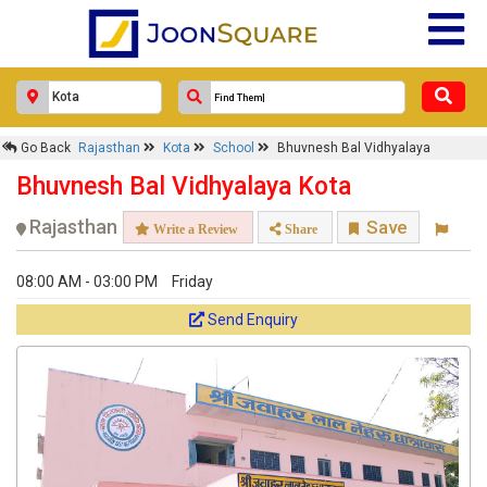
Go Back
Rajasthan
Kota
School
Bhuvnesh Bal Vidhyalaya
Bhuvnesh Bal Vidhyalaya Kota
Rajasthan
Save
Write a Review
Share
08:00 AM - 03:00 PM
Friday
Send Enquiry