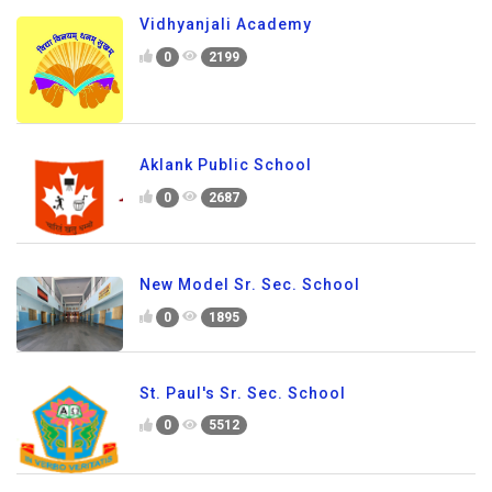
Vidhyanjali Academy
0
2199
Aklank Public School
0
2687
New Model Sr. Sec. School
0
1895
St. Paul's Sr. Sec. School
0
5512