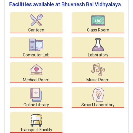
Facilities
available at Bhuvnesh Bal Vidhyalaya.
Canteen
Class Room
Computer Lab
Laboratory
Medical Room
Music Room
Online Library
Smart Laboratory
Transport Facility