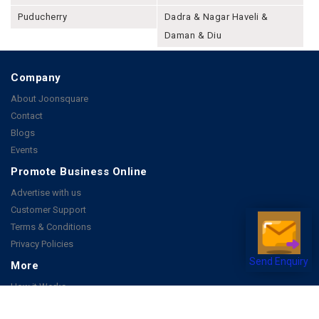
Puducherry
Dadra & Nagar Haveli &
Daman & Diu
Company
About Joonsquare
Contact
Blogs
Events
Promote Business Online
Advertise with us
Customer Support
Terms & Conditions
Privacy Policies
Send Enquiry
More
How it Works
Publish a Business