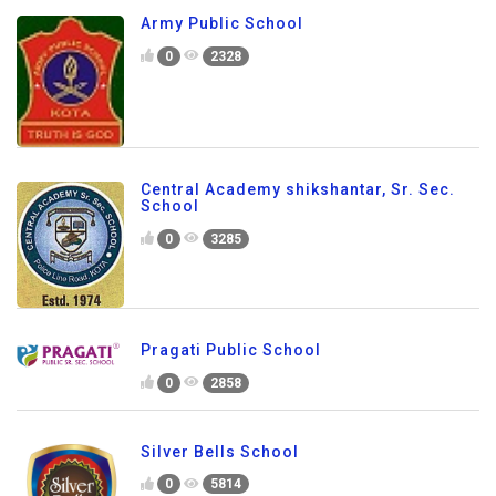
Army Public School
0
2328
Central Academy shikshantar, Sr. Sec.
School
0
3285
Pragati Public School
0
2858
Silver Bells School
0
5814