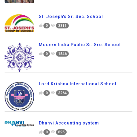
St. Joseph's Sr. Sec. School
0
3311
Modern India Public Sr. Src. School
0
1846
Lord Krishna International School
0
3264
Dhanvi Accounting system
0
895