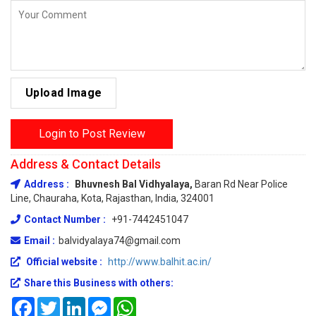
Upload Image
Login to Post Review
Address & Contact Details
Address :
Bhuvnesh Bal Vidhyalaya,
Baran Rd Near Police
Line, Chauraha, Kota, Rajasthan, India, 324001
Contact Number :
+91-7442451047
Email :
balvidyalaya74@gmail.com
Official website :
http://www.balhit.ac.in/
Share this Business with others:
Facebook
Twitter
LinkedIn
Messenger
WhatsApp