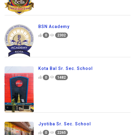
BSN Academy
0
2302
Kota Bal Sr. Sec. School
0
1482
Jyotiba Sr. Sec. School
0
2265