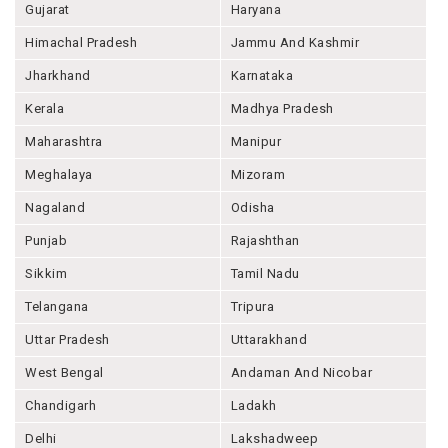
Gujarat
Haryana
Himachal Pradesh
Jammu And Kashmir
Jharkhand
Karnataka
Kerala
Madhya Pradesh
Maharashtra
Manipur
Meghalaya
Mizoram
Nagaland
Odisha
Punjab
Rajashthan
Sikkim
Tamil Nadu
Telangana
Tripura
Uttar Pradesh
Uttarakhand
West Bengal
Andaman And Nicobar
Chandigarh
Ladakh
Delhi
Lakshadweep