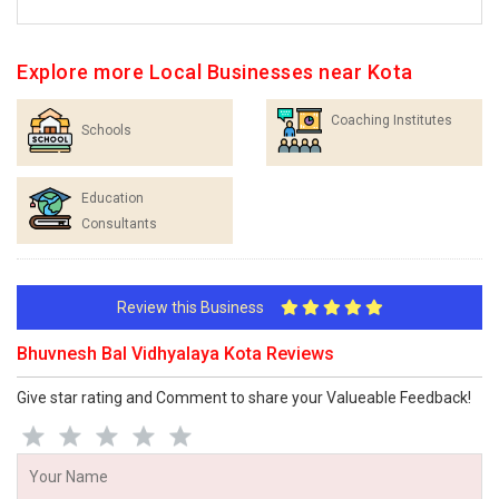
Explore more Local Businesses near Kota
Coaching Institutes
Schools
Education
Consultants
Review this Business
Bhuvnesh Bal Vidhyalaya Kota Reviews
Give star rating and Comment to share your Valueable Feedback!