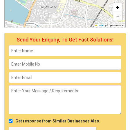
+
−
Leaflet
|
© OpenStreetMap
Send Your Enquiry, To Get Fast Solutions!
Get response from Similar Businesses Also.