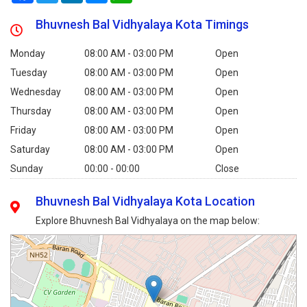
Bhuvnesh Bal Vidhyalaya Kota Timings
Monday
08:00 AM - 03:00 PM
Open
Tuesday
08:00 AM - 03:00 PM
Open
Wednesday
08:00 AM - 03:00 PM
Open
Thursday
08:00 AM - 03:00 PM
Open
Friday
08:00 AM - 03:00 PM
Open
Saturday
08:00 AM - 03:00 PM
Open
Sunday
00:00 - 00:00
Close
Bhuvnesh Bal Vidhyalaya Kota Location
Explore Bhuvnesh Bal Vidhyalaya on the map below: