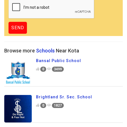
Browse more
Schools
Near Kota
Bansal Public School
0
3499
Brightland Sr. Sec. School
0
1827