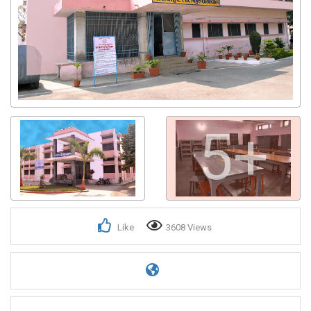
5+
Like
3608 Views