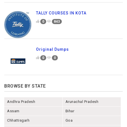
TALLY COURSES IN KOTA
0
843
Original Dumps
0
0
BROWSE BY STATE
Andhra Pradesh
Arunachal Pradesh
Assam
Bihar
Chhattisgarh
Goa