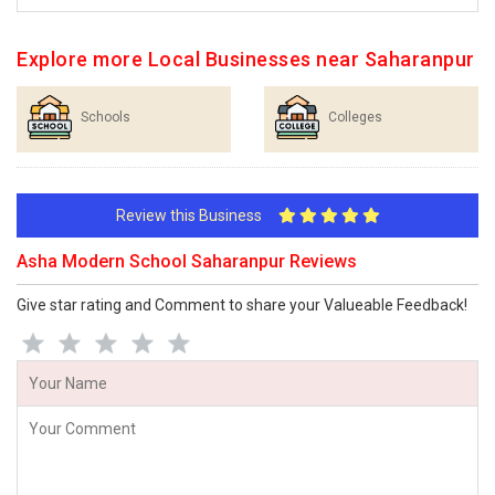
Explore more Local Businesses near Saharanpur
Schools
Colleges
Review this Business
Asha Modern School Saharanpur Reviews
Give star rating and Comment to share your Valueable Feedback!