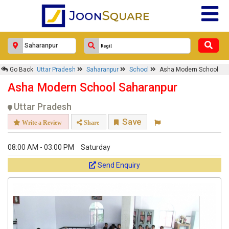
×
Asha Modern School
Go Back
Uttar Pradesh
Saharanpur
School
Asha Modern School
Asha Modern School Saharanpur
Response Within 24 Hours.
Uttar Pradesh
Save
Write a Review
Share
08:00 AM - 03:00 PM
Saturday
Send Enquiry