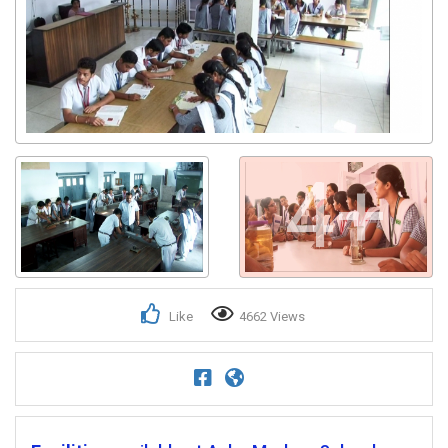
Get response from similar Businesses Also
4+
Like
4662 Views