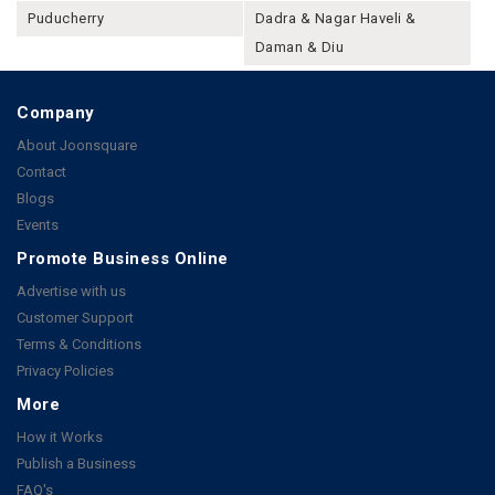
Puducherry
Dadra & Nagar Haveli &
Daman & Diu
Company
About Joonsquare
Contact
Blogs
Events
Promote Business Online
Advertise with us
Customer Support
Terms & Conditions
Privacy Policies
More
How it Works
Publish a Business
FAQ's