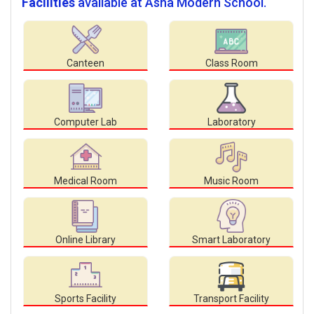
Facilities
available at Asha Modern School.
Canteen
Class Room
Computer Lab
Laboratory
Medical Room
Music Room
Online Library
Smart Laboratory
Sports Facility
Transport Facility