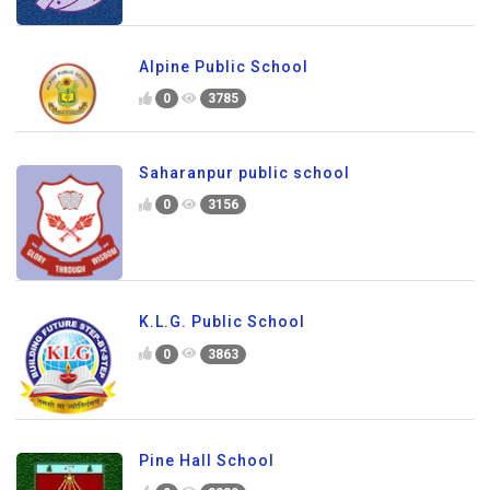
Alpine Public School
0
3785
Saharanpur public school
0
3156
K.L.G. Public School
0
3863
Pine Hall School