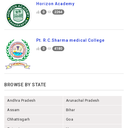
Horizon Academy
0
2264
Pt. R.C.Sharma medical College
0
4180
BROWSE BY STATE
Andhra Pradesh
Arunachal Pradesh
Assam
Bihar
Chhattisgarh
Goa