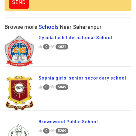
Browse more
Schools
Near Saharanpur
Gyankalash International School
0
4621
Sophia girls' senior secondary school
0
5849
Brownwood Public School
0
5209