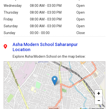
Wednesday
08:00 AM - 03:00 PM
Open
Thursday
08:00 AM - 03:00 PM
Open
Friday
08:00 AM - 03:00 PM
Open
Saturday
08:00 AM - 03:00 PM
Open
Sunday
00:00 - 00:00
Close
Asha Modern School Saharanpur
Location
Explore Asha Modern School on the map below:
+
−
Leaflet
|
© OpenStreetMap