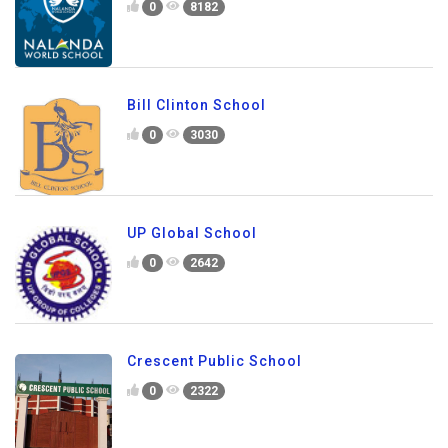
0
8182
Bill Clinton School
0
3030
UP Global School
0
2642
Crescent Public School
0
2322