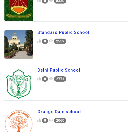
0
8330
Standard Public School
0
2559
Delhi Public School
0
2771
Orange Dale school
0
2060