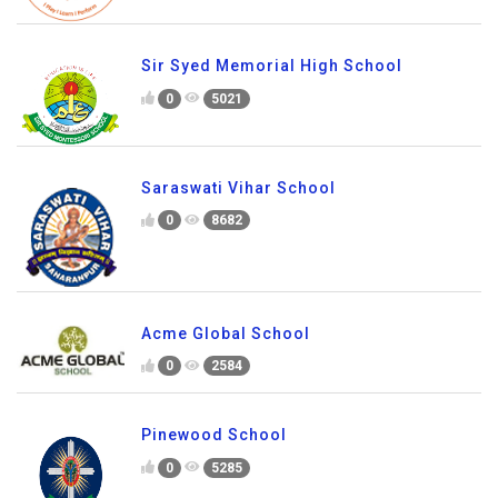
Sir Syed Memorial High School
0
5021
Saraswati Vihar School
0
8682
Acme Global School
0
2584
Pinewood School
0
5285