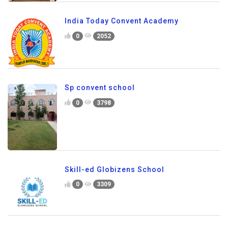
India Today Convent Academy
0
2052
Sp convent school
0
3798
Skill-ed Globizens School
0
3309