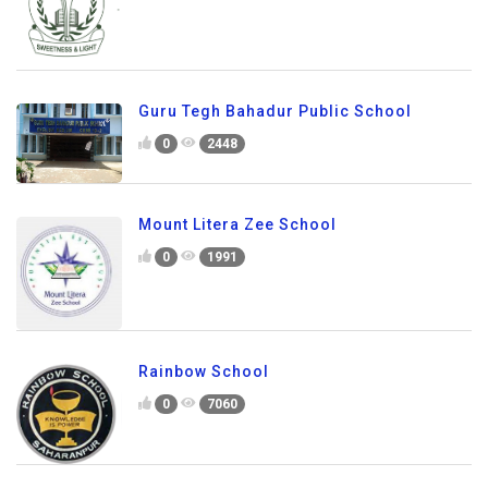
Guru Tegh Bahadur Public School
0
2448
Mount Litera Zee School
0
1991
Rainbow School
0
7060