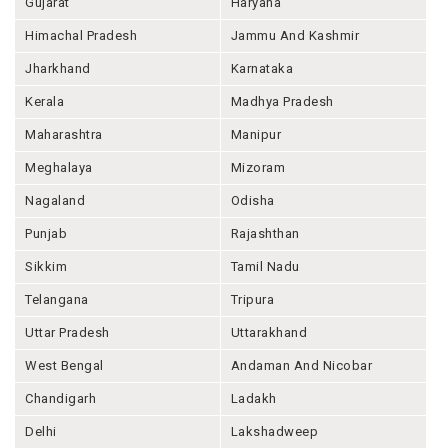
Gujarat
Haryana
Himachal Pradesh
Jammu And Kashmir
Jharkhand
Karnataka
Kerala
Madhya Pradesh
Maharashtra
Manipur
Meghalaya
Mizoram
Nagaland
Odisha
Punjab
Rajashthan
Sikkim
Tamil Nadu
Telangana
Tripura
Uttar Pradesh
Uttarakhand
West Bengal
Andaman And Nicobar
Chandigarh
Ladakh
Delhi
Lakshadweep