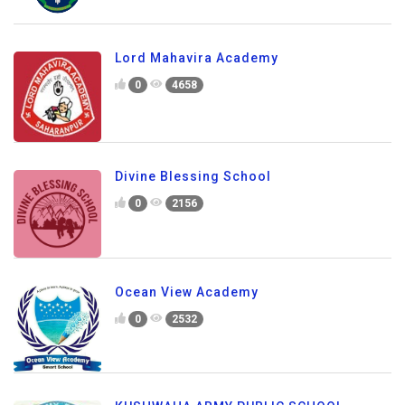
Lord Mahavira Academy
0
4658
Divine Blessing School
0
2156
Ocean View Academy
0
2532