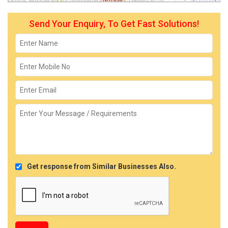
Send Your Enquiry, To Get Fast Solutions!
Get response from Similar Businesses Also.