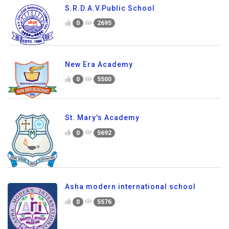
S.R.D.A.V.Public School
0
2695
New Era Academy
0
5500
St. Mary's Academy
0
5692
Asha modern international school
0
5576