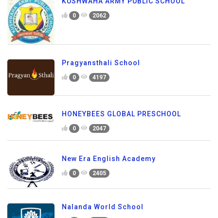
KUSHWAHA ARMY PUBLIC SCHOOL
0
2062
Pragyansthali School
0
4197
HONEYBEES GLOBAL PRESCHOOL
0
2047
New Era English Academy
0
2405
Nalanda World School