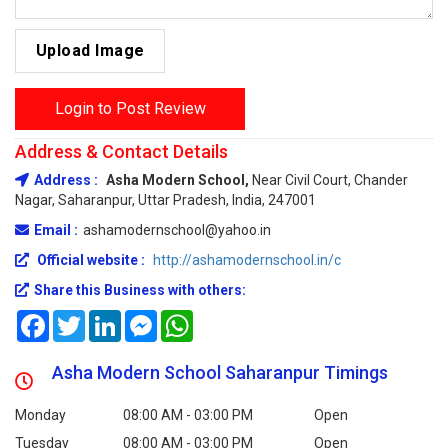
Upload Image
Login to Post Review
Address & Contact Details
Address :
Asha Modern School,
Near Civil Court, Chander
Nagar, Saharanpur, Uttar Pradesh, India, 247001
Email :
ashamodernschool@yahoo.in
Official website :
http://ashamodernschool.in/c
Share this Business with others:
Facebook
Twitter
LinkedIn
Messenger
WhatsApp
Asha Modern School Saharanpur Timings
Monday
08:00 AM - 03:00 PM
Open
Tuesday
08:00 AM - 03:00 PM
Open