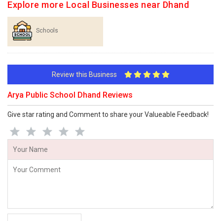
Explore more Local Businesses near Dhand
Schools
Review this Business
Arya Public School Dhand Reviews
Give star rating and Comment to share your Valueable Feedback!