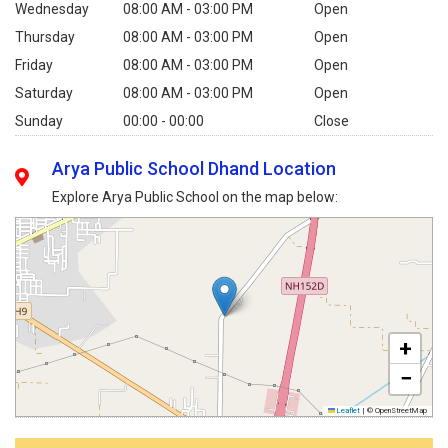
Wednesday
08:00 AM - 03:00 PM
Open
Thursday
08:00 AM - 03:00 PM
Open
Friday
08:00 AM - 03:00 PM
Open
Saturday
08:00 AM - 03:00 PM
Open
Sunday
00:00 - 00:00
Close
Arya Public School Dhand Location
Explore Arya Public School on the map below:
+
−
Leaflet
|
© OpenStreetMap