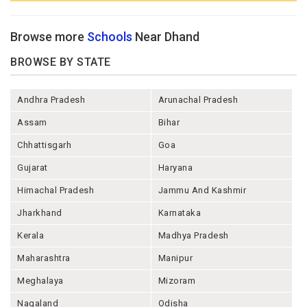
Browse more
Schools
Near Dhand
BROWSE BY STATE
Andhra Pradesh
Arunachal Pradesh
Assam
Bihar
Chhattisgarh
Goa
Gujarat
Haryana
Himachal Pradesh
Jammu And Kashmir
Jharkhand
Karnataka
Kerala
Madhya Pradesh
Maharashtra
Manipur
Meghalaya
Mizoram
Nagaland
Odisha