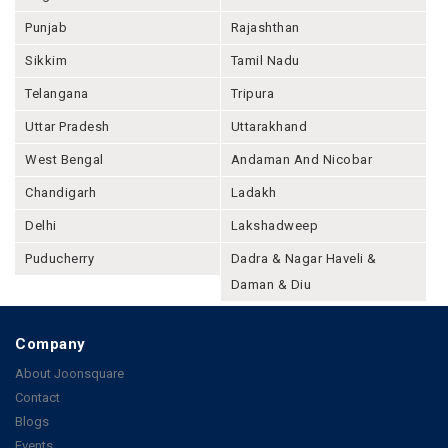
Punjab
Rajashthan
Sikkim
Tamil Nadu
Telangana
Tripura
Uttar Pradesh
Uttarakhand
West Bengal
Andaman And Nicobar
Chandigarh
Ladakh
Delhi
Lakshadweep
Puducherry
Dadra & Nagar Haveli &
Daman & Diu
Company
About Joonsquare
Contact
Blogs
Events