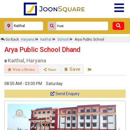
Go Back
Haryana
Kaithal
School
Arya Public School
Arya Public School Dhand
Kaithal, Haryana
Save
Write a Review
Share
08:00 AM - 03:00 PM
Saturday
Send Enquiry