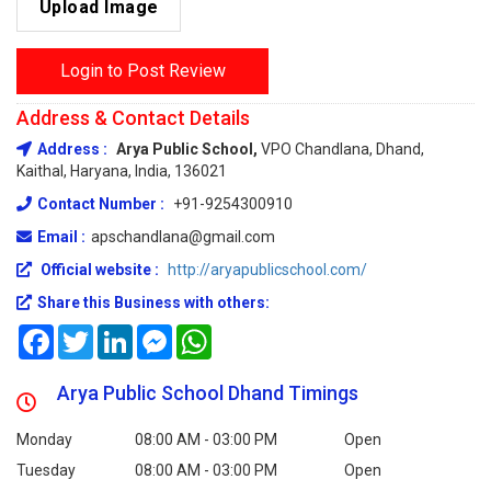
Upload Image
Login to Post Review
Address & Contact Details
Address :
Arya Public School,
VPO Chandlana, Dhand,
Kaithal, Haryana, India, 136021
Contact Number :
+91-9254300910
Email :
apschandlana@gmail.com
Official website :
http://aryapublicschool.com/
Share this Business with others:
Facebook
Twitter
LinkedIn
Messenger
WhatsApp
Arya Public School Dhand Timings
Monday
08:00 AM - 03:00 PM
Open
Tuesday
08:00 AM - 03:00 PM
Open