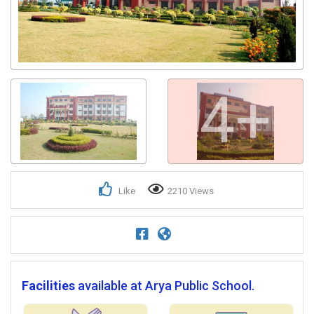
4+
Like
2210 Views
Facilities
available at Arya Public School.