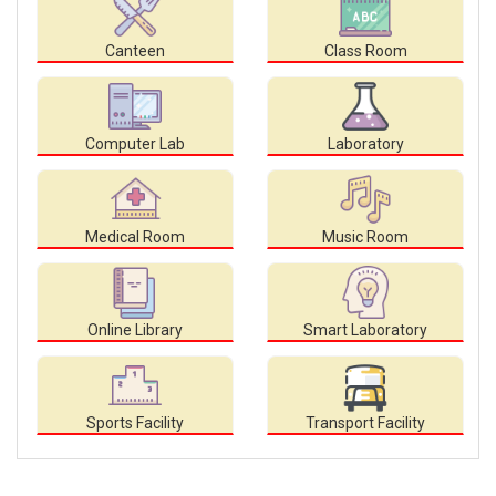
Canteen
Class Room
Computer Lab
Laboratory
Medical Room
Music Room
Online Library
Smart Laboratory
Sports Facility
Transport Facility