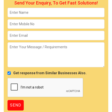
Send Your Enquiry, To Get Fast Solutions!
Get response from Similar Businesses Also.