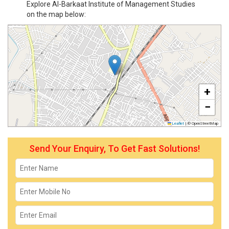
Explore Al-Barkaat Institute of Management Studies
on the map below:
+
−
Leaflet
|
© OpenStreetMap
Send Your Enquiry, To Get Fast Solutions!