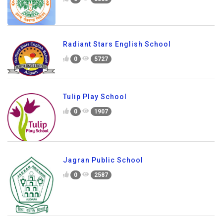
Radiant Stars English School
0
5727
Tulip Play School
0
1907
Jagran Public School
0
2587