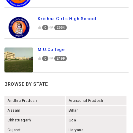
Krishna Girl's High School
0
2954
M.U.College
0
2499
BROWSE BY STATE
Andhra Pradesh
Arunachal Pradesh
Assam
Bihar
Chhattisgarh
Goa
Gujarat
Haryana