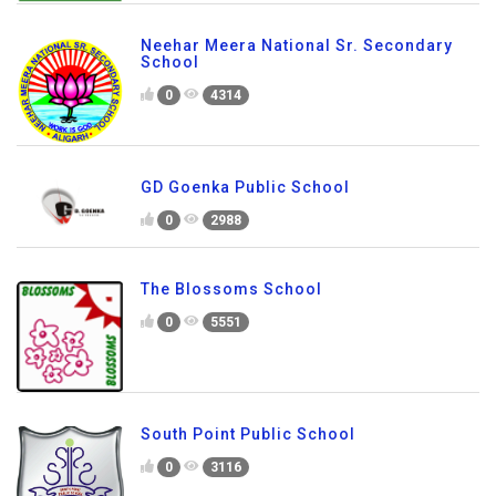
Neehar Meera National Sr. Secondary
School
0
4314
GD Goenka Public School
0
2988
The Blossoms School
0
5551
South Point Public School
0
3116