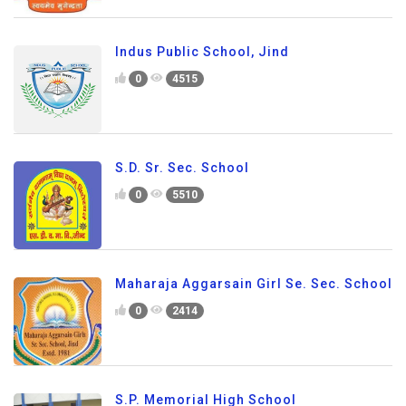
Indus Public School, Jind
0
4515
S.D. Sr. Sec. School
0
5510
Maharaja Aggarsain Girl Se. Sec. School
0
2414
S.P. Memorial High School