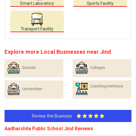
Smart Laboratory
Sports Facility
Transport Facility
Explore more Local Businesses near Jind
Schools
Colleges
Coaching Institutes
Universities
Review this Business
Aadharshila Public School Jind Reviews