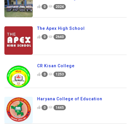
0
2024
The Apex High School
0
2640
CR Kisan College
0
1253
Haryana College of Education
0
1445