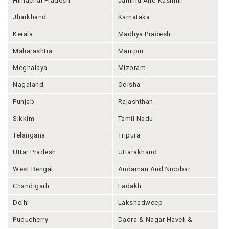
Himachal Pradesh
Jammu And Kashmir
Jharkhand
Karnataka
Kerala
Madhya Pradesh
Maharashtra
Manipur
Meghalaya
Mizoram
Nagaland
Odisha
Punjab
Rajashthan
Sikkim
Tamil Nadu
Telangana
Tripura
Uttar Pradesh
Uttarakhand
West Bengal
Andaman And Nicobar
Chandigarh
Ladakh
Delhi
Lakshadweep
Puducherry
Dadra & Nagar Haveli &