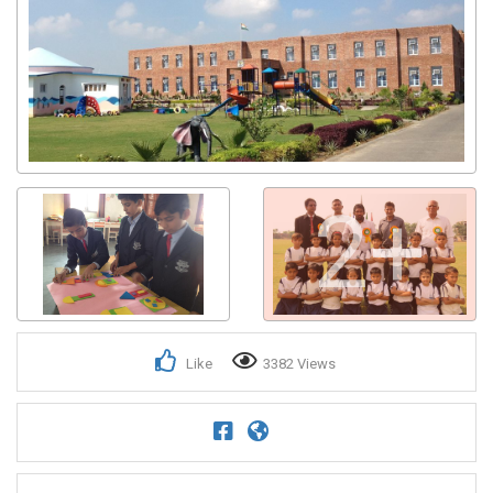
2+
Like
3382 Views