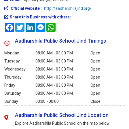
Official website :
http://aadharshilajind.org/
Share this Business with others:
Facebook
Twitter
LinkedIn
Messenger
WhatsApp
Aadharshila Public School Jind Timings
Monday
08:00 AM - 03:00 PM
Open
Tuesday
08:00 AM - 03:00 PM
Open
Wednesday
08:00 AM - 03:00 PM
Open
Thursday
08:00 AM - 03:00 PM
Open
Friday
08:00 AM - 03:00 PM
Open
Saturday
08:00 AM - 03:00 PM
Open
Sunday
00:00 - 00:00
Close
Aadharshila Public School Jind Location
Explore Aadharshila Public School on the map below: