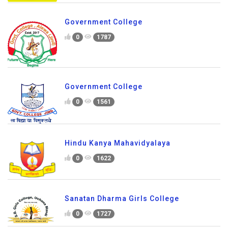
Government College
0
1787
Government College
0
1561
Hindu Kanya Mahavidyalaya
0
1622
Sanatan Dharma Girls College
0
1727