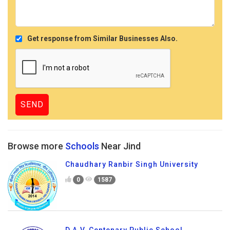
Get response from Similar Businesses Also.
Browse more
Schools
Near Jind
Chaudhary Ranbir Singh University
0
1587