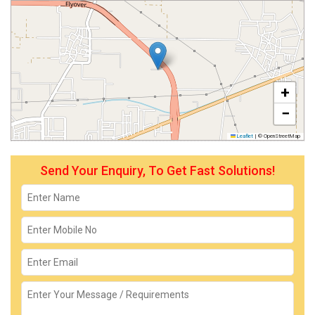
+
−
Leaflet
|
© OpenStreetMap
Send Your Enquiry, To Get Fast Solutions!