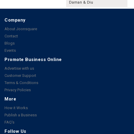
Daman & Diu
Company
About Joonsquare
Contact
Blogs
Events
Promote Business Online
Advertise with us
Customer Support
Terms & Conditions
Privacy Policies
More
How it Works
Publish a Business
FAQ's
Follow Us