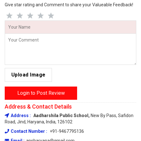
Give star rating and Comment to share your Valueable Feedback!
Upload Image
Login to Post Review
Address & Contact Details
Address :
Aadharshila Public School,
New By Pass, Safidon
Road, Jind, Haryana, India, 126102
Contact Number :
+91-9467795136
Email :
apsharyana@gmail.com