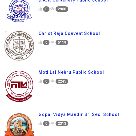
D.A.V. Centenary Public School
0
2960
Christ Raja Convent School
0
5119
Moti Lal Nehru Public School
0
2245
Gopal Vidya Mandir Sr. Sec. School
0
2313