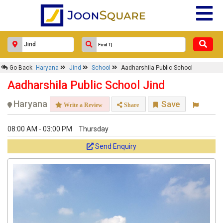
Go Back
Haryana
Jind
School
Aadharshila Public School
Aadharshila Public School Jind
Haryana
Save
Write a Review
Share
08:00 AM - 03:00 PM
Thursday
Send Enquiry