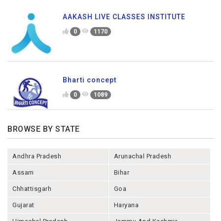
AAKASH LIVE CLASSES INSTITUTE
0
1170
Bharti concept
0
1089
BROWSE BY STATE
Andhra Pradesh
Arunachal Pradesh
Assam
Bihar
Chhattisgarh
Goa
Gujarat
Haryana