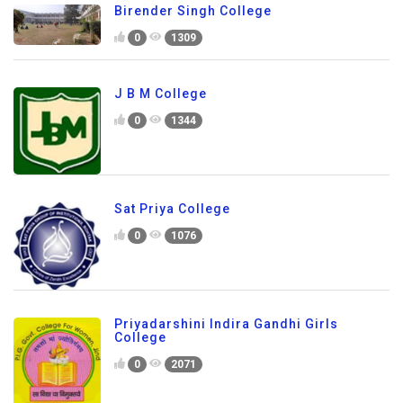
Birender Singh College
0
1309
J B M College
0
1344
Sat Priya College
0
1076
Priyadarshini Indira Gandhi Girls
College
0
2071