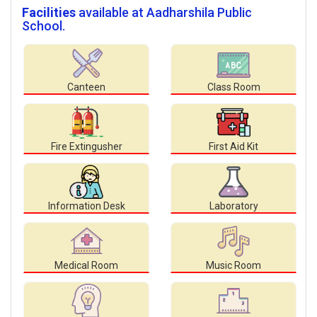
Facilities
available at Aadharshila Public
School.
Canteen
Class Room
Fire Extingusher
First Aid Kit
Information Desk
Laboratory
Medical Room
Music Room