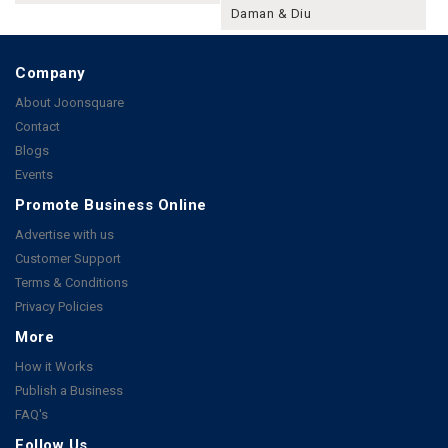
Daman & Diu
Company
About Joonsquare
Contact
Blogs
Events
Promote Business Online
Advertise with us
Customer Support
Terms & Conditions
Privacy Policies
More
How it Works
Publish a Business
FAQ's
Follow Us