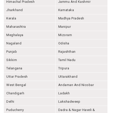
Himachal Pradesh
Jammu And Kashmir
Jharkhand
Karnataka
Kerala
Madhya Pradesh
Maharashtra
Manipur
Meghalaya
Mizoram
Nagaland
Odisha
Punjab
Rajashthan
Sikkim
Tamil Nadu
Telangana
Tripura
Uttar Pradesh
Uttarakhand
West Bengal
Andaman And Nicobar
Chandigarh
Ladakh
Delhi
Lakshadweep
Puducherry
Dadra & Nagar Haveli &