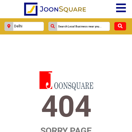
404
SORRY PAGE