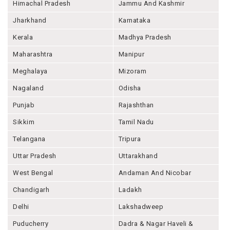
Himachal Pradesh
Jammu And Kashmir
Jharkhand
Karnataka
Kerala
Madhya Pradesh
Maharashtra
Manipur
Meghalaya
Mizoram
Nagaland
Odisha
Punjab
Rajashthan
Sikkim
Tamil Nadu
Telangana
Tripura
Uttar Pradesh
Uttarakhand
West Bengal
Andaman And Nicobar
Chandigarh
Ladakh
Delhi
Lakshadweep
Puducherry
Dadra & Nagar Haveli &