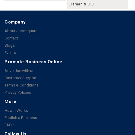
Daman & Diu
Company
About Joonsquare
Contact
Blogs
Events
Promote Business Online
Advertise with us
Customer Support
Terms & Conditions
Privacy Policies
More
How it Works
Publish a Business
FAQ's
Follow Us