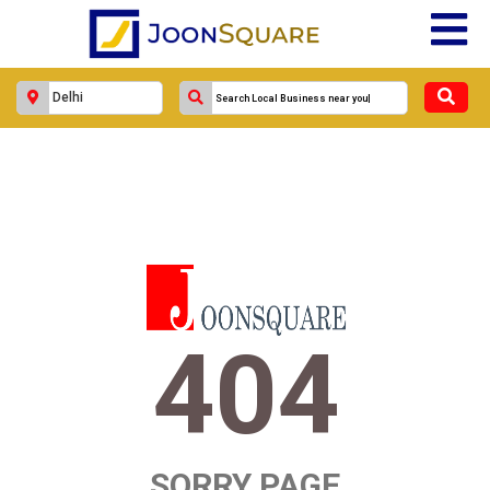
404
SORRY PAGE