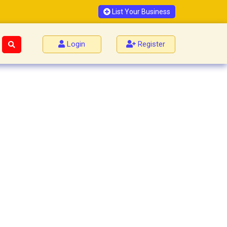
List Your Business
Login
Register