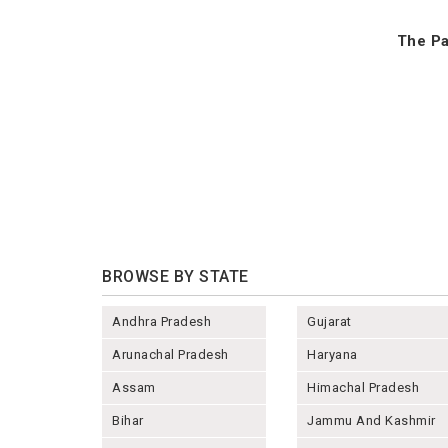
The Pa
BROWSE BY STATE
Andhra Pradesh
Gujarat
Arunachal Pradesh
Haryana
Assam
Himachal Pradesh
Bihar
Jammu And Kashmir