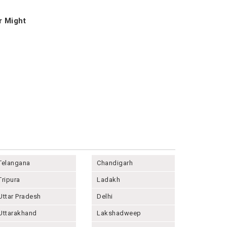
r Might
Telangana
Chandigarh
Tripura
Ladakh
Uttar Pradesh
Delhi
Uttarakhand
Lakshadweep