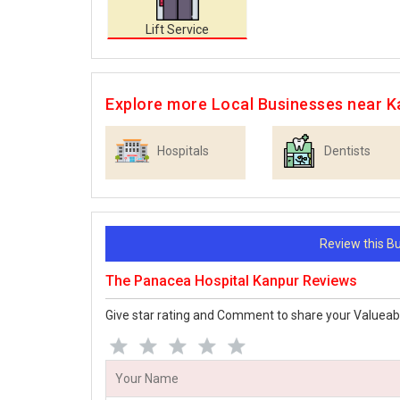
Lift Service
Explore more Local Businesses near K
Hospitals
Dentists
Review this 
The Panacea Hospital Kanpur Reviews
Give star rating and Comment to share your Valueab