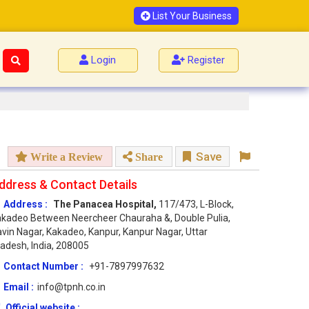
List Your Business
Login
Register
Save
Write a Review
Share
ddress & Contact Details
Address :
The Panacea Hospital,
117/473, L-Block,
kadeo Between Neercheer Chauraha &, Double Pulia,
vin Nagar, Kakadeo, Kanpur, Kanpur Nagar, Uttar
adesh, India, 208005
Contact Number :
+91-7897997632
Email :
info@tpnh.co.in
Official website :