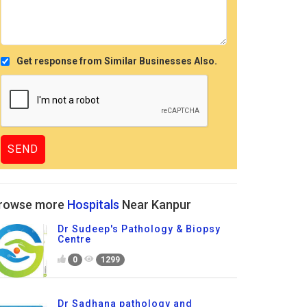
Get response from Similar Businesses Also.
rowse more
Hospitals
Near Kanpur
Dr Sudeep's Pathology & Biopsy
Centre
0
1299
Dr Sadhana pathology and