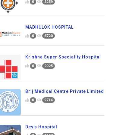
0
3259
MADHULOK HOSPITAL
0
6720
Krishna Super Speciality Hospital
0
2925
Brij Medical Centre Private Limited
0
2714
Dey's Hospital