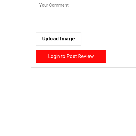
Upload Image
Login to Post Review