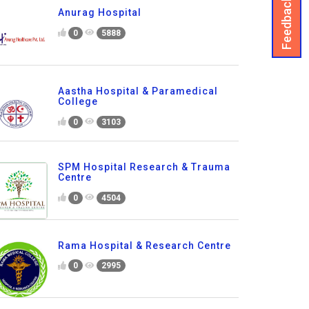
Feedback
Anurag Hospital
0
5888
Aastha Hospital & Paramedical
College
0
3103
SPM Hospital Research & Trauma
Centre
0
4504
Rama Hospital & Research Centre
0
2995