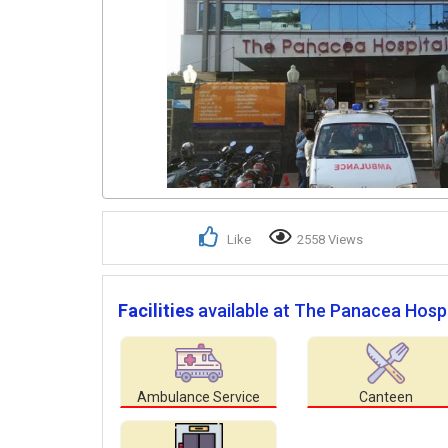
Like
2558 Views
Facilities
available at The Panacea Hospi
Ambulance Service
Canteen