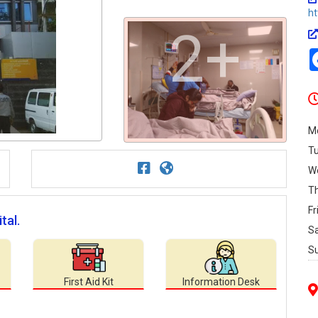
ht
2+
M
T
W
T
Fr
tal.
S
S
First Aid Kit
Information Desk