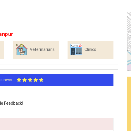
anpur
Veterinarians
Clinics
Business
le Feedback!