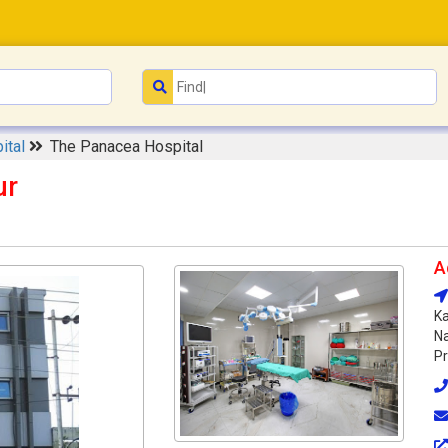
ital
The Panacea Hospital
ur
A
Ka
Na
Pr