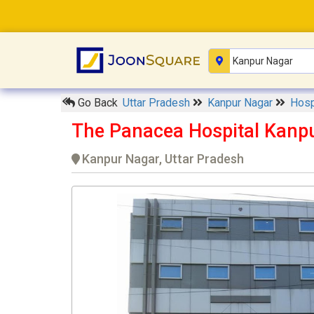
Go Back
Uttar Pradesh
Kanpur Nagar
Hosp
The Panacea Hospital Kanp
Kanpur Nagar, Uttar Pradesh