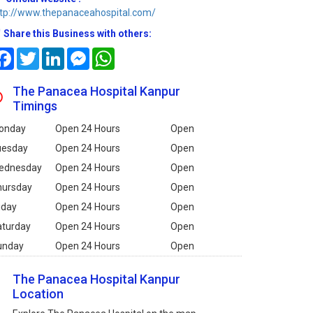
tp://www.thepanaceahospital.com/
Share this Business with others:
Facebook
Twitter
LinkedIn
Messenger
WhatsApp
The Panacea Hospital Kanpur
Timings
onday
Open 24 Hours
Open
uesday
Open 24 Hours
Open
ednesday
Open 24 Hours
Open
hursday
Open 24 Hours
Open
iday
Open 24 Hours
Open
aturday
Open 24 Hours
Open
unday
Open 24 Hours
Open
The Panacea Hospital Kanpur
Location