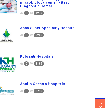
microbiology center - Best
Diagnostic Center
0
1279
Abha Super Speciality Hospital
0
2282
Kulwanti Hospitals
0
3185
Apollo Spectra Hospitals
0
3712