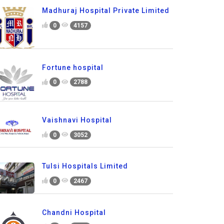
Madhuraj Hospital Private Limited
0
4157
Fortune hospital
0
2788
Vaishnavi Hospital
0
3052
Tulsi Hospitals Limited
0
2467
Chandni Hospital