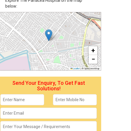
Explore The Panacea Hospital on the map
below:
+
−
Leaflet
|
© OpenStreetMap
Send Your Enquiry, To Get Fast
Solutions!