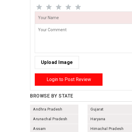
Upload Image
Login to Post Review
BROWSE BY STATE
Andhra Pradesh
Gujarat
Arunachal Pradesh
Haryana
Assam
Himachal Pradesh