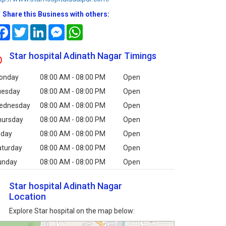
Share this Business with others:
Facebook
Twitter
LinkedIn
Messenger
WhatsApp
Star hospital Adinath Nagar Timings
onday
08:00 AM - 08:00 PM
Open
uesday
08:00 AM - 08:00 PM
Open
ednesday
08:00 AM - 08:00 PM
Open
hursday
08:00 AM - 08:00 PM
Open
iday
08:00 AM - 08:00 PM
Open
aturday
08:00 AM - 08:00 PM
Open
unday
08:00 AM - 08:00 PM
Open
Star hospital Adinath Nagar
Location
Explore Star hospital on the map below: