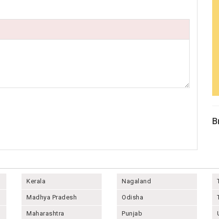
B
Kerala
Nagaland
Madhya Pradesh
Odisha
Maharashtra
Punjab