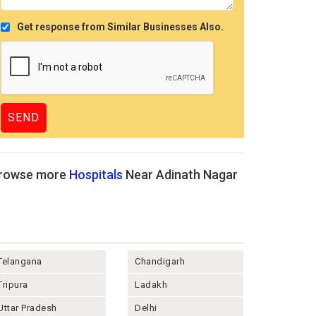
Get response from Similar Businesses Also.
rowse more
Hospitals
Near Adinath Nagar
Telangana
Chandigarh
Tripura
Ladakh
Uttar Pradesh
Delhi