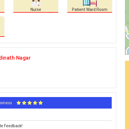
Nurse
Patient Ward Room
dinath Nagar
Business
le Feedback!