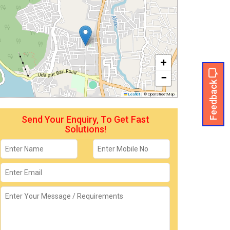
+
−
Feedback
Leaflet
|
© OpenStreetMap
Send Your Enquiry, To Get Fast
Solutions!