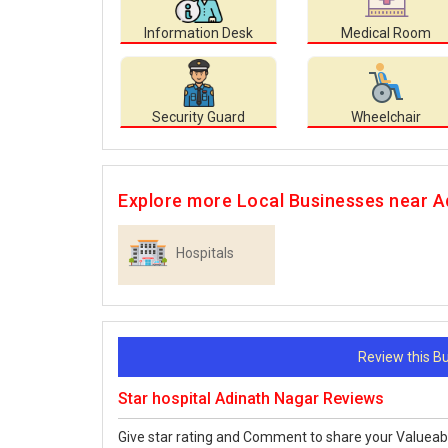
Information Desk
Medical Room
Security Guard
Wheelchair
Explore more Local Businesses near A
Hospitals
Review this 
Star hospital Adinath Nagar Reviews
Give star rating and Comment to share your Valueab