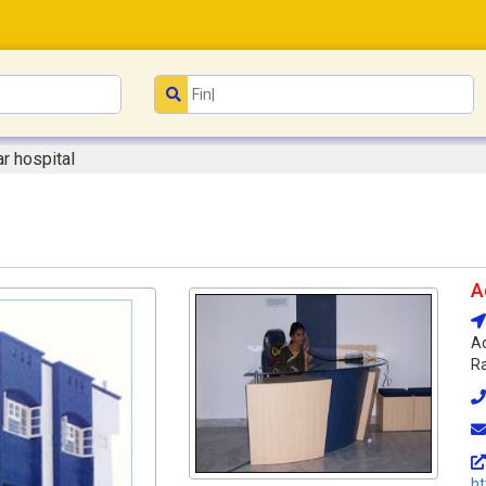
ar hospital
A
Ad
Ra
ht