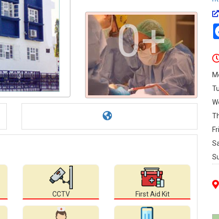
0+
M
T
W
T
Fr
S
S
CCTV
First Aid Kit