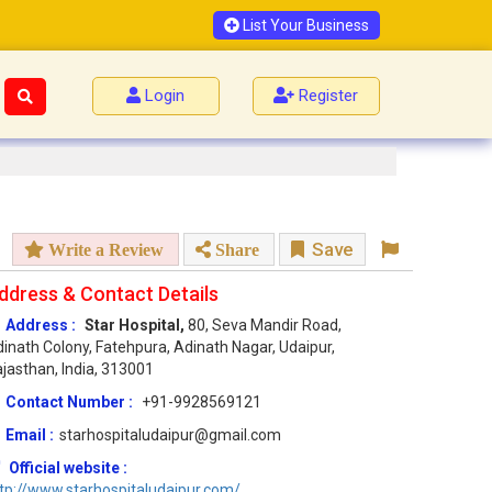
List Your Business
Login
Register
Save
Write a Review
Share
ddress & Contact Details
Address :
Star Hospital,
80, Seva Mandir Road,
inath Colony, Fatehpura, Adinath Nagar, Udaipur,
jasthan, India, 313001
Contact Number :
+91-9928569121
Email :
starhospitaludaipur@gmail.com
Official website :
tp://www.starhospitaludaipur.com/