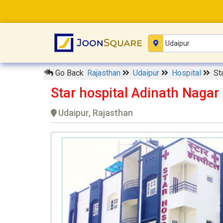
Go Back
Rajasthan
Udaipur
Hospital
St
Star hospital Adinath Nagar
Udaipur, Rajasthan