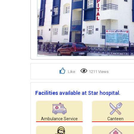
Like
1211 Views
Facilities
available at Star hospital.
Ambulance Service
Canteen