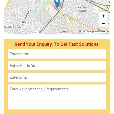
+
−
Leaflet
|
© OpenStreetMap
Send Your Enquiry, To Get Fast Solutions!