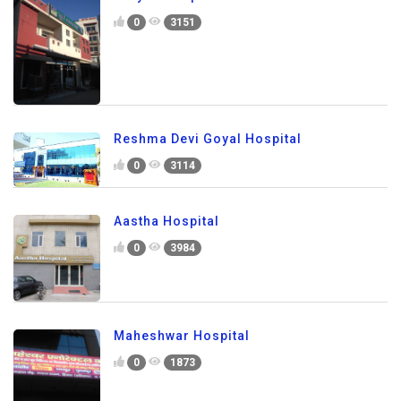
0
3151
Reshma Devi Goyal Hospital
0
3114
Aastha Hospital
0
3984
Maheshwar Hospital
0
1873