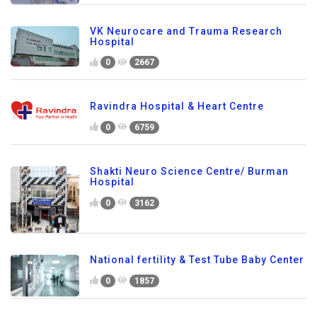
VK Neurocare and Trauma Research
Hospital
0
2667
Ravindra Hospital & Heart Centre
0
6759
Shakti Neuro Science Centre/ Burman
Hospital
0
3162
National fertility & Test Tube Baby Center
0
1857