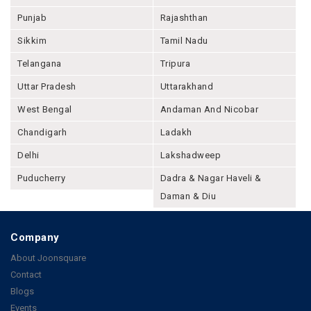
Punjab
Rajashthan
Sikkim
Tamil Nadu
Telangana
Tripura
Uttar Pradesh
Uttarakhand
West Bengal
Andaman And Nicobar
Chandigarh
Ladakh
Delhi
Lakshadweep
Puducherry
Dadra & Nagar Haveli &
Daman & Diu
Company
About Joonsquare
Contact
Blogs
Events