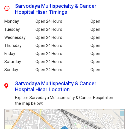
Sarvodaya Multispecialty & Cancer
Hospital Hisar Timings
Monday
Open 24 Hours
Open
Tuesday
Open 24 Hours
Open
Wednesday
Open 24 Hours
Open
Thursday
Open 24 Hours
Open
Friday
Open 24 Hours
Open
Saturday
Open 24 Hours
Open
Sunday
Open 24 Hours
Open
Sarvodaya Multispecialty & Cancer
Hospital Hisar Location
Explore Sarvodaya Multispecialty & Cancer Hospital on
the map below: