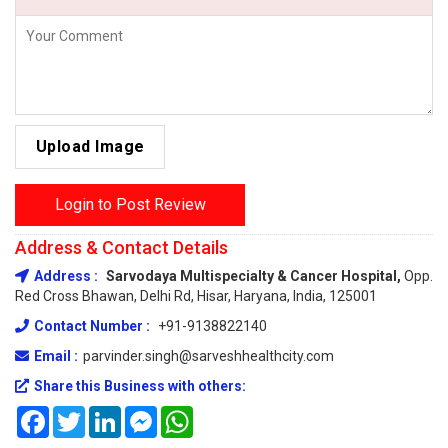
Upload Image
Login to Post Review
Address & Contact Details
Address :
Sarvodaya Multispecialty & Cancer Hospital,
Opp.
Red Cross Bhawan, Delhi Rd, Hisar, Haryana, India, 125001
Contact Number :
+91-9138822140
Email :
parvinder.singh@sarveshhealthcity.com
Share this Business with others:
Facebook
Twitter
LinkedIn
Messenger
WhatsApp