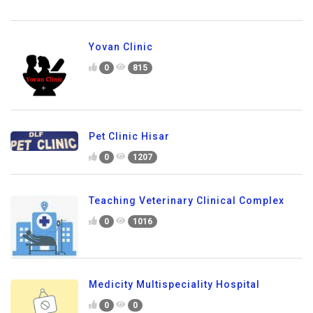
Yovan Clinic
0
815
Pet Clinic Hisar
0
1207
Teaching Veterinary Clinical Complex
0
1016
Medicity Multispeciality Hospital
0
0