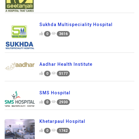
Sukhda Multispeciality Hospital
0
3616
Aadhar Health Institute
0
5177
SMS Hospital
0
2930
Khetarpaul Hospital
0
1742