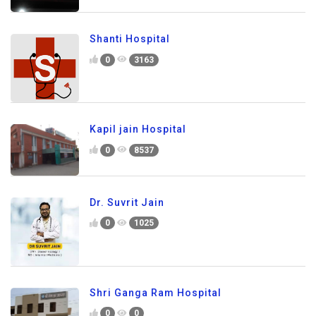
Shanti Hospital
0
3163
Kapil jain Hospital
0
8537
Dr. Suvrit Jain
0
1025
Shri Ganga Ram Hospital
0
0