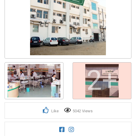
2+
Like
5042 Views