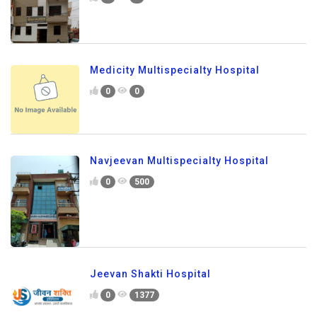
Medicity Multispecialty Hospital
0
0
Navjeevan Multispecialty Hospital
0
500
Jeevan Shakti Hospital
0
1377