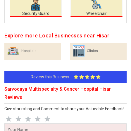
Security Guard
Wheelchair
Explore more Local Businesses near Hisar
Hospitals
Clinics
Review this Business
Sarvodaya Multispecialty & Cancer Hospital Hisar
Reviews
Give star rating and Comment to share your Valueable Feedback!