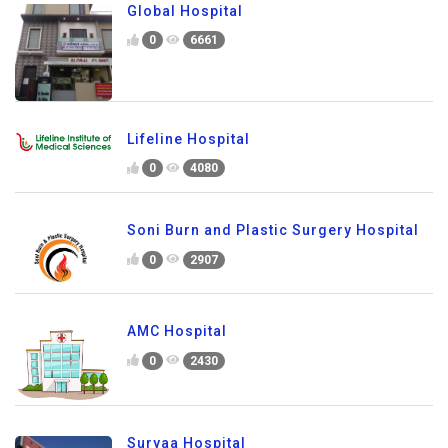
Global Hospital
0
6661
Lifeline Hospital
0
4080
Soni Burn and Plastic Surgery Hospital
0
2907
AMC Hospital
0
2430
Suryaa Hospital