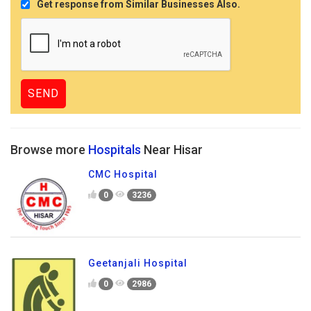
Get response from Similar Businesses Also.
Browse more
Hospitals
Near Hisar
CMC Hospital
0
3236
Geetanjali Hospital
0
2986