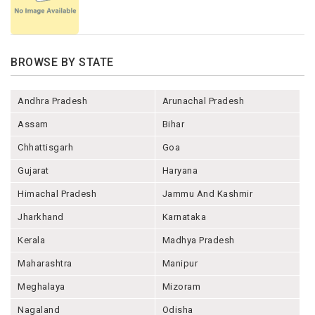
BROWSE BY STATE
Andhra Pradesh
Arunachal Pradesh
Assam
Bihar
Chhattisgarh
Goa
Gujarat
Haryana
Himachal Pradesh
Jammu And Kashmir
Jharkhand
Karnataka
Kerala
Madhya Pradesh
Maharashtra
Manipur
Meghalaya
Mizoram
Nagaland
Odisha