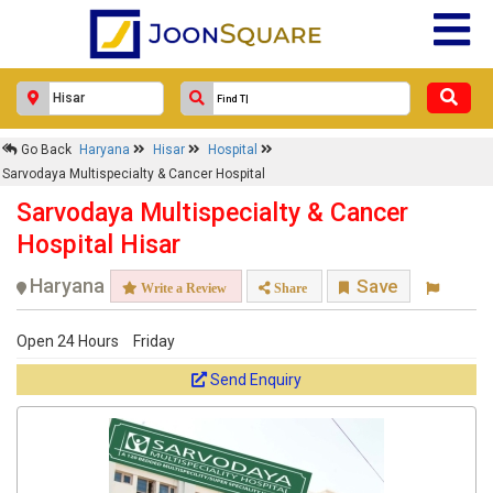
Go Back
Haryana
Hisar
Hospital
Sarvodaya Multispecialty & Cancer Hospital
Sarvodaya Multispecialty & Cancer
Hospital Hisar
Haryana
Save
Write a Review
Share
Open 24 Hours
Friday
Send Enquiry