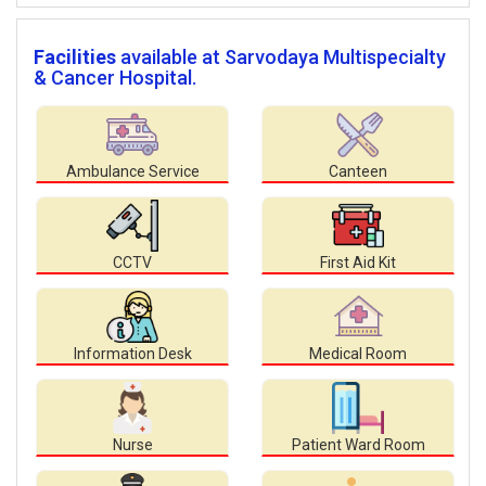
Facilities
available at Sarvodaya Multispecialty
& Cancer Hospital.
Ambulance Service
Canteen
CCTV
First Aid Kit
Information Desk
Medical Room
Nurse
Patient Ward Room