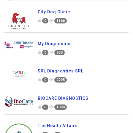
City Dog Clinic
0
1166
My Diagnostics
0
950
SRL Diagnostics SRL
0
2295
BIOCARE DIAGNOSTICS
0
1090
The Health Affairs