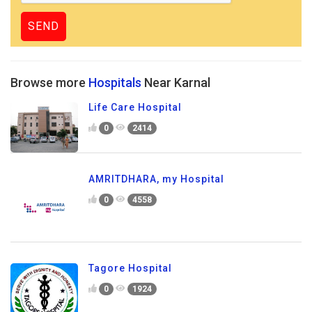
Browse more
Hospitals
Near Karnal
Life Care Hospital
0
2414
AMRITDHARA, my Hospital
0
4558
Tagore Hospital
0
1924