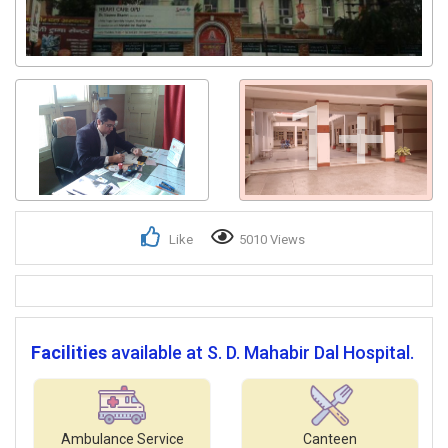
1+
Like
5010 Views
Facilities
available at S. D. Mahabir Dal Hospital.
Ambulance Service
Canteen