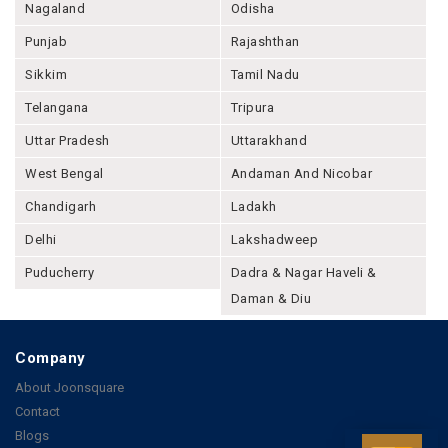
Nagaland
Odisha
Punjab
Rajashthan
Sikkim
Tamil Nadu
Telangana
Tripura
Uttar Pradesh
Uttarakhand
West Bengal
Andaman And Nicobar
Chandigarh
Ladakh
Delhi
Lakshadweep
Puducherry
Dadra & Nagar Haveli &
Daman & Diu
Company
About Joonsquare
Contact
Blogs