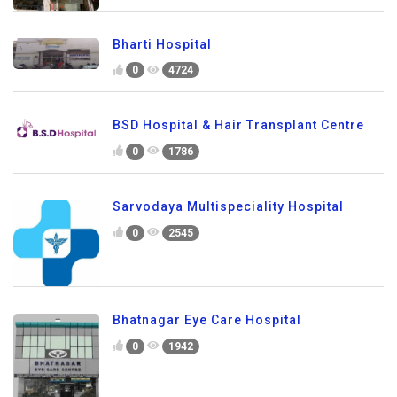
Bharti Hospital
0
4724
BSD Hospital & Hair Transplant Centre
0
1786
Sarvodaya Multispeciality Hospital
0
2545
Bhatnagar Eye Care Hospital
0
1942