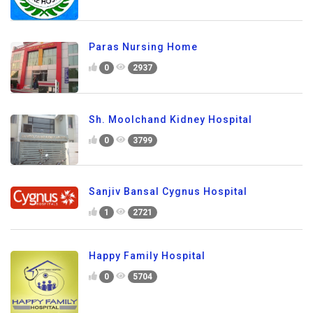
Paras Nursing Home
0
2937
Sh. Moolchand Kidney Hospital
0
3799
Sanjiv Bansal Cygnus Hospital
1
2721
Happy Family Hospital
0
5704