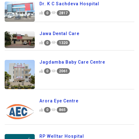
Dr. K C Sachdeva Hospital
0
2817
Jawa Dental Care
0
1320
Jagdamba Baby Care Centre
0
2061
Arora Eye Centre
0
865
RP Welltar Hospital