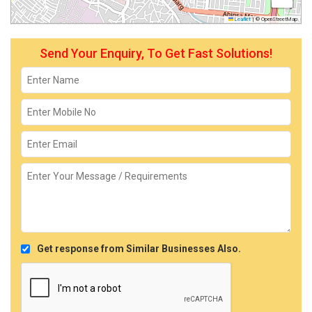
Leaflet
|
© OpenStreetMap
Send Your Enquiry, To Get Fast Solutions!
Get response from Similar Businesses Also.