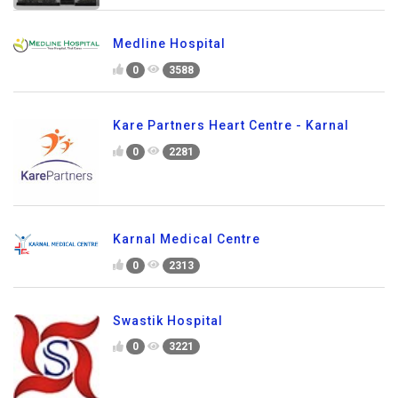
Medline Hospital
0
3588
Kare Partners Heart Centre - Karnal
0
2281
Karnal Medical Centre
0
2313
Swastik Hospital
0
3221