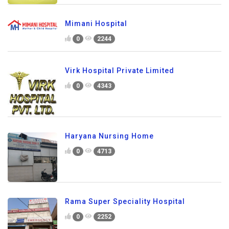
Mimani Hospital
0
2244
Virk Hospital Private Limited
0
4343
Haryana Nursing Home
0
4713
Rama Super Speciality Hospital
0
2252