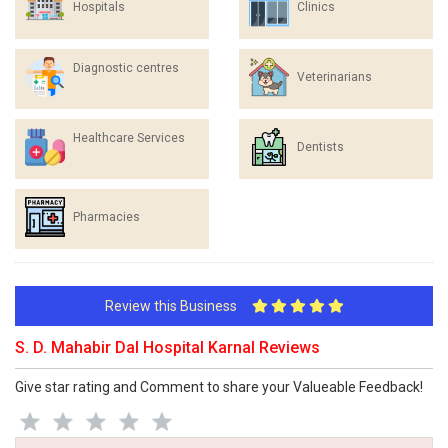
Hospitals
Clinics
Diagnostic centres
Veterinarians
Healthcare Services
Dentists
Pharmacies
Review this Business
S. D. Mahabir Dal Hospital Karnal Reviews
Give star rating and Comment to share your Valueable Feedback!