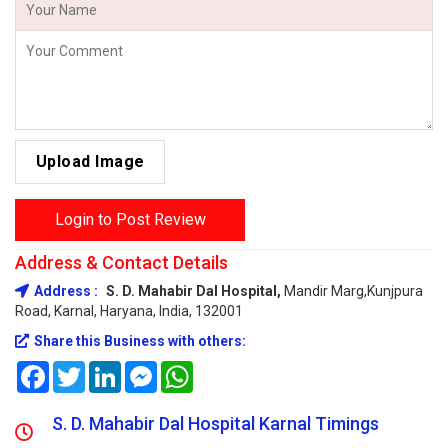
Upload Image
Login to Post Review
Address & Contact Details
Address :
S. D. Mahabir Dal Hospital,
Mandir Marg,Kunjpura
Road, Karnal, Haryana, India, 132001
Share this Business with others:
Facebook
Twitter
LinkedIn
Messenger
WhatsApp
S. D. Mahabir Dal Hospital Karnal Timings