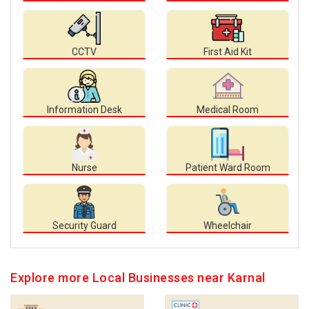
CCTV
First Aid Kit
Information Desk
Medical Room
Nurse
Patient Ward Room
Security Guard
Wheelchair
Explore more Local Businesses near Karnal