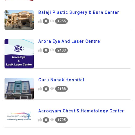
Balaji Plastic Surgery & Burn Center
0
1955
Arora Eye And Laser Centre
0
2403
Guru Nanak Hospital
0
2188
Aarogyam Chest & Hematology Center
0
1795