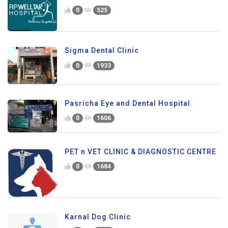
0
525
Sigma Dental Clinic
0
1933
Pasricha Eye and Dental Hospital
0
1606
PET n VET CLINIC & DIAGNOSTIC CENTRE
0
1684
Karnal Dog Clinic