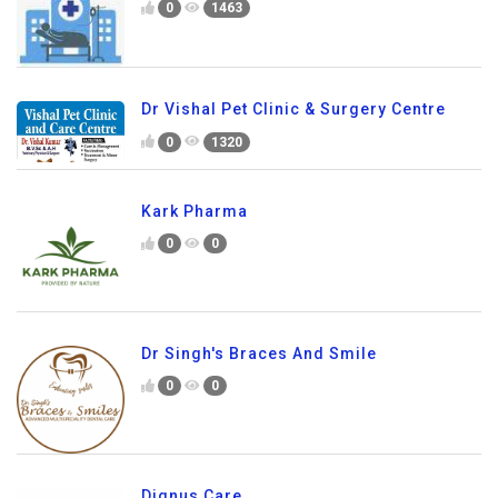
0
1463
Dr Vishal Pet Clinic & Surgery Centre
0
1320
Kark Pharma
0
0
Dr Singh's Braces And Smile
0
0
Dignus Care