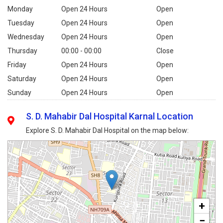
Monday
Open 24 Hours
Open
Tuesday
Open 24 Hours
Open
Wednesday
Open 24 Hours
Open
Thursday
00:00 - 00:00
Close
Friday
Open 24 Hours
Open
Saturday
Open 24 Hours
Open
Sunday
Open 24 Hours
Open
S. D. Mahabir Dal Hospital Karnal Location
Explore S. D. Mahabir Dal Hospital on the map below:
+
−