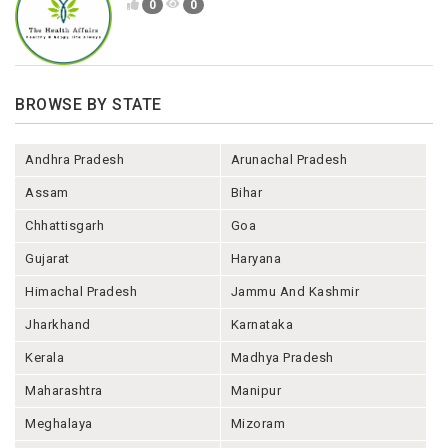
0
0
BROWSE BY STATE
Andhra Pradesh
Arunachal Pradesh
Assam
Bihar
Chhattisgarh
Goa
Gujarat
Haryana
Himachal Pradesh
Jammu And Kashmir
Jharkhand
Karnataka
Kerala
Madhya Pradesh
Maharashtra
Manipur
Meghalaya
Mizoram