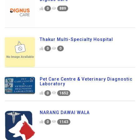
0
889
Thakur Multi-Specialty Hospital
0
0
Pet Care Centre & Veterinary Diagnostic
Laboratory
0
1652
NARANG DAWAI WALA
0
1143