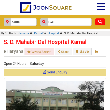
Go Back
Haryana
Karnal
Hospital
S. D. Mahabir Dal Hospital
S. D. Mahabir Dal Hospital Karnal
Haryana
Save
Write a Review
Share
Open 24 Hours
Saturday
Send Enquiry