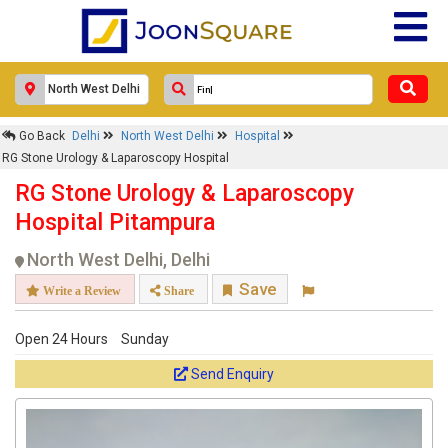
Go Back
Delhi
North West Delhi
Hospital
RG Stone Urology & Laparoscopy Hospital
RG Stone Urology & Laparoscopy
Hospital Pitampura
North West Delhi, Delhi
Save
Write a Review
Share
Open 24 Hours
Sunday
Send Enquiry