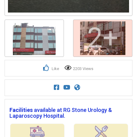
2+
Like
2203 Views
Facilities
available at RG Stone Urology &
Laparoscopy Hospital.