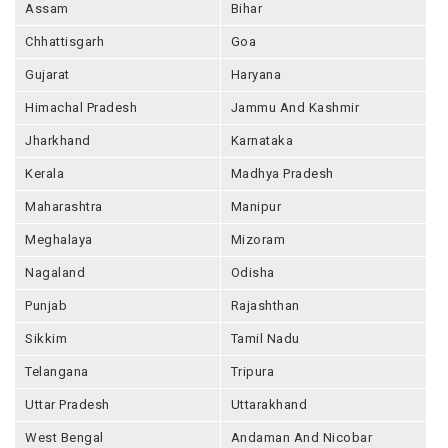
Assam
Bihar
Chhattisgarh
Goa
Gujarat
Haryana
Himachal Pradesh
Jammu And Kashmir
Jharkhand
Karnataka
Kerala
Madhya Pradesh
Maharashtra
Manipur
Meghalaya
Mizoram
Nagaland
Odisha
Punjab
Rajashthan
Sikkim
Tamil Nadu
Telangana
Tripura
Uttar Pradesh
Uttarakhand
West Bengal
Andaman And Nicobar