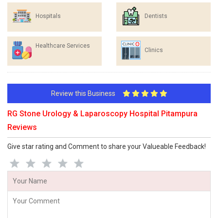
Hospitals
Dentists
Healthcare Services
Clinics
Review this Business
RG Stone Urology & Laparoscopy Hospital Pitampura
Reviews
Give star rating and Comment to share your Valueable Feedback!