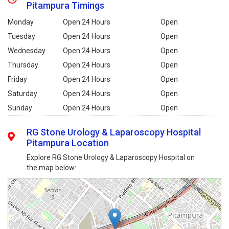
Pitampura Timings
Monday
Open 24 Hours
Open
Tuesday
Open 24 Hours
Open
Wednesday
Open 24 Hours
Open
Thursday
Open 24 Hours
Open
Friday
Open 24 Hours
Open
Saturday
Open 24 Hours
Open
Sunday
Open 24 Hours
Open
RG Stone Urology & Laparoscopy Hospital
Pitampura Location
Explore RG Stone Urology & Laparoscopy Hospital on
the map below: