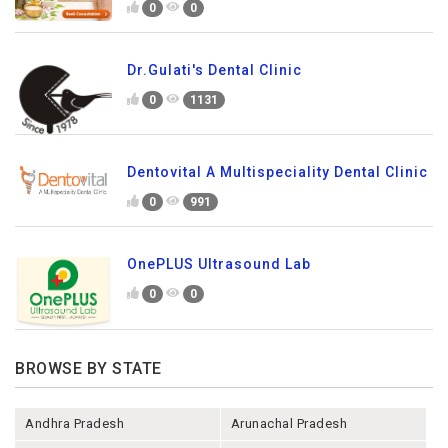
0
0
Dr.Gulati's Dental Clinic
0
1131
Dentovital A Multispeciality Dental Clinic
0
991
OnePLUS Ultrasound Lab
0
0
BROWSE BY STATE
Andhra Pradesh
Arunachal Pradesh