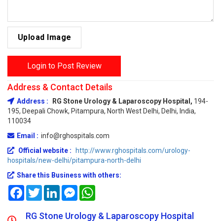
Upload Image
Login to Post Review
Address & Contact Details
Address :
RG Stone Urology & Laparoscopy Hospital,
194-
195, Deepali Chowk, Pitampura, North West Delhi, Delhi, India,
110034
Email :
info@rghospitals.com
Official website :
http://www.rghospitals.com/urology-
hospitals/new-delhi/pitampura-north-delhi
Share this Business with others:
Facebook
Twitter
LinkedIn
Messenger
WhatsApp
RG Stone Urology & Laparoscopy Hospital