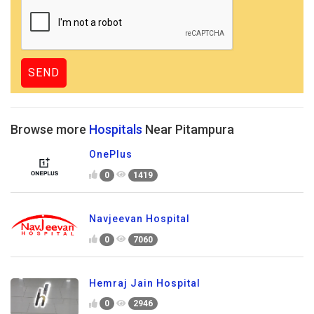
Browse more
Hospitals
Near Pitampura
OnePlus
0
1419
Navjeevan Hospital
0
7060
Hemraj Jain Hospital
0
2946