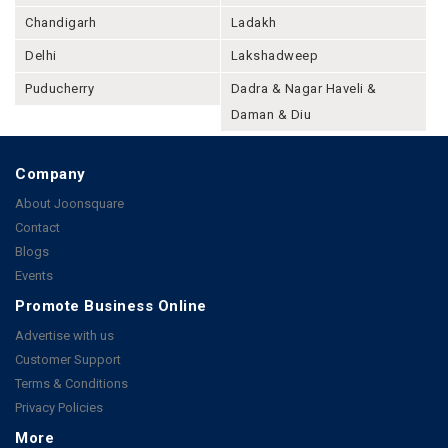
Chandigarh
Ladakh
Delhi
Lakshadweep
Puducherry
Dadra & Nagar Haveli &
Daman & Diu
Company
About Joonsquare
Contact
Blogs
Events
Promote Business Online
Advertise with us
Customer Support
Terms & Conditions
Privacy Policies
More