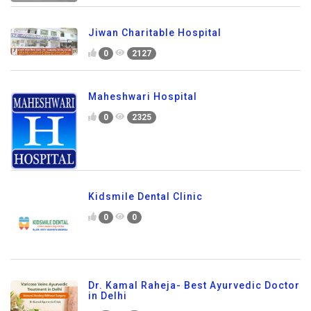
Jiwan Charitable Hospital
0
2127
Maheshwari Hospital
0
2325
Kidsmile Dental Clinic
0
0
Dr. Kamal Raheja- Best Ayurvedic Doctor
in Delhi