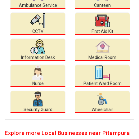
Ambulance Service
Canteen
CCTV
First Aid Kit
Information Desk
Medical Room
Nurse
Patient Ward Room
Security Guard
Wheelchair
Explore more Local Businesses near Pitampura