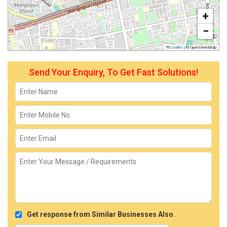
+
−
Leaflet
|
© OpenStreetMap
Send Your Enquiry, To Get Fast Solutions!
Get response from Similar Businesses Also.