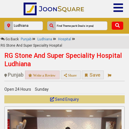
×
Go Back
Punjab
Ludhiana
Hospital
RG Stone And Super Speciality
RG Stone And Super Speciality Hospital
Hospital
RG Stone And Super Speciality Hospital
Response Within 24 Hours.
Ludhiana
Punjab
Save
Write a Review
Share
Open 24 Hours
Sunday
Send Enquiry