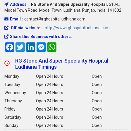
Address :
RG Stone And Super Speciality Hospital,
510-L,
Model Town Road, Model Town, Ludhiana, Punjab, India, 141002
Email :
contact@rghospitalludhiana.com
Official website :
http://www.rghospitalludhiana.com
Share this Business with others:
Facebook
Twitter
LinkedIn
Messenger
WhatsApp
RG Stone And Super Speciality Hospital
Ludhiana Timings
Monday
Open 24 Hours
Open
Tuesday
Open 24 Hours
Open
Wednesday
Open 24 Hours
Open
Thursday
Open 24 Hours
Open
Friday
Open 24 Hours
Open
Saturday
Open 24 Hours
Open
Sunday
Open 24 Hours
Open