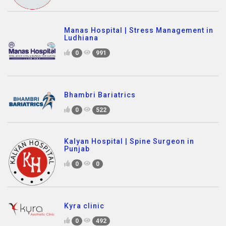
Manas Hospital | Stress Management in
Ludhiana
0
991
Bhambri Bariatrics
0
522
Kalyan Hospital | Spine Surgeon in
Punjab
0
0
Kyra clinic
0
492