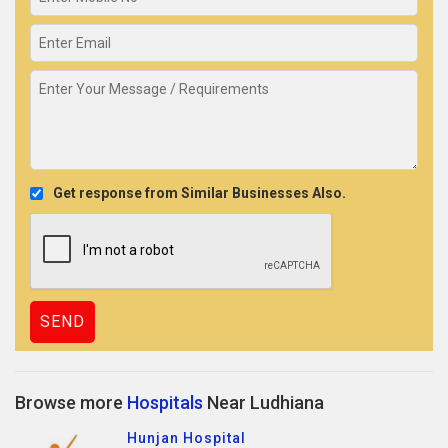
Get response from Similar Businesses Also.
Browse more
Hospitals
Near Ludhiana
Hunjan Hospital