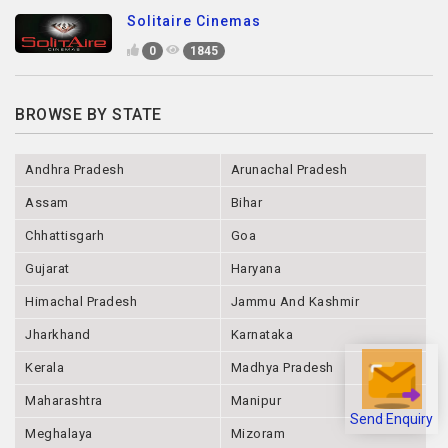
Solitaire Cinemas
0
1845
BROWSE BY STATE
Andhra Pradesh
Arunachal Pradesh
Assam
Bihar
Chhattisgarh
Goa
Gujarat
Haryana
Himachal Pradesh
Jammu And Kashmir
Jharkhand
Karnataka
Kerala
Madhya Pradesh
Maharashtra
Manipur
Send Enquiry
Meghalaya
Mizoram