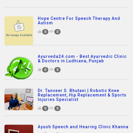
Hope Centre For Speech Therapy And
Autism
0
0
Ayurveda24.com - Best Ayurvedic Clinic
& Doctors in Ludhiana, Punjab
0
0
Dr. Tanveer S. Bhutani | Robotic Knee
Replacement, Hip Replacement & Sports
Injuries Specialist
0
0
Ayush Speech and Hearing Clinic Khanna