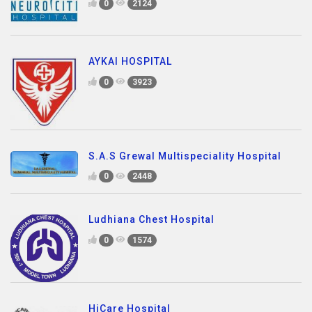
0
2124
AYKAI HOSPITAL
0
3923
S.A.S Grewal Multispeciality Hospital
0
2448
Ludhiana Chest Hospital
0
1574
HiCare Hospital