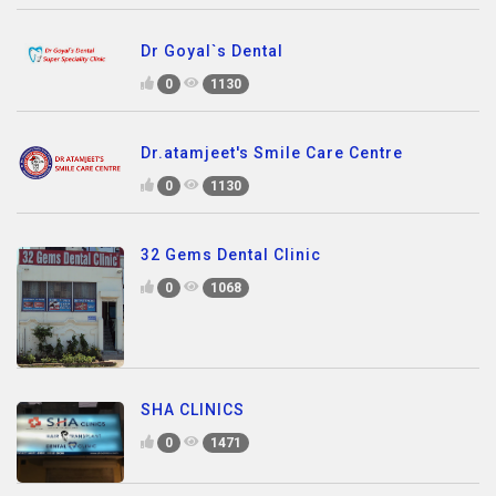
Dr Goyal`s Dental
0
1130
Dr.atamjeet's Smile Care Centre
0
1130
32 Gems Dental Clinic
0
1068
SHA CLINICS
0
1471