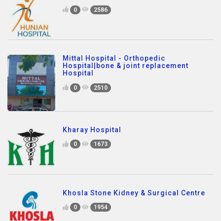
0
2586
Mittal Hospital - Orthopedic
Hospital|bone & joint replacement
Hospital
0
2510
Kharay Hospital
0
1673
Khosla Stone Kidney & Surgical Centre
0
1954