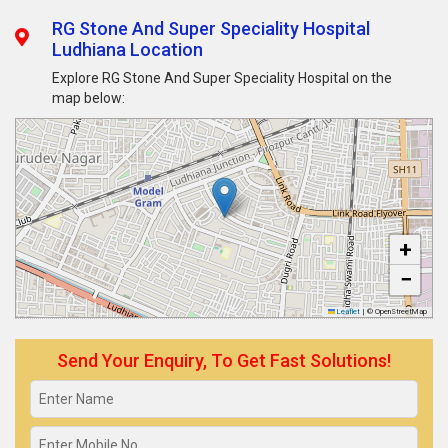
RG Stone And Super Speciality Hospital
Ludhiana Location
Explore RG Stone And Super Speciality Hospital on the
map below:
+
−
Leaflet
|
© OpenStreetMap
Send Your Enquiry, To Get Fast Solutions!