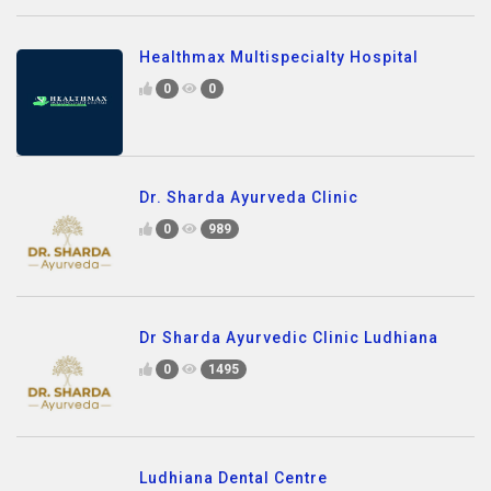
Healthmax Multispecialty Hospital
0
0
Dr. Sharda Ayurveda Clinic
0
989
Dr Sharda Ayurvedic Clinic Ludhiana
0
1495
Ludhiana Dental Centre