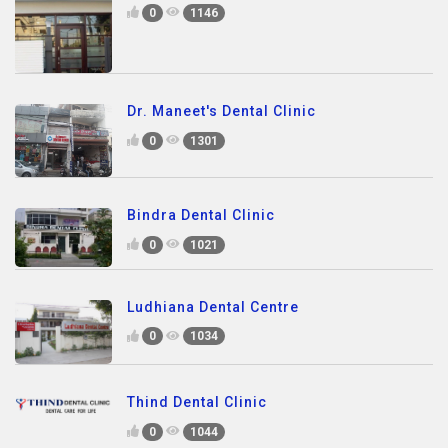
0
1146
Dr. Maneet's Dental Clinic
0
1301
Bindra Dental Clinic
0
1021
Ludhiana Dental Centre
0
1034
Thind Dental Clinic
0
1044