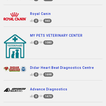
Royal Canin
0
940
MY PETS VETERINARY CENTER
0
1080
Didar Heart Beat Diagnostics Centre
0
1698
Advance Diagnostics
0
1474