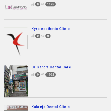
0
1125
Kyra Aesthetic Clinic
0
0
Dr Garg's Dental Care
0
1062
Kukreja Dental Clinic