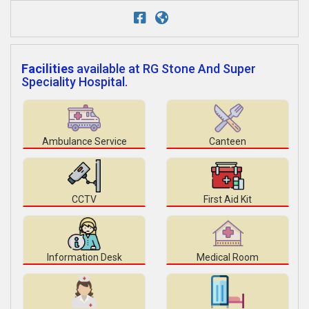
Facilities
available at RG Stone And Super
Speciality Hospital.
Ambulance Service
Canteen
CCTV
First Aid Kit
Information Desk
Medical Room