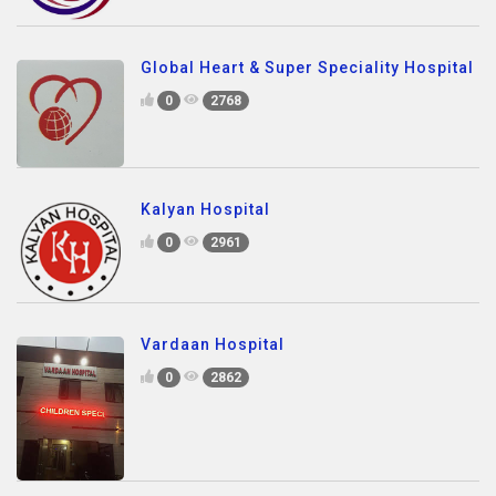
Global Heart & Super Speciality Hospital
0
2768
Kalyan Hospital
0
2961
Vardaan Hospital
0
2862