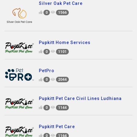
Silver Oak Pet Care
0
1566
Pupkitt Home Services
0
1101
PetPro
0
2044
Pupkitt Pet Care Civil Lines Ludhiana
0
1144
Pupkitt Pet Care
0
1164