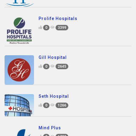
Prolife Hospitals
0
3399
Gill Hospital
0
2645
Seth Hospital
0
1266
Mind Plus