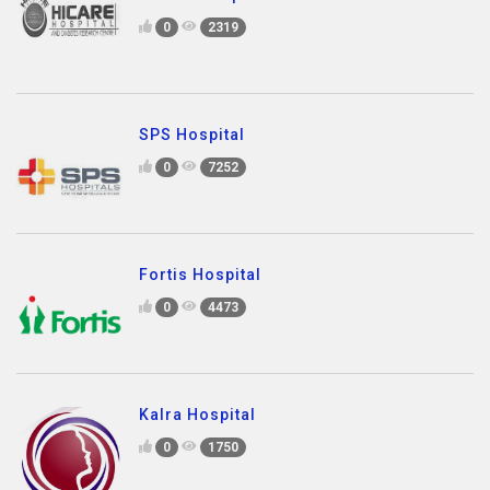
0
2319
SPS Hospital
0
7252
Fortis Hospital
0
4473
Kalra Hospital
0
1750