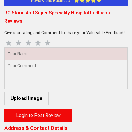
Review this Business
RG Stone And Super Speciality Hospital Ludhiana
Reviews
Give star rating and Comment to share your Valueable Feedback!
Upload Image
Login to Post Review
Address & Contact Details