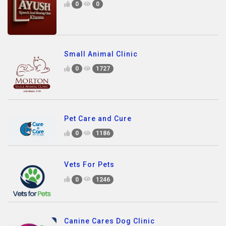
0
0
Small Animal Clinic
0
1727
Pet Care and Cure
0
1186
Vets For Pets
0
1246
Canine Cares Dog Clinic