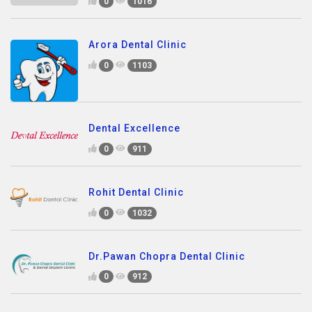
0
1016
Arora Dental Clinic
0
1103
Dental Excellence
0
911
Rohit Dental Clinic
0
1032
Dr.Pawan Chopra Dental Clinic
0
912