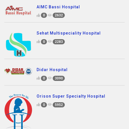
AIMC Bassi Hospital
0
2632
Sehat Multispeciality Hospital
0
2283
Didar Hospital
0
3090
Orison Super Specialty Hospital
0
5952