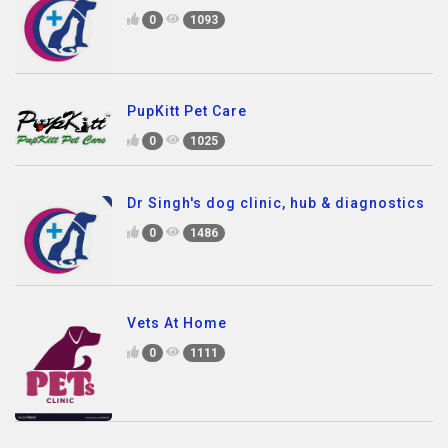
0
1093
PupKitt Pet Care
0
1025
Dr Singh's dog clinic, hub & diagnostics
0
1486
Vets At Home
0
1111