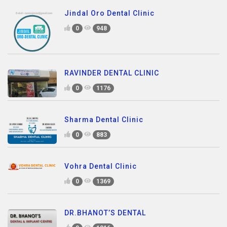
Jindal Oro Dental Clinic
0
948
RAVINDER DENTAL CLINIC
0
1176
Sharma Dental Clinic
0
883
Vohra Dental Clinic
0
1369
DR.BHANOT’S DENTAL