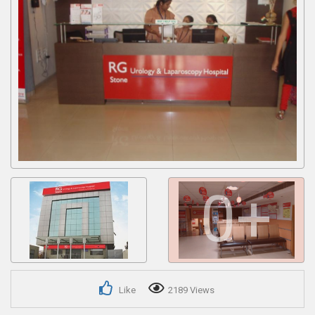
Get response from similar Businesses Also
0+
Like
2189 Views