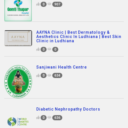
0
907
AAYNA Clinic | Best Dermatology &
Aesthetics Clinic In Ludhiana | Best Skin
Clinic in Ludhiana
0
0
Sanjiwani Health Centre
0
634
Diabetic Nephropathy Doctors
0
636