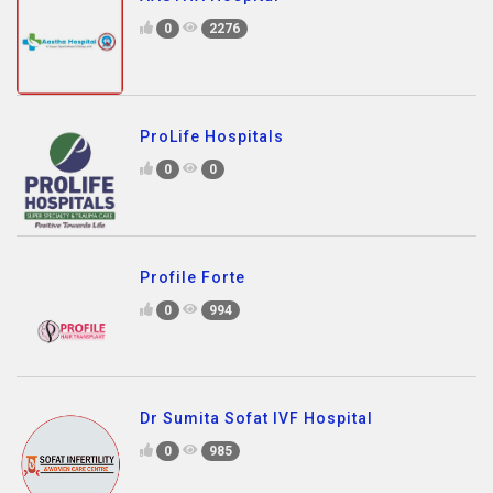
0
2276
ProLife Hospitals
0
0
Profile Forte
0
994
Dr Sumita Sofat IVF Hospital
0
985