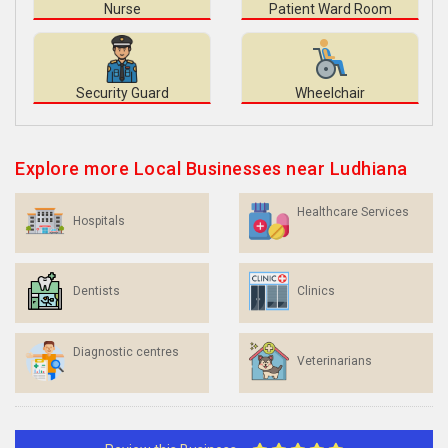
Nurse
Patient Ward Room
Security Guard
Wheelchair
Explore more Local Businesses near Ludhiana
Healthcare Services
Hospitals
Dentists
Clinics
Diagnostic centres
Veterinarians