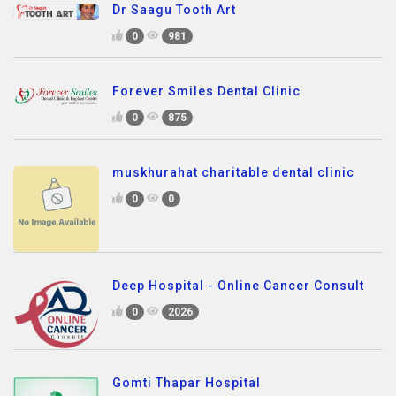
Dr Saagu Tooth Art
0
981
Forever Smiles Dental Clinic
0
875
muskhurahat charitable dental clinic
0
0
Deep Hospital - Online Cancer Consult
0
2026
Gomti Thapar Hospital