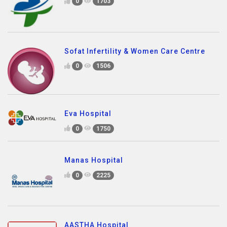
0
1703
Sofat Infertility & Women Care Centre
0
1506
Eva Hospital
0
1750
Manas Hospital
0
2225
AASTHA Hospital