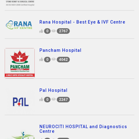
Rana Hospital - Best Eye & IVF Centre
0
2767
Pancham Hospital
0
4042
Pal Hospital
0
2247
NEUROCITI HOSPITAL and Diagnostics
Centre