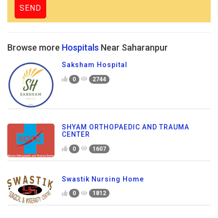
Browse more
Hospitals
Near Saharanpur
Saksham Hospital
0
2744
SHYAM ORTHOPAEDIC AND TRAUMA
CENTER
0
1607
Swastik Nursing Home
0
1812