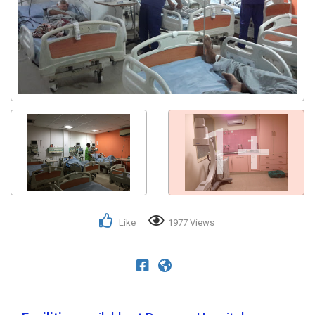
1+
Like
1977 Views