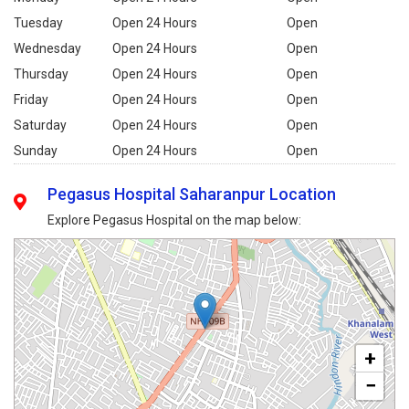
Tuesday
Open 24 Hours
Open
Wednesday
Open 24 Hours
Open
Thursday
Open 24 Hours
Open
Friday
Open 24 Hours
Open
Saturday
Open 24 Hours
Open
Sunday
Open 24 Hours
Open
Pegasus Hospital Saharanpur Location
Explore Pegasus Hospital on the map below:
+
−