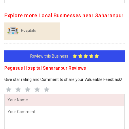
Explore more Local Businesses near Saharanpur
Hospitals
Review this Business
Pegasus Hospital Saharanpur Reviews
Give star rating and Comment to share your Valueable Feedback!