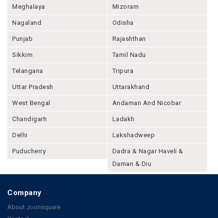
Meghalaya
Mizoram
Nagaland
Odisha
Punjab
Rajashthan
Sikkim
Tamil Nadu
Telangana
Tripura
Uttar Pradesh
Uttarakhand
West Bengal
Andaman And Nicobar
Chandigarh
Ladakh
Delhi
Lakshadweep
Puducherry
Dadra & Nagar Haveli &
Daman & Diu
Company
About Joonsquare