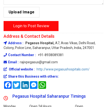
Upload Image
Login to Post Review
Address & Contact Details
Address :
Pegasus Hospital,
A7, Avas Vikas, Delhi Road,
Colony, Police Line, Saharanpur, Uttar Pradesh, India, 247001
Contact Number :
+91-8938089381
Email :
rajivpegasus@gmail.com
Official website :
http://www.pegasushospitals.com/
Share this Business with others:
Facebook
Twitter
LinkedIn
Messenger
WhatsApp
Pegasus Hospital Saharanpur Timings
Monday
Open 24 Hours
Open