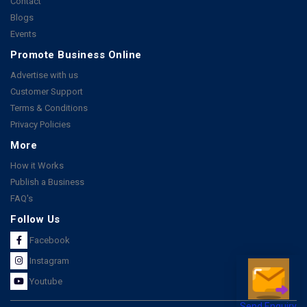
Contact
Blogs
Events
Promote Business Online
Advertise with us
Customer Support
Terms & Conditions
Privacy Policies
More
How it Works
Publish a Business
FAQ's
Follow Us
Facebook
Instagram
Youtube
Send Enquiry