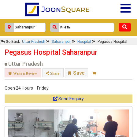
Go Back
Uttar Pradesh
Saharanpur
Hospital
Pegasus Hospital
Pegasus Hospital Saharanpur
Uttar Pradesh
Save
Write a Review
Share
Open 24 Hours
Friday
Send Enquiry