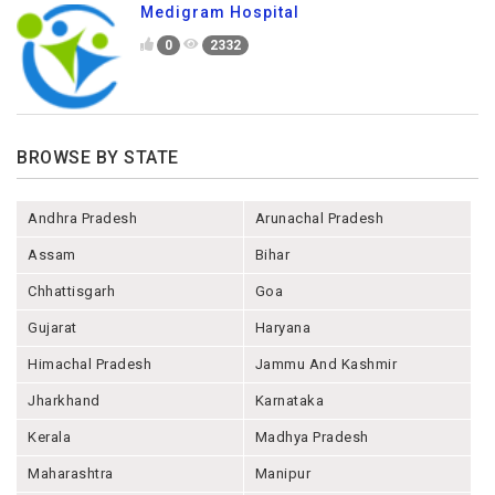
Medigram Hospital
0
2332
BROWSE BY STATE
Andhra Pradesh
Arunachal Pradesh
Assam
Bihar
Chhattisgarh
Goa
Gujarat
Haryana
Himachal Pradesh
Jammu And Kashmir
Jharkhand
Karnataka
Kerala
Madhya Pradesh
Maharashtra
Manipur