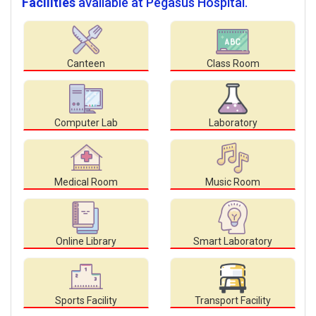
Facilities
available at Pegasus Hospital.
Canteen
Class Room
Computer Lab
Laboratory
Medical Room
Music Room
Online Library
Smart Laboratory
Sports Facility
Transport Facility