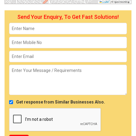
Leaflet
|
© OpenStreetMap
Send Your Enquiry, To Get Fast Solutions!
Get response from Similar Businesses Also.