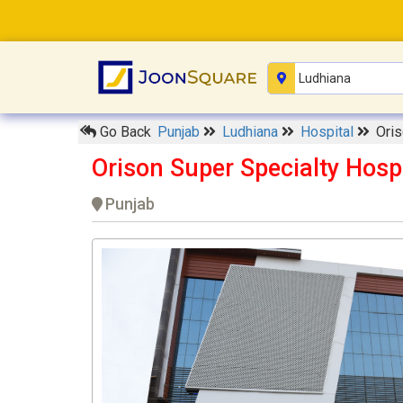
Go Back
Punjab
Ludhiana
Hospital
Oris
Orison Super Specialty Hosp
Punjab