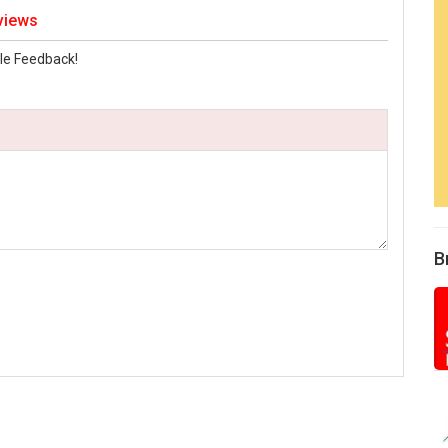
views
le Feedback!
B