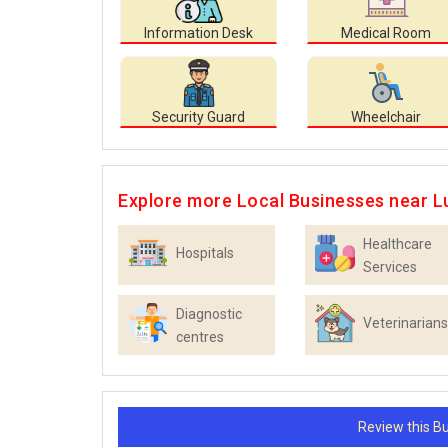
Information Desk
Medical Room
Security Guard
Wheelchair
Explore more Local Businesses near L
Healthcare
Hospitals
Services
Diagnostic
Veterinarians
centres
Review this 