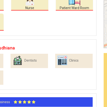
Nurse
Patient Ward Room
udhiana
Dentists
Clinics
Business