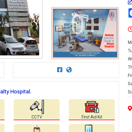
0+
M
T
W
T
Fr
S
alty Hospital.
S
CCTV
First Aid Kit