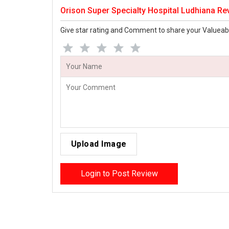
Orison Super Specialty Hospital Ludhiana Re
Give star rating and Comment to share your Valueab
Upload Image
Login to Post Review