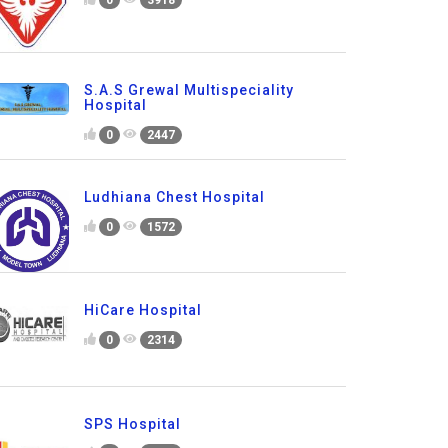
0
3918
S.A.S Grewal Multispeciality
Hospital
0
2447
Ludhiana Chest Hospital
0
1572
HiCare Hospital
0
2314
SPS Hospital