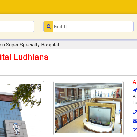
on Super Specialty Hospital
ital Ludhiana
A
Ba
Lu