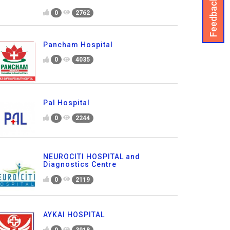
Feedback
0
2762
Pancham Hospital
0
4035
Pal Hospital
0
2244
NEUROCITI HOSPITAL and
Diagnostics Centre
0
2119
AYKAI HOSPITAL