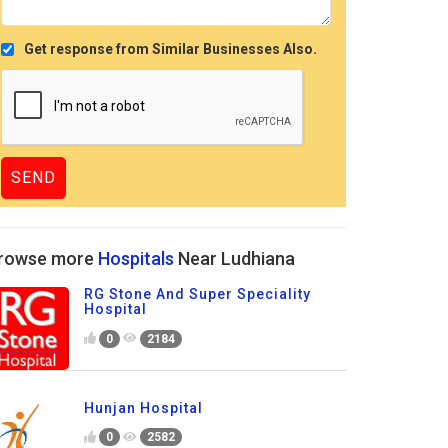
Get response from Similar Businesses Also.
rowse more
Hospitals
Near Ludhiana
RG Stone And Super Speciality
Hospital
0
2184
Hunjan Hospital
0
2582