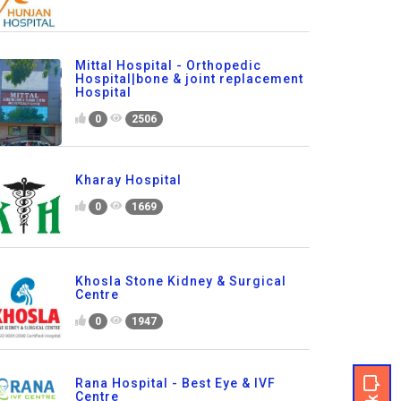
Mittal Hospital - Orthopedic
Hospital|bone & joint replacement
Hospital
0
2506
Kharay Hospital
0
1669
Khosla Stone Kidney & Surgical
Centre
0
1947
Rana Hospital - Best Eye & IVF
Centre