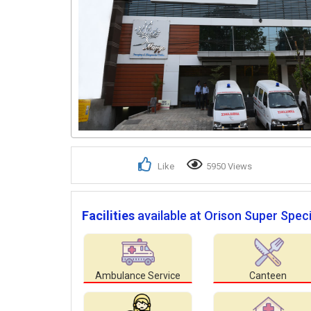
Like
5950 Views
Facilities
available at Orison Super Speci
Ambulance Service
Canteen