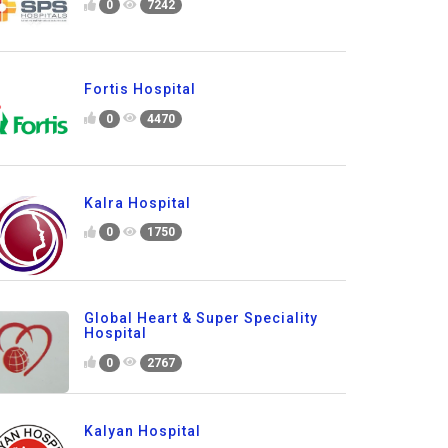
0
7242
Fortis Hospital
0
4470
Kalra Hospital
0
1750
Global Heart & Super Speciality
Hospital
0
2767
Kalyan Hospital