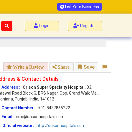
List Your Business
Login
Register
Save
Write a Review
Share
ddress & Contact Details
Address :
Orison Super Specialty Hospital,
33,
rewal Road Block G, BRS Nagar, Opp. Grand Walk Mall,
dhiana, Punjab, India, 141012
Contact Number :
+91-8437865222
Email :
info@orisonhospitals.com
Official website :
http://orisonhospitals.com