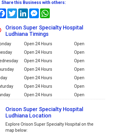
Share this Business with others:
Facebook
Twitter
LinkedIn
Messenger
WhatsApp
Orison Super Specialty Hospital
Ludhiana Timings
onday
Open 24 Hours
Open
uesday
Open 24 Hours
Open
ednesday
Open 24 Hours
Open
hursday
Open 24 Hours
Open
iday
Open 24 Hours
Open
aturday
Open 24 Hours
Open
unday
Open 24 Hours
Open
Orison Super Specialty Hospital
Ludhiana Location
Explore Orison Super Specialty Hospital on the
map below: