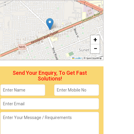
+
−
Leaflet
|
© OpenStreetMap
Send Your Enquiry, To Get Fast
Solutions!