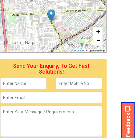
+
−
Leaflet
|
© OpenStreetMap
Send Your Enquiry, To Get Fast
Solutions!
Feedback