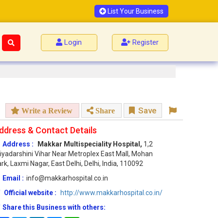
List Your Business
Login
Register
Save
Write a Review
Share
ddress & Contact Details
Address :
Makkar Multispeciality Hospital,
1,2
iyadarshini Vihar Near Metroplex East Mall, Mohan
rk, Laxmi Nagar, East Delhi, Delhi, India, 110092
Email :
info@makkarhospital.co.in
Official website :
http://www.makkarhospital.co.in/
Share this Business with others: