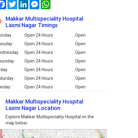
Facebook
Twitter
LinkedIn
Messenger
WhatsApp
Makkar Multispeciality Hospital
Laxmi Nagar Timings
onday
Open 24 Hours
Open
uesday
Open 24 Hours
Open
ednesday
Open 24 Hours
Open
hursday
Open 24 Hours
Open
iday
Open 24 Hours
Open
aturday
Open 24 Hours
Open
unday
Open 24 Hours
Open
Makkar Multispeciality Hospital
Laxmi Nagar Location
Explore Makkar Multispeciality Hospital on the
map below: