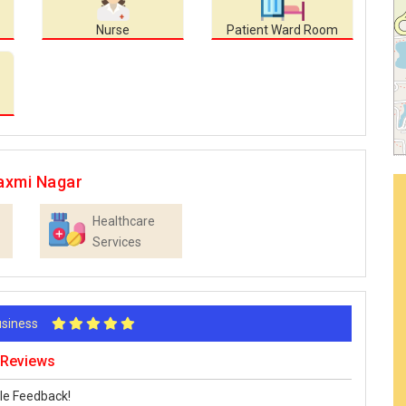
Nurse
Patient Ward Room
axmi Nagar
Healthcare
Services
Business
 Reviews
le Feedback!