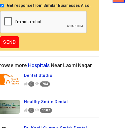
Get response from Similar Businesses Also.
rowse more
Hospitals
Near Laxmi Nagar
Dental Studio
0
754
Healthy Smile Dental
0
1107
Dr. Kapil Gupta's Smirk Dental