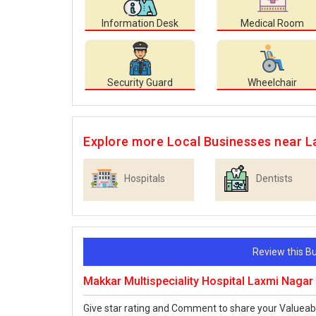
Information Desk
Medical Room
Security Guard
Wheelchair
Explore more Local Businesses near L
Hospitals
Dentists
Review this 
Makkar Multispeciality Hospital Laxmi Nagar
Give star rating and Comment to share your Valueab