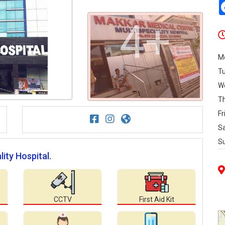
4+
M
T
W
T
Fr
S
S
lity Hospital.
CCTV
First Aid Kit