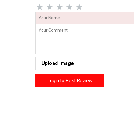
Upload Image
Login to Post Review