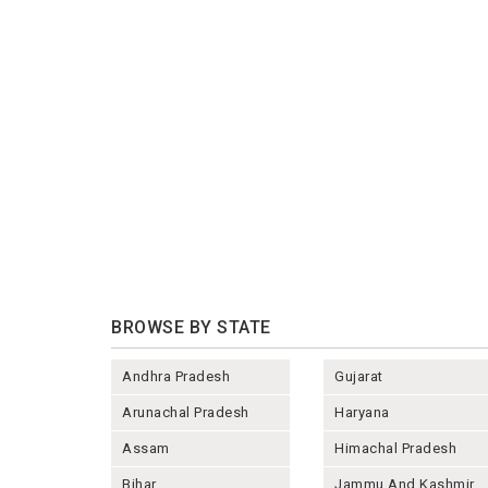
BROWSE BY STATE
Andhra Pradesh
Gujarat
Arunachal Pradesh
Haryana
Assam
Himachal Pradesh
Bihar
Jammu And Kashmir