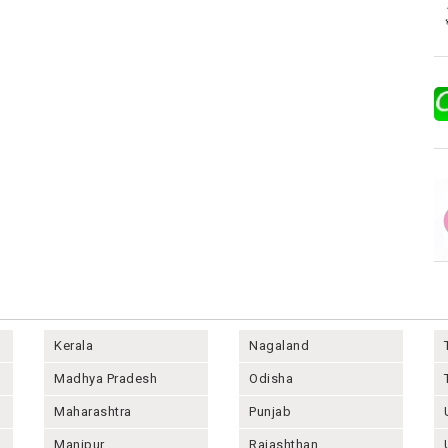
Kerala
Nagaland
Madhya Pradesh
Odisha
Maharashtra
Punjab
Manipur
Rajashthan