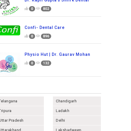
0
802
Confi- Dental Care
0
896
Physio Hut | Dr. Gaurav Mohan
0
132
Telangana
Chandigarh
Tripura
Ladakh
Uttar Pradesh
Delhi
Uttarakhand
Lakshadweep