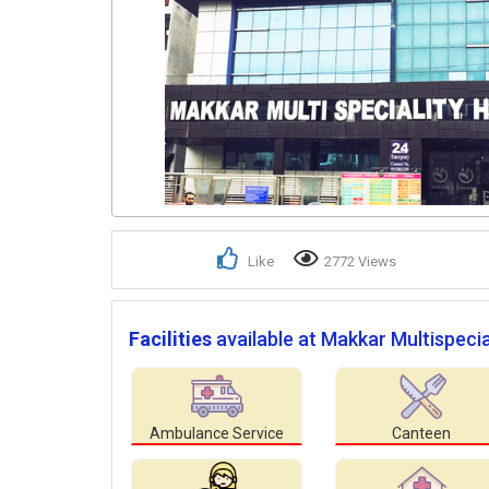
Like
2772 Views
Facilities
available at Makkar Multispecia
Ambulance Service
Canteen