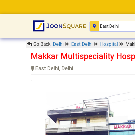
Go Back
Delhi
East Delhi
Hospital
Makk
Makkar Multispeciality Hosp
East Delhi, Delhi