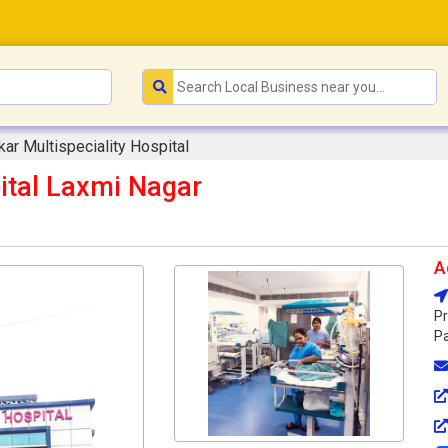
ar Multispeciality Hospital
ital Laxmi Nagar
A
Pr
Pa