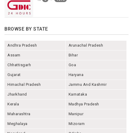
BROWSE BY STATE
Andhra Pradesh
Arunachal Pradesh
Assam
Bihar
Chhattisgarh
Goa
Gujarat
Haryana
Himachal Pradesh
Jammu And Kashmir
Jharkhand
Karnataka
Kerala
Madhya Pradesh
Maharashtra
Manipur
Meghalaya
Mizoram