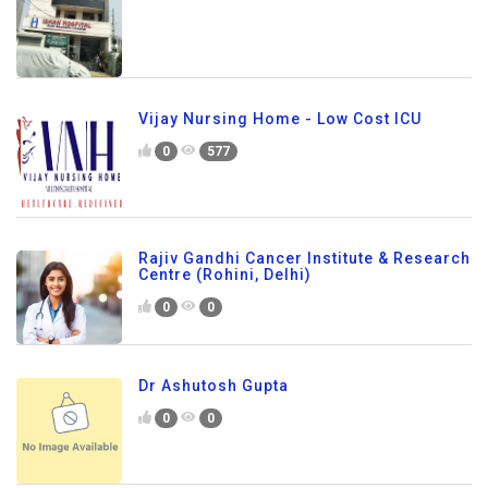
Vijay Nursing Home - Low Cost ICU
0
577
Rajiv Gandhi Cancer Institute & Research
Centre (Rohini, Delhi)
0
0
Dr Ashutosh Gupta
0
0