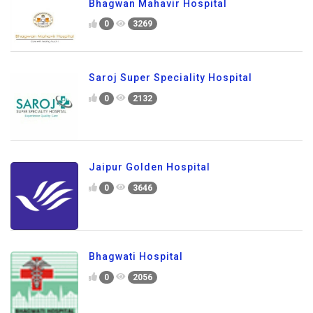
Bhagwan Mahavir Hospital
0
3269
Saroj Super Speciality Hospital
0
2132
Jaipur Golden Hospital
0
3646
Bhagwati Hospital
0
2056