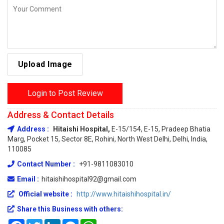
Upload Image
Login to Post Review
Address & Contact Details
Address :
Hitaishi Hospital,
E-15/154, E-15, Pradeep Bhatia
Marg, Pocket 15, Sector 8E, Rohini, North West Delhi, Delhi, India,
110085
Contact Number :
+91-9811083010
Email :
hitaishihospital92@gmail.com
Official website :
http://www.hitaishihospital.in/
Share this Business with others:
Facebook
Twitter
LinkedIn
Messenger
WhatsApp