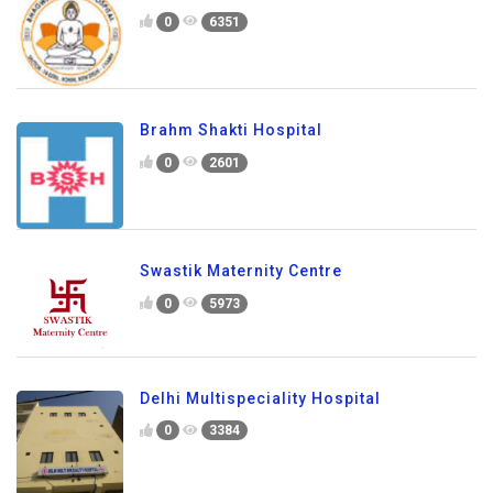
0
6351
Brahm Shakti Hospital
0
2601
Swastik Maternity Centre
0
5973
Delhi Multispeciality Hospital
0
3384