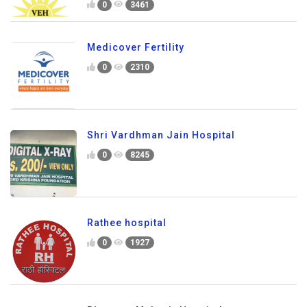
0
3461
Medicover Fertility
0
2310
Shri Vardhman Jain Hospital
0
8245
Rathee hospital
0
1927