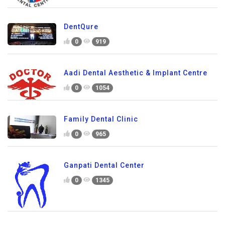
DentQure
0
919
Aadi Dental Aesthetic & Implant Centre
0
1054
Family Dental Clinic
0
965
Ganpati Dental Center
0
1345