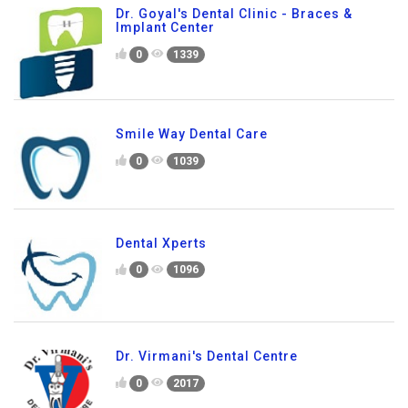
Dr. Goyal's Dental Clinic - Braces &
Implant Center
0
1339
Smile Way Dental Care
0
1039
Dental Xperts
0
1096
Dr. Virmani's Dental Centre
0
2017