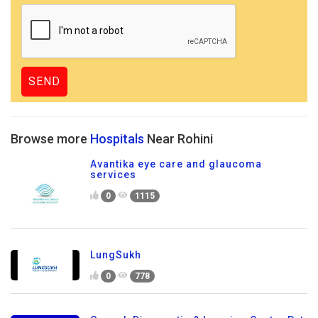
Browse more
Hospitals
Near Rohini
Avantika eye care and glaucoma
services
0
1115
LungSukh
0
778