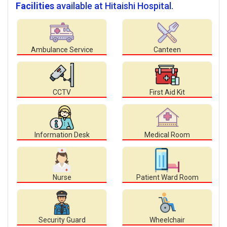
Facilities
available at Hitaishi Hospital.
Ambulance Service
Canteen
CCTV
First Aid Kit
Information Desk
Medical Room
Nurse
Patient Ward Room
Security Guard
Wheelchair