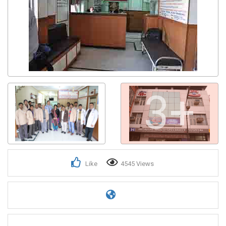
3+
Like
4545 Views