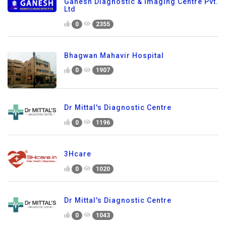
Ganesh Diagnostic & Imaging Centre Pvt.
Ltd
0
2355
Bhagwan Mahavir Hospital
0
1907
Dr Mittal's Diagnostic Centre
0
1196
3Hcare
0
1020
Dr Mittal's Diagnostic Centre
0
1043