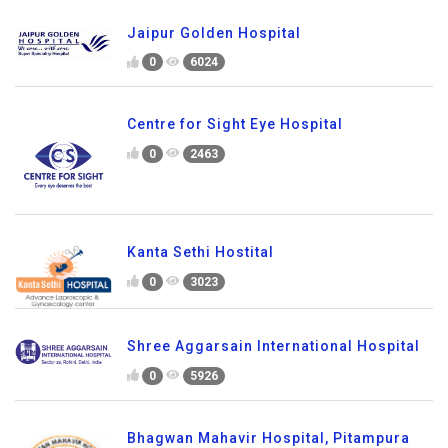
Jaipur Golden Hospital
0
6024
Centre for Sight Eye Hospital
0
2463
Kanta Sethi Hostital
0
3023
Shree Aggarsain International Hospital
0
5926
Bhagwan Mahavir Hospital, Pitampura