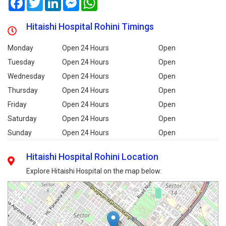
Hitaishi Hospital Rohini Timings
Monday
Open 24 Hours
Open
Tuesday
Open 24 Hours
Open
Wednesday
Open 24 Hours
Open
Thursday
Open 24 Hours
Open
Friday
Open 24 Hours
Open
Saturday
Open 24 Hours
Open
Sunday
Open 24 Hours
Open
Hitaishi Hospital Rohini Location
Explore Hitaishi Hospital on the map below: