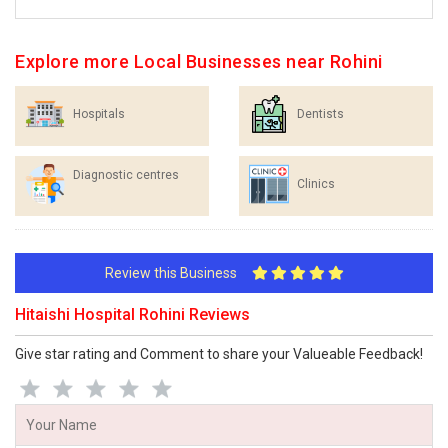
Explore more Local Businesses near Rohini
Hospitals
Dentists
Diagnostic centres
Clinics
Review this Business
Hitaishi Hospital Rohini Reviews
Give star rating and Comment to share your Valueable Feedback!