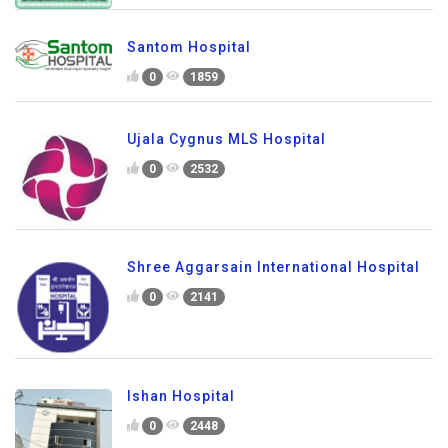
Santom Hospital
0
1859
Ujala Cygnus MLS Hospital
0
2532
Shree Aggarsain International Hospital
0
2141
Ishan Hospital
0
2448