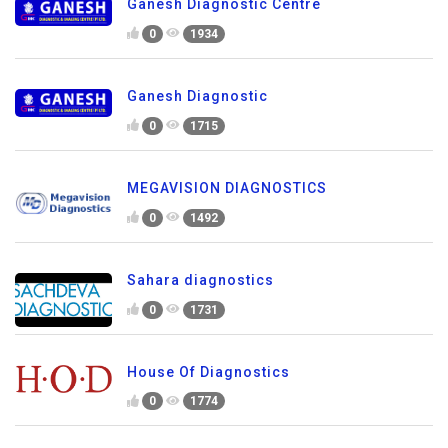
Ganesh Diagnostic Centre
0
1934
Ganesh Diagnostic
0
1715
MEGAVISION DIAGNOSTICS
0
1492
Sahara diagnostics
0
1731
House Of Diagnostics
0
1774