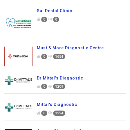
Sai Dental Clinic
0
0
Must & More Diagnostic Centre
0
1654
Dr Mittal's Diagnostic
0
1209
Mittal's Diagnostic
0
1224