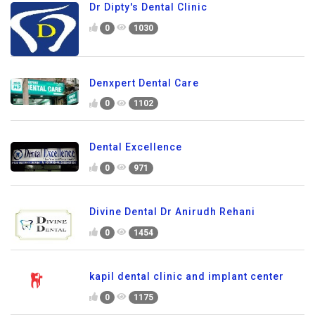
Dr Dipty's Dental Clinic
0
1030
Denxpert Dental Care
0
1102
Dental Excellence
0
971
Divine Dental Dr Anirudh Rehani
0
1454
kapil dental clinic and implant center
0
1175