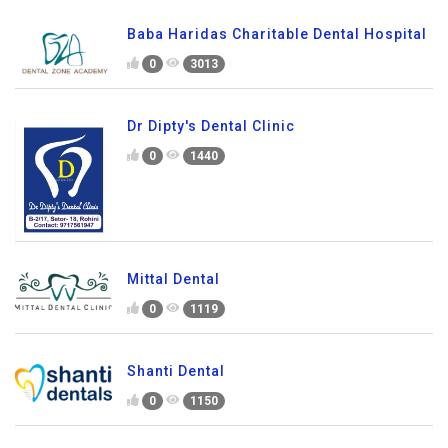
Baba Haridas Charitable Dental Hospital
0
3013
Dr Dipty's Dental Clinic
0
1440
Mittal Dental
0
1119
Shanti Dental
0
1150