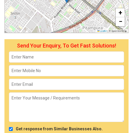
+
−
Leaflet
|
© OpenStreetMap
Send Your Enquiry, To Get Fast Solutions!
Get response from Similar Businesses Also.