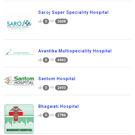
Saroj Super Speciality Hospital
0
3608
Avantika Multispeciality Hospital
0
4462
Santom Hospital
0
2493
Bhagwati Hospital
0
2786