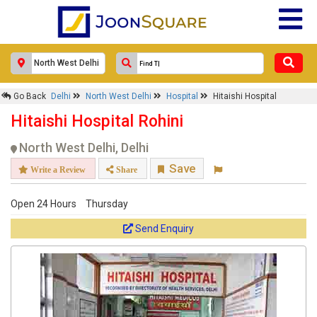
Go Back
Delhi
North West Delhi
Hospital
Hitaishi Hospital
Hitaishi Hospital Rohini
North West Delhi, Delhi
Save
Write a Review
Share
Open 24 Hours
Thursday
Send Enquiry