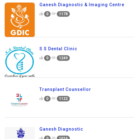
Ganesh Diagnostic & Imaging Centre
0
1178
S S Dental Clinic
0
1249
Transplant Counsellor
0
1122
Ganesh Diagnostic
0
1016