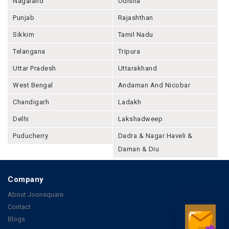
Nagaland
Odisha
Punjab
Rajashthan
Sikkim
Tamil Nadu
Telangana
Tripura
Uttar Pradesh
Uttarakhand
West Bengal
Andaman And Nicobar
Chandigarh
Ladakh
Delhi
Lakshadweep
Puducherry
Dadra & Nagar Haveli &
Daman & Diu
Company
About Joonsquare
Contact
Blogs