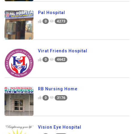
Pal Hospital
0
4273
Virat Friends Hospital
0
4642
RB Nursing Home
0
3176
Vision Eye Hospital