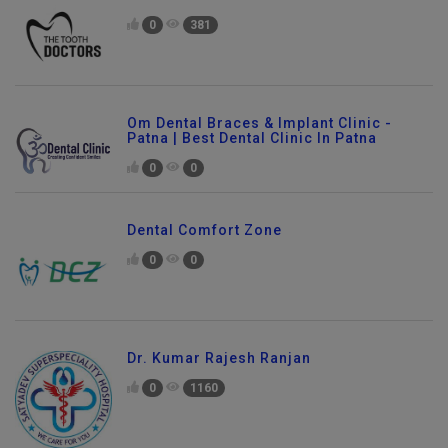
The Tooth Doctors Dental Clinic
0
381
Om Dental Braces & Implant Clinic -
Patna | Best Dental Clinic In Patna
0
0
Dental Comfort Zone
0
0
Dr. Kumar Rajesh Ranjan
0
1160