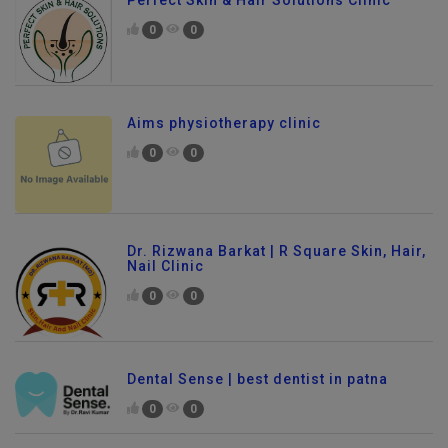
Perfect Skin & Hair Solutions Clinic
0
0
Aims physiotherapy clinic
0
0
Dr. Rizwana Barkat | R Square Skin, Hair,
Nail Clinic
0
0
Dental Sense | best dentist in patna
0
0