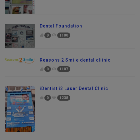
Dental Foundation
0
1100
Reasons 2 Smile dental cliinic
0
1107
iDentist i3 Laser Dental Clinic
0
1238