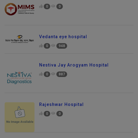
0
0
Vedanta eye hospital
0
948
Nestiva Jay Arogyam Hospital
0
887
Rajeshwar Hospital
0
0