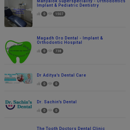
Manyalok Superspeciality - Orthodontics
Implant & Pediatric Dentistry
0
1507
Magadh Oro Dental - Implant &
Orthodontic Hospital
0
738
Dr Aditya's Dental Care
0
0
Dr. Sachin's Dental
0
0