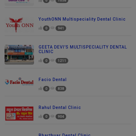
0
1058
YouthONN Multispeciality Dental Clinic
0
941
GEETA DEVI'S MULTISPECIALITY DENTAL
CLINIC
0
1211
Facio Dental
0
838
Rahul Dental Clinic
0
904