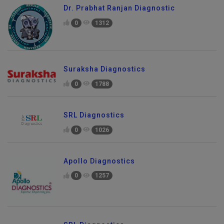
Dr. Prabhat Ranjan Diagnostic
0
1312
Suraksha Diagnostics
0
1788
SRL Diagnostics
0
1026
Apollo Diagnostics
0
1257
Send Enquiry