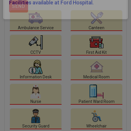
Facilities
available at Ford Hospital.
Ambulance Service
Canteen
CCTV
First Aid Kit
Information Desk
Medical Room
Nurse
Patient Ward Room
Security Guard
Wheelchair