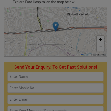
Explore Ford Hospital on the map below:
+
−
Leaflet
|
© OpenStreetMap
Send Your Enquiry, To Get Fast Solutions!