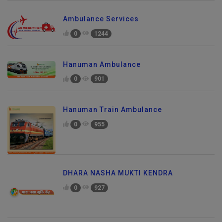
Ambulance Services
0
1244
Hanuman Ambulance
0
901
Hanuman Train Ambulance
0
955
DHARA NASHA MUKTI KENDRA
0
927