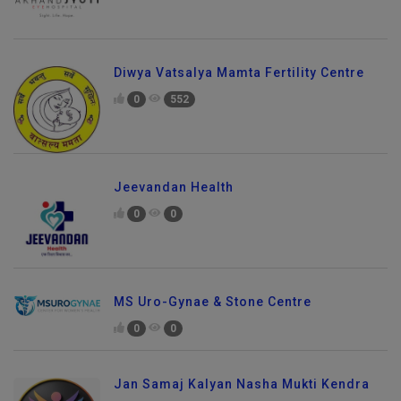
Diwya Vatsalya Mamta Fertility Centre
0
552
Jeevandan Health
0
0
MS Uro-Gynae & Stone Centre
0
0
Jan Samaj Kalyan Nasha Mukti Kendra