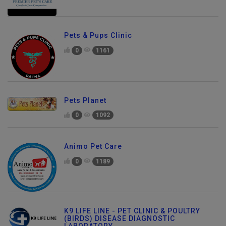
Pets & Pups Clinic
0
1161
Pets Planet
0
1092
Animo Pet Care
0
1189
K9 LIFE LINE - PET CLINIC & POULTRY
(BIRDS) DISEASE DIAGNOSTIC