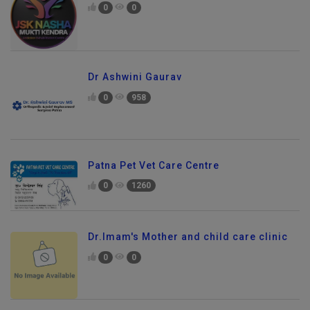
0
0
Dr Ashwini Gaurav
0
958
Patna Pet Vet Care Centre
0
1260
Dr.Imam's Mother and child care clinic
0
0