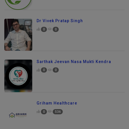
Dr Vivek Pratap Singh
0
0
Sarthak Jeevan Nasa Mukti Kendra
0
0
Griham Healthcare
0
536