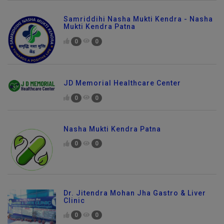
Samriddihi Nasha Mukti Kendra - Nasha
Mukti Kendra Patna
0
0
JD Memorial Healthcare Center
0
0
Nasha Mukti Kendra Patna
0
0
Dr. Jitendra Mohan Jha Gastro & Liver
Clinic
0
0