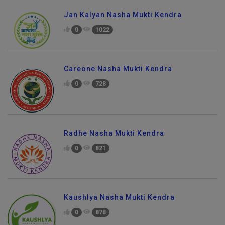
Jan Kalyan Nasha Mukti Kendra
0
1022
Careone Nasha Mukti Kendra
0
728
Radhe Nasha Mukti Kendra
0
821
Kaushlya Nasha Mukti Kendra
0
878