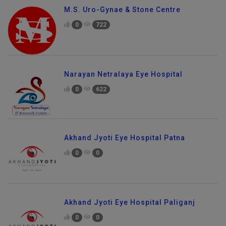
M.S. Uro-Gynae & Stone Centre
0
722
Narayan Netralaya Eye Hospital
0
622
Akhand Jyoti Eye Hospital Patna
0
0
Akhand Jyoti Eye Hospital Paliganj
0
0