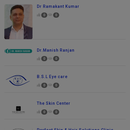
Dr Ramakant Kumar
0
0
Dr.Manish Ranjan
0
0
B.S.L Eye care
0
0
The Skin Center
0
0