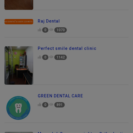
Raj Dental
0
1070
Perfect smile dental clinic
0
1142
GREEN DENTAL CARE
0
891