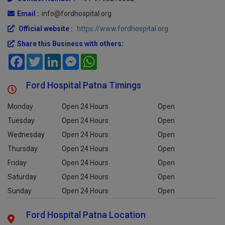
Contact Number :
+91-9798215882
Email :
info@fordhospital.org
Official website :
https://www.fordhospital.org
Share this Business with others:
Facebook
Twitter
LinkedIn
Messenger
WhatsApp
Ford Hospital Patna Timings
Monday
Open 24 Hours
Open
Tuesday
Open 24 Hours
Open
Wednesday
Open 24 Hours
Open
Thursday
Open 24 Hours
Open
Friday
Open 24 Hours
Open
Saturday
Open 24 Hours
Open
Sunday
Open 24 Hours
Open
Ford Hospital Patna Location