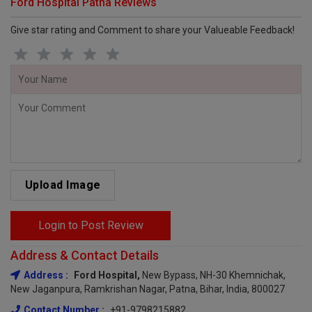
Ford Hospital Patna Reviews
Give star rating and Comment to share your Valueable Feedback!
Upload Image
Login to Post Review
Address & Contact Details
Address :
Ford Hospital,
New Bypass, NH-30 Khemnichak,
New Jaganpura, Ramkrishan Nagar, Patna, Bihar, India, 800027