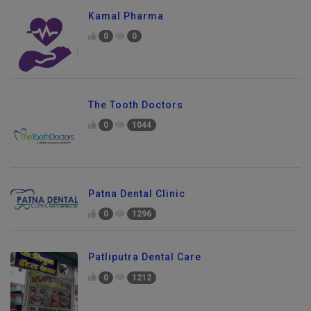
Kamal Pharma
0
0
The Tooth Doctors
0
1044
Patna Dental Clinic
0
1296
Patliputra Dental Care
0
1212