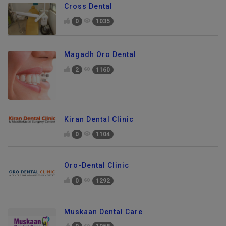
Cross Dental
0
1035
Magadh Oro Dental
2
1160
Kiran Dental Clinic
0
1104
Oro-Dental Clinic
0
1292
Muskaan Dental Care