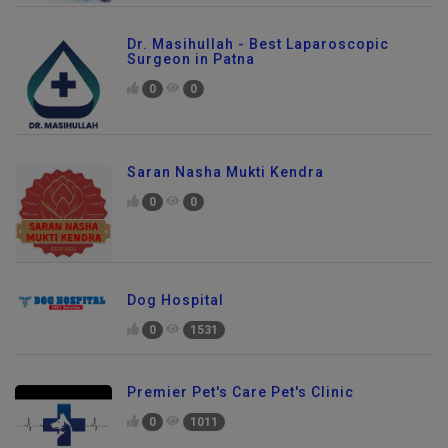
Dr. Masihullah - Best Laparoscopic
Surgeon in Patna
0
0
Saran Nasha Mukti Kendra
0
0
Dog Hospital
0
1531
Premier Pet's Care Pet's Clinic
0
1011