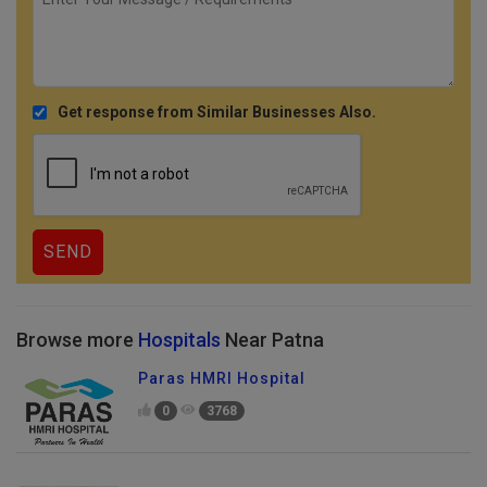
Get response from Similar Businesses Also.
Browse more
Hospitals
Near Patna
Paras HMRI Hospital
0
3768