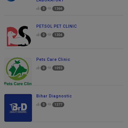
LABORATORY
0
1366
PETSOL PET CLINIC
0
1304
Pets Care Clinic
0
1093
Bihar Diagnostic
0
1377