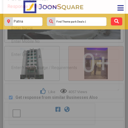
Get response from similar Businesses Also
0+
Like
4057 Views