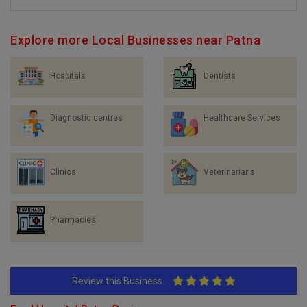
Explore more Local Businesses near Patna
Hospitals
Dentists
Diagnostic centres
Healthcare Services
Clinics
Veterinarians
Pharmacies
Review this Business