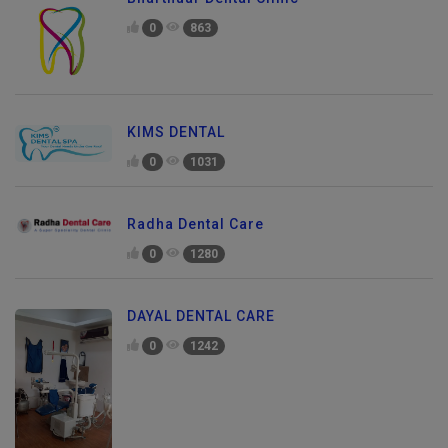
Bharthuar Dental Clinic
0
863
KIMS DENTAL
0
1031
Radha Dental Care
0
1280
DAYAL DENTAL CARE
0
1242