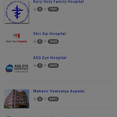
Kurji Holy Family Hospital
0
7081
Shri Sai Hospital
0
3040
ASG Eye Hospital
0
4095
Mahavir Vaatsalya Aspatal.
0
6491