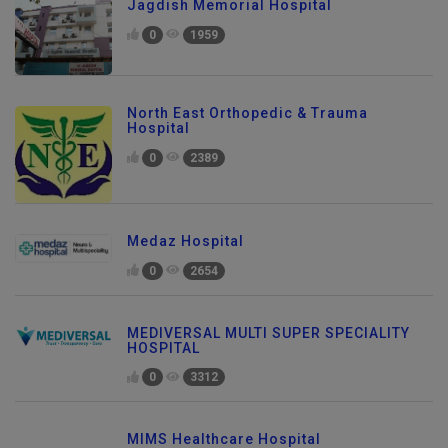
Jagdish Memorial Hospital
0
1959
North East Orthopedic & Trauma
Hospital
0
2389
Medaz Hospital
0
2654
MEDIVERSAL MULTI SUPER SPECIALITY
HOSPITAL
0
3312
MIMS Healthcare Hospital