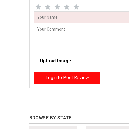
Upload Image
Login to Post Review
BROWSE BY STATE