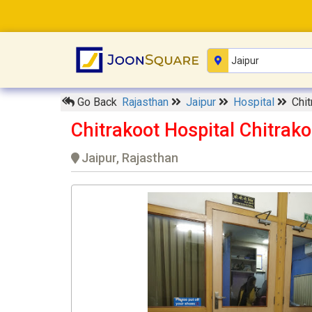
Go Back
Rajasthan
Jaipur
Hospital
Chit
Chitrakoot Hospital Chitrako
Jaipur, Rajasthan