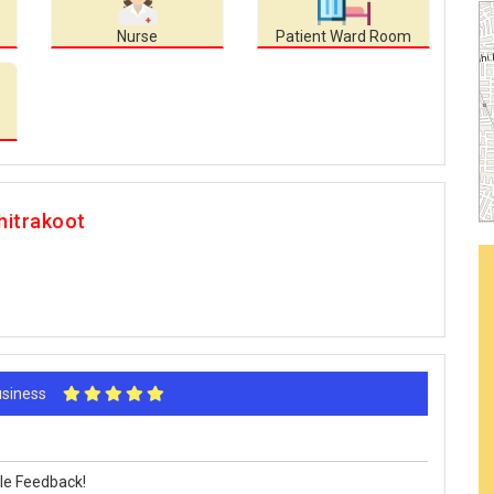
Nurse
Patient Ward Room
hitrakoot
Business
le Feedback!