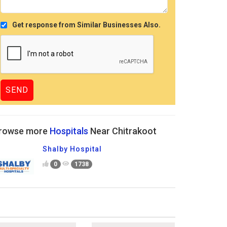
Get response from Similar Businesses Also.
rowse more
Hospitals
Near Chitrakoot
Shalby Hospital
0
1738