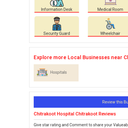
Information Desk
Medical Room
Security Guard
Wheelchair
Explore more Local Businesses near C
Hospitals
Review this 
Chitrakoot Hospital Chitrakoot Reviews
Give star rating and Comment to share your Valueab