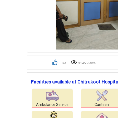
Like
3145 Views
Facilities
available at Chitrakoot Hospita
Ambulance Service
Canteen