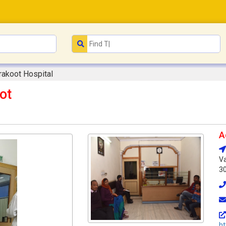
rakoot Hospital
ot
A
Va
3
ht