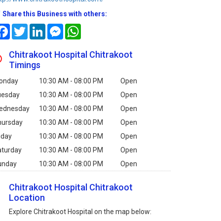
Share this Business with others:
Facebook
Twitter
LinkedIn
Messenger
WhatsApp
Chitrakoot Hospital Chitrakoot
Timings
onday
10:30 AM - 08:00 PM
Open
uesday
10:30 AM - 08:00 PM
Open
ednesday
10:30 AM - 08:00 PM
Open
hursday
10:30 AM - 08:00 PM
Open
iday
10:30 AM - 08:00 PM
Open
aturday
10:30 AM - 08:00 PM
Open
unday
10:30 AM - 08:00 PM
Open
Chitrakoot Hospital Chitrakoot
Location
Explore Chitrakoot Hospital on the map below: