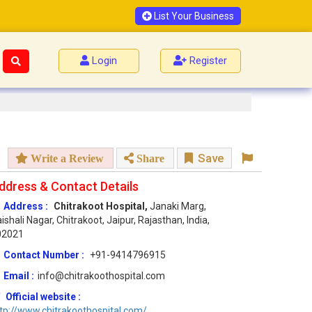
List Your Business
Login
Register
Save
Write a Review
Share
ddress & Contact Details
Address :
Chitrakoot Hospital,
Janaki Marg,
ishali Nagar, Chitrakoot, Jaipur, Rajasthan, India,
02021
Contact Number :
+91-9414796915
Email :
info@chitrakoothospital.com
Official website :
tp://www.chitrakoothospital.com/