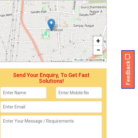
+
−
Leaflet
|
© OpenStreetMap
Feedback
Send Your Enquiry, To Get Fast
Solutions!