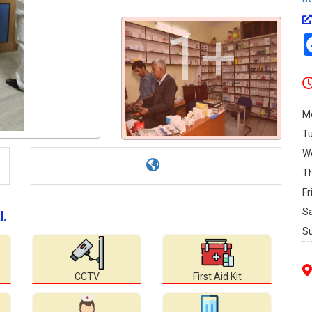
1+
M
T
W
T
Fr
S
l.
S
CCTV
First Aid Kit