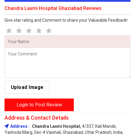
Chandra Laxmi Hospital Ghaziabad Reviews
Give star rating and Comment to share your Valueable Feedback!
Upload Image
Login to Post Review
Address & Contact Details
Address :
Chandra Laxmi Hospital,
4/337, Kali Mandir,
Yashoda Marg, Sec-4 Vaishali, Ghaziabad, Uttar Pradesh, India,