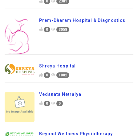
0
2381
Prem-Dharam Hospital & Diagnostics
0
3058
Shreya Hospital
0
1882
Vedanata Netralya
0
0
Beyond Wellness Physiotherapy