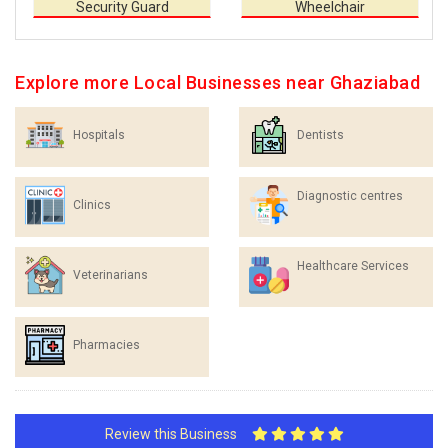
Security Guard
Wheelchair
Explore more Local Businesses near Ghaziabad
Hospitals
Dentists
Diagnostic centres
Clinics
Healthcare Services
Veterinarians
Pharmacies
Review this Business