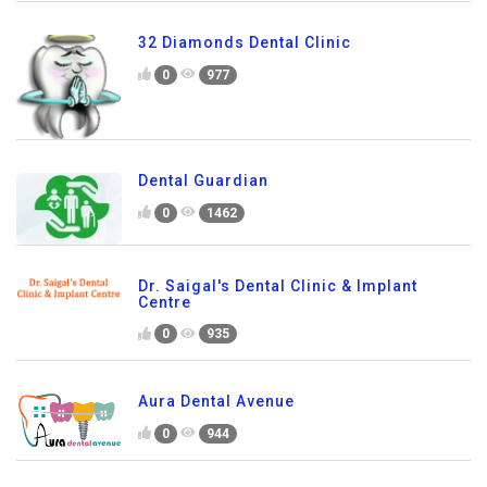
32 Diamonds Dental Clinic
0
977
Dental Guardian
0
1462
Dr. Saigal's Dental Clinic & Implant
Centre
0
935
Aura Dental Avenue
0
944