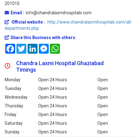
201010
Email :
info@chandralaxmihospitals.com
Official website :
http://www.chandralaxmihospitals.com/all-
departments.php
Share this Business with others:
Facebook
Twitter
LinkedIn
Messenger
WhatsApp
Chandra Laxmi Hospital Ghaziabad
Timings
Monday
Open 24 Hours
Open
Tuesday
Open 24 Hours
Open
Wednesday
Open 24 Hours
Open
Thursday
Open 24 Hours
Open
Friday
Open 24 Hours
Open
Saturday
Open 24 Hours
Open
Sunday
Open 24 Hours
Open