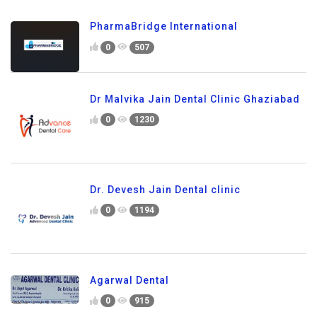
PharmaBridge International
0
507
Dr Malvika Jain Dental Clinic Ghaziabad
0
1230
Dr. Devesh Jain Dental clinic
0
1194
Agarwal Dental
0
915