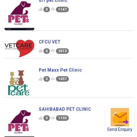
sri pet clinic
0
1147
CFCU VET
0
3913
Pet Maxx Pet Clinic
0
1457
SAHIBABAD PET CLINIC
0
1150
Send Enquiry