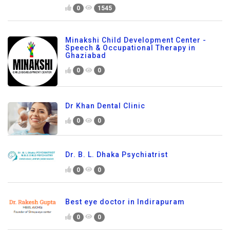
0
1545
Minakshi Child Development Center -
Speech & Occupational Therapy in
Ghaziabad
0
0
Dr Khan Dental Clinic
0
0
Dr. B. L. Dhaka Psychiatrist
0
0
Best eye doctor in Indirapuram
0
0