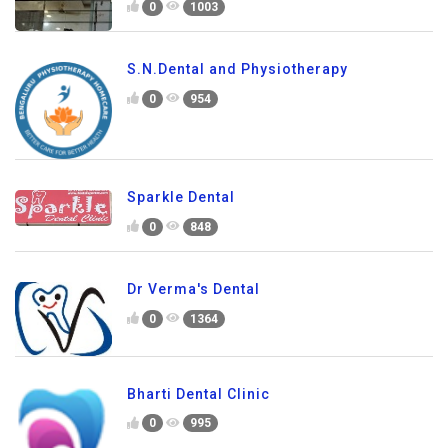
0
1003
S.N.Dental and Physiotherapy
0
954
Sparkle Dental
0
848
Dr Verma's Dental
0
1364
Bharti Dental Clinic
0
995