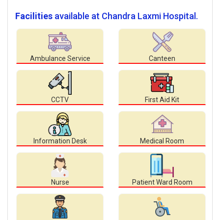
Facilities
available at Chandra Laxmi Hospital.
Ambulance Service
Canteen
CCTV
First Aid Kit
Information Desk
Medical Room
Nurse
Patient Ward Room