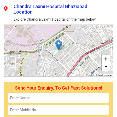
Chandra Laxmi Hospital Ghaziabad
Location
Explore Chandra Laxmi Hospital on the map below:
+
−
Leaflet
|
© OpenStreetMap
Send Your Enquiry, To Get Fast Solutions!