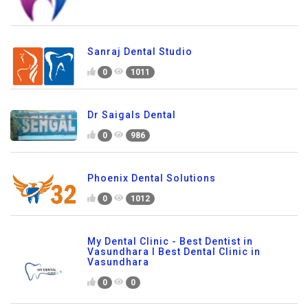
Sanraj Dental Studio
0
1011
Dr Saigals Dental
0
986
Phoenix Dental Solutions
0
1012
My Dental Clinic - Best Dentist in
Vasundhara I Best Dental Clinic in
Vasundhara
0
0