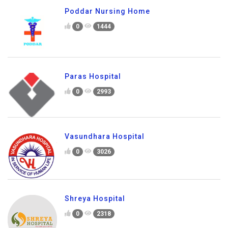
Poddar Nursing Home
0
1444
Paras Hospital
0
2993
Vasundhara Hospital
0
3026
Shreya Hospital
0
2318