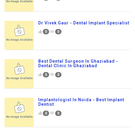
Dr Vivek Gaur - Dental Implant Specialist
0
0
Best Dental Surgeon In Ghaziabad -
Dental Clinic In Ghaziabad
0
0
Implantologist In Noida - Best Implant
Dentist
0
0