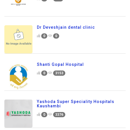
Dr Deveshjain dental clinic
0
0
Shanti Gopal Hospital
0
3153
Yashoda Super Speciality Hospitals
Kaushambi
0
3376