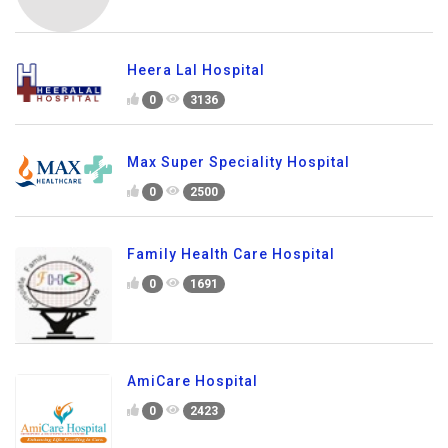
Heera Lal Hospital
0
3136
Max Super Speciality Hospital
0
2500
Family Health Care Hospital
0
1691
AmiCare Hospital
0
2423