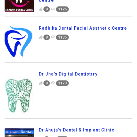
Centre
0
1125
Radhika Dental Facial Aesthetic Centre
0
1135
Dr Jha's Digital Dentistrry
0
1173
Dr Ahuja's Dental & Implant Clinic