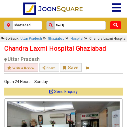
Go Back
Uttar Pradesh
Ghaziabad
Hospital
Chandra Laxmi Hospital
Chandra Laxmi Hospital Ghaziabad
Uttar Pradesh
Save
Write a Review
Share
Open 24 Hours
Sunday
Send Enquiry