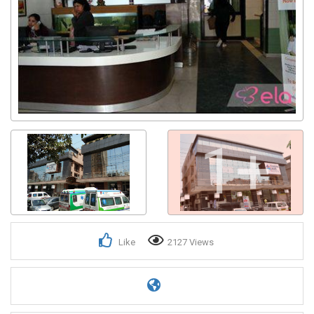
1+
Like
2127 Views