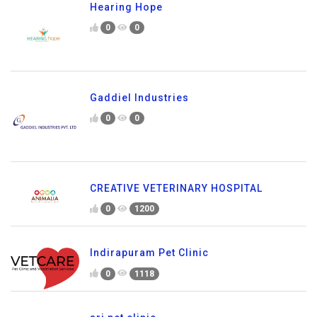
Hearing Hope
0
0
Gaddiel Industries
0
0
CREATIVE VETERINARY HOSPITAL
0
1200
Indirapuram Pet Clinic
0
1118