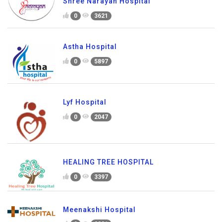
Shree Narayan Hospital
0
3621
Astha Hospital
0
5897
Lyf Hospital
0
2047
HEALING TREE HOSPITAL
0
3397
Meenakshi Hospital