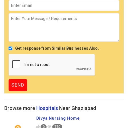
Get response from Similar Businesses Also.
Browse more
Hospitals
Near Ghaziabad
Divya Nursing Home
0
770