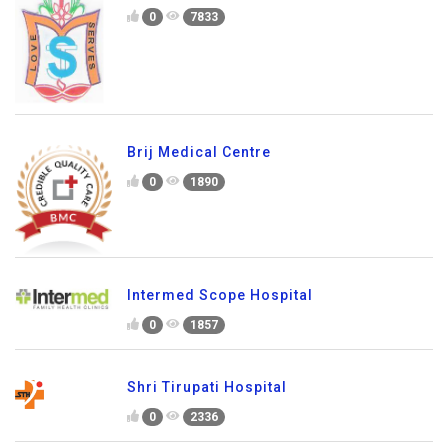
0
7833
Brij Medical Centre
0
1890
Intermed Scope Hospital
0
1857
Shri Tirupati Hospital
0
2336