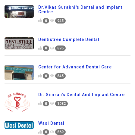
Dr.Vikas Surabhi's Dental and Implant
Centre
0
945
Dentistree Complete Dental
0
895
Center for Advanced Dental Care
0
845
Dr. Simran's Dental And Implant Centre
0
1082
Wasi Dental
0
869