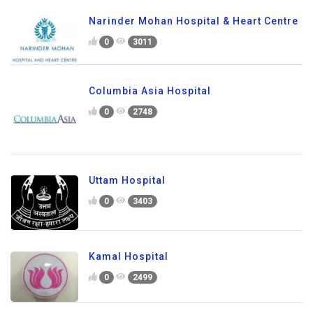
Narinder Mohan Hospital & Heart Centre
0
3011
Columbia Asia Hospital
0
2748
Uttam Hospital
0
3403
Kamal Hospital
0
2499