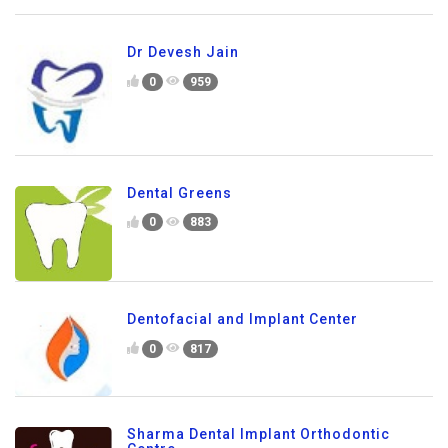
Dr Devesh Jain
0
959
Dental Greens
0
883
Dentofacial and Implant Center
0
817
Sharma Dental Implant Orthodontic