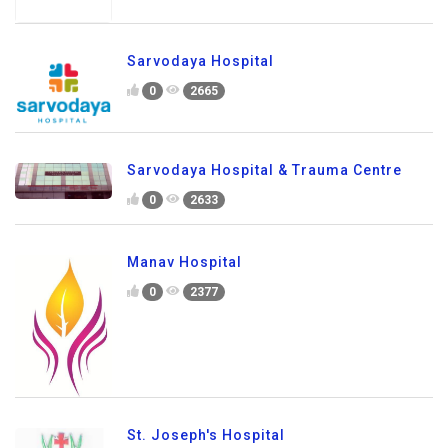
Sarvodaya Hospital
0
2665
Sarvodaya Hospital & Trauma Centre
0
2633
Manav Hospital
0
2377
St. Joseph's Hospital