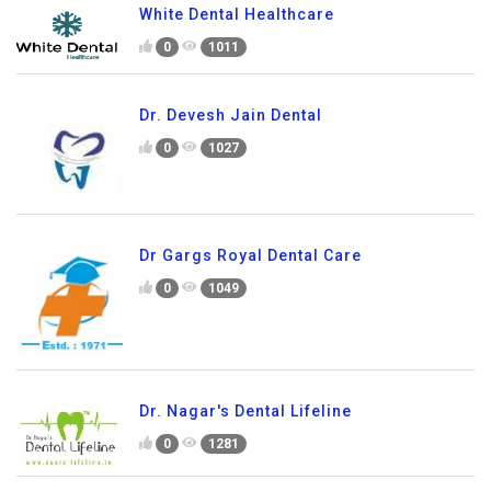
White Dental Healthcare
0
1011
Dr. Devesh Jain Dental
0
1027
Dr Gargs Royal Dental Care
0
1049
Dr. Nagar's Dental Lifeline
0
1281