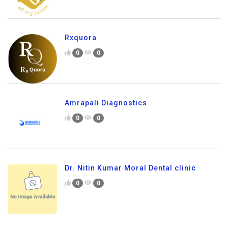
Rxquora
0
0
Amrapali Diagnostics
0
0
Dr. Nitin Kumar Moral Dental clinic
0
0