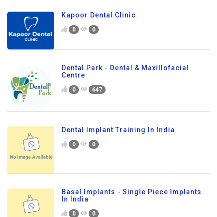
Kapoor Dental Clinic
0
0
Dental Park - Dental & Maxillofacial
Centre
0
647
Dental Implant Training In India
0
0
Basal Implants - Single Piece Implants
In India
0
0