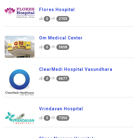
Flores Hospital
0
2705
Om Medical Center
0
5658
ClearMedi Hospital Vasundhara
0
4677
Vrindavan Hospital
0
7350