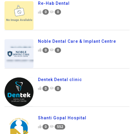
Re-Hab Dental
0
0
Noble Dental Care & Implant Centre
0
0
Dentek Dental clinic
0
0
Shanti Gopal Hospital
0
552