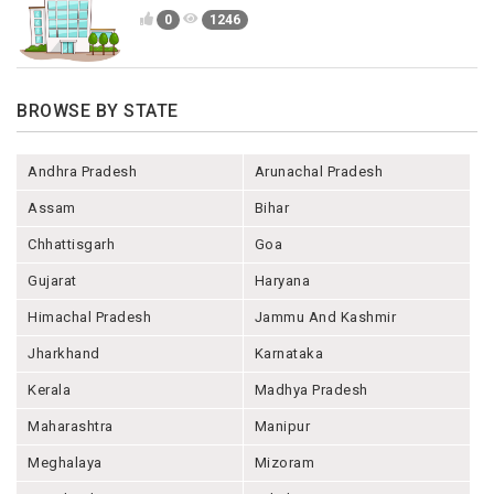
0
1246
BROWSE BY STATE
Andhra Pradesh
Arunachal Pradesh
Assam
Bihar
Chhattisgarh
Goa
Gujarat
Haryana
Himachal Pradesh
Jammu And Kashmir
Jharkhand
Karnataka
Kerala
Madhya Pradesh
Maharashtra
Manipur
Meghalaya
Mizoram