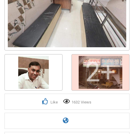
2+
Like
1632 Views