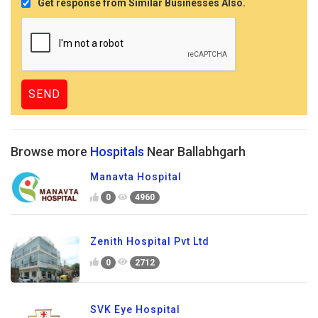
Get response from Similar Businesses Also.
Browse more
Hospitals
Near Ballabhgarh
Manavta Hospital
0
4960
Zenith Hospital Pvt Ltd
0
2712
SVK Eye Hospital