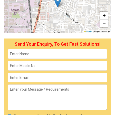
+
−
Leaflet
|
© OpenStreetMap
Send Your Enquiry, To Get Fast Solutions!