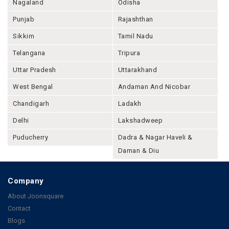
Nagaland
Odisha
Punjab
Rajashthan
Sikkim
Tamil Nadu
Telangana
Tripura
Uttar Pradesh
Uttarakhand
West Bengal
Andaman And Nicobar
Chandigarh
Ladakh
Delhi
Lakshadweep
Puducherry
Dadra & Nagar Haveli &
Daman & Diu
Company
About Joonsquare
Contact
Blogs