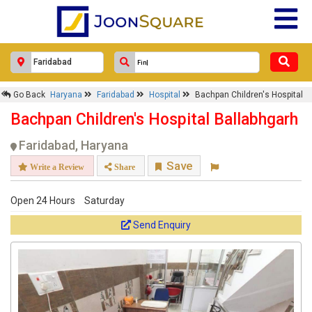
Go Back
Haryana
Faridabad
Hospital
Bachpan Children's Hospital
Bachpan Children's Hospital Ballabhgarh
Faridabad, Haryana
Save
Write a Review
Share
Open 24 Hours
Saturday
Send Enquiry