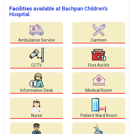
Facilities
available at Bachpan Children's
Hospital.
Ambulance Service
Canteen
CCTV
First Aid Kit
Information Desk
Medical Room
Nurse
Patient Ward Room