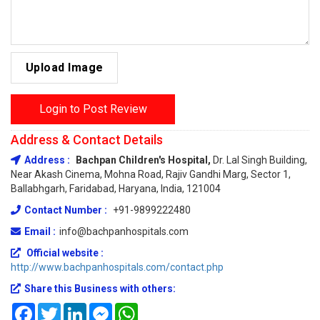
Upload Image
Login to Post Review
Address & Contact Details
Address :
Bachpan Children's Hospital,
Dr. Lal Singh Building,
Near Akash Cinema, Mohna Road, Rajiv Gandhi Marg, Sector 1,
Ballabhgarh, Faridabad, Haryana, India, 121004
Contact Number :
+91-9899222480
Email :
info@bachpanhospitals.com
Official website :
http://www.bachpanhospitals.com/contact.php
Share this Business with others:
Facebook
Twitter
LinkedIn
Messenger
WhatsApp