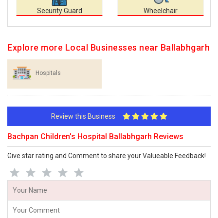
Security Guard
Wheelchair
Explore more Local Businesses near Ballabhgarh
Hospitals
Review this Business
Bachpan Children's Hospital Ballabhgarh Reviews
Give star rating and Comment to share your Valueable Feedback!