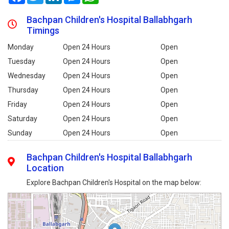
Bachpan Children's Hospital Ballabhgarh
Timings
Monday
Open 24 Hours
Open
Tuesday
Open 24 Hours
Open
Wednesday
Open 24 Hours
Open
Thursday
Open 24 Hours
Open
Friday
Open 24 Hours
Open
Saturday
Open 24 Hours
Open
Sunday
Open 24 Hours
Open
Bachpan Children's Hospital Ballabhgarh
Location
Explore Bachpan Children's Hospital on the map below: