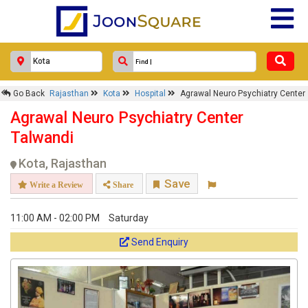
Go Back
Rajasthan
Kota
Hospital
Agrawal Neuro Psychiatry Center
Agrawal Neuro Psychiatry Center
Talwandi
Kota, Rajasthan
Save
Write a Review
Share
11:00 AM - 02:00 PM
Saturday
Send Enquiry