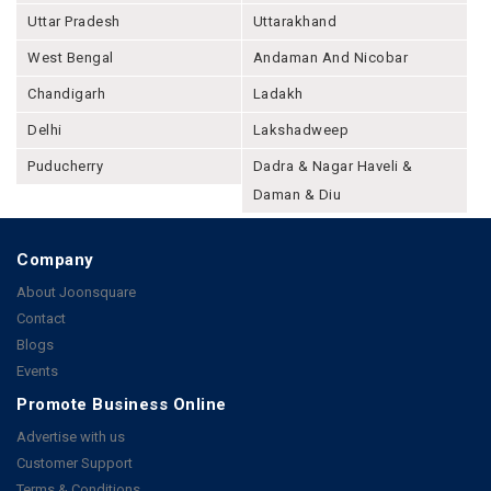
Uttar Pradesh
Uttarakhand
West Bengal
Andaman And Nicobar
Chandigarh
Ladakh
Delhi
Lakshadweep
Puducherry
Dadra & Nagar Haveli &
Daman & Diu
Company
About Joonsquare
Contact
Blogs
Events
Promote Business Online
Advertise with us
Customer Support
Terms & Conditions