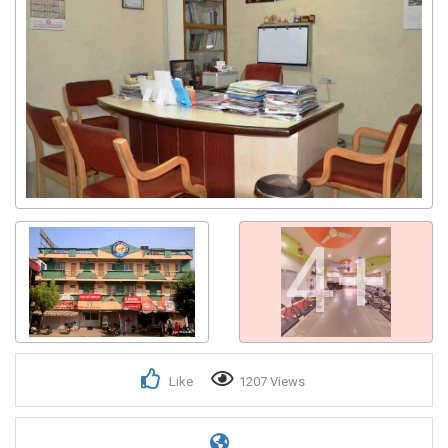
4+
Like
1207 Views