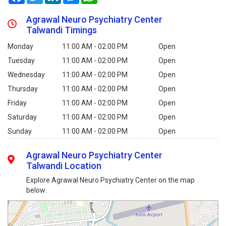
Agrawal Neuro Psychiatry Center
Talwandi Timings
Monday
11:00 AM - 02:00 PM
Open
Tuesday
11:00 AM - 02:00 PM
Open
Wednesday
11:00 AM - 02:00 PM
Open
Thursday
11:00 AM - 02:00 PM
Open
Friday
11:00 AM - 02:00 PM
Open
Saturday
11:00 AM - 02:00 PM
Open
Sunday
11:00 AM - 02:00 PM
Open
Agrawal Neuro Psychiatry Center
Talwandi Location
Explore Agrawal Neuro Psychiatry Center on the map
below: