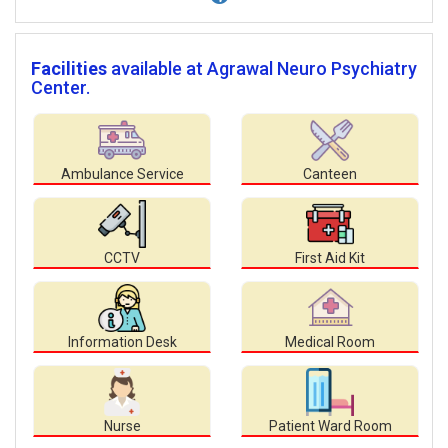
Facilities
available at Agrawal Neuro Psychiatry
Center.
Ambulance Service
Canteen
CCTV
First Aid Kit
Information Desk
Medical Room
Nurse
Patient Ward Room