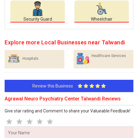
Security Guard
Wheelchair
Explore more Local Businesses near Talwandi
Healthcare Services
Hospitals
Review this Business
Agrawal Neuro Psychiatry Center Talwandi Reviews
Give star rating and Comment to share your Valueable Feedback!