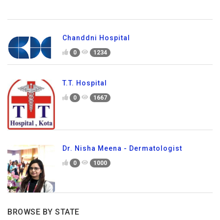
Chanddni Hospital
0
1234
T.T. Hospital
0
1667
Dr. Nisha Meena - Dermatologist
0
1000
BROWSE BY STATE