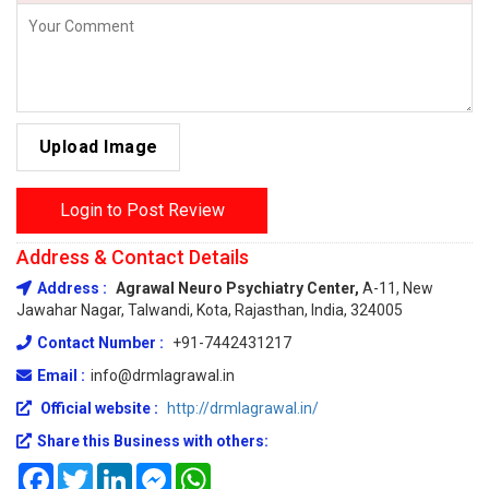
Upload Image
Login to Post Review
Address & Contact Details
Address :
Agrawal Neuro Psychiatry Center,
A-11, New
Jawahar Nagar, Talwandi, Kota, Rajasthan, India, 324005
Contact Number :
+91-7442431217
Email :
info@drmlagrawal.in
Official website :
http://drmlagrawal.in/
Share this Business with others:
Facebook
Twitter
LinkedIn
Messenger
WhatsApp