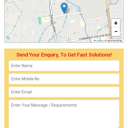
+
−
Leaflet
|
© OpenStreetMap
Send Your Enquiry, To Get Fast Solutions!