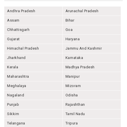
Andhra Pradesh
Arunachal Pradesh
Assam
Bihar
Chhattisgarh
Goa
Gujarat
Haryana
Himachal Pradesh
Jammu And Kashmir
Jharkhand
Karnataka
Kerala
Madhya Pradesh
Maharashtra
Manipur
Meghalaya
Mizoram
Nagaland
Odisha
Punjab
Rajashthan
Sikkim
Tamil Nadu
Telangana
Tripura