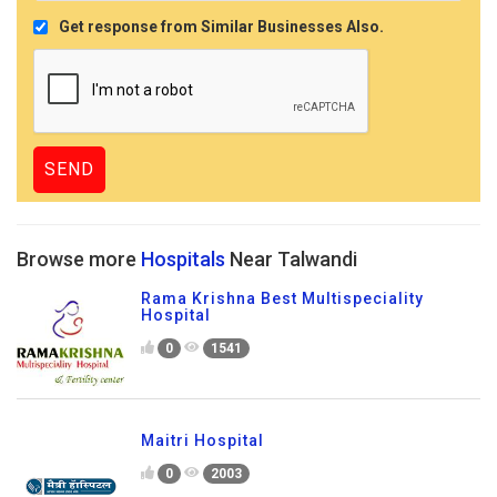
Get response from Similar Businesses Also.
Browse more
Hospitals
Near Talwandi
Rama Krishna Best Multispeciality
Hospital
0
1541
Maitri Hospital
0
2003