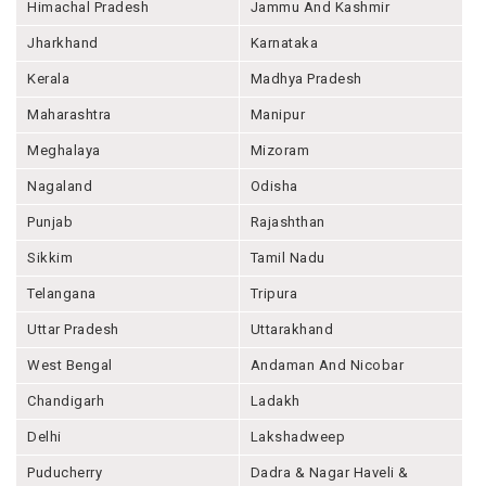
Himachal Pradesh
Jammu And Kashmir
Jharkhand
Karnataka
Kerala
Madhya Pradesh
Maharashtra
Manipur
Meghalaya
Mizoram
Nagaland
Odisha
Punjab
Rajashthan
Sikkim
Tamil Nadu
Telangana
Tripura
Uttar Pradesh
Uttarakhand
West Bengal
Andaman And Nicobar
Chandigarh
Ladakh
Delhi
Lakshadweep
Puducherry
Dadra & Nagar Haveli &