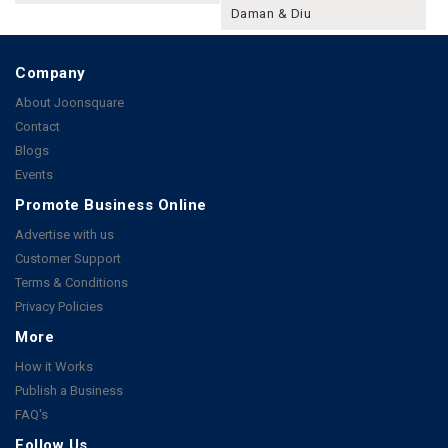
Daman & Diu
Company
About Joonsquare
Contact
Blogs
Events
Promote Business Online
Advertise with us
Customer Support
Terms & Conditions
Privacy Policies
More
How it Works
Publish a Business
FAQ's
Follow Us