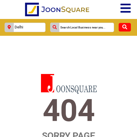
404
SORRY PAGE