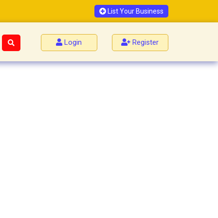
List Your Business
Login
Register