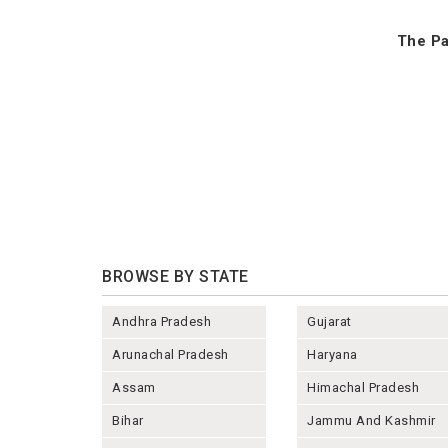
The Pa
BROWSE BY STATE
Andhra Pradesh
Gujarat
Arunachal Pradesh
Haryana
Assam
Himachal Pradesh
Bihar
Jammu And Kashmir