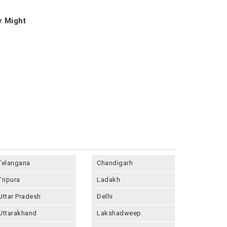
r Might
Telangana
Chandigarh
Tripura
Ladakh
Uttar Pradesh
Delhi
Uttarakhand
Lakshadweep