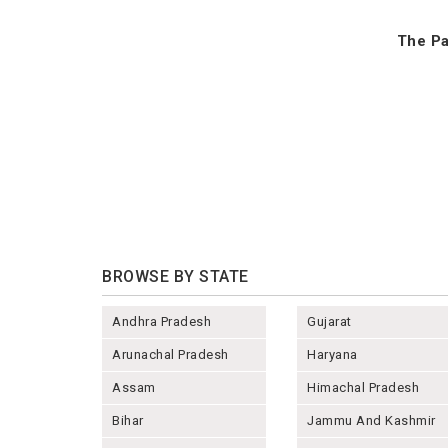
The Pa
BROWSE BY STATE
Andhra Pradesh
Gujarat
Arunachal Pradesh
Haryana
Assam
Himachal Pradesh
Bihar
Jammu And Kashmir