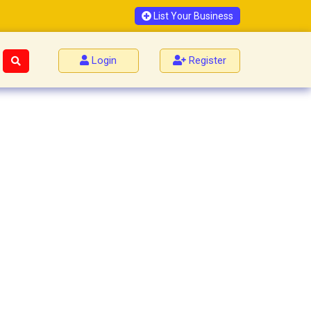
List Your Business
Login
Register