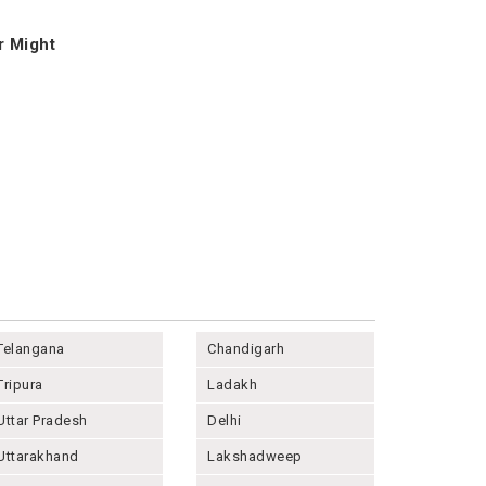
r Might
Telangana
Chandigarh
Tripura
Ladakh
Uttar Pradesh
Delhi
Uttarakhand
Lakshadweep