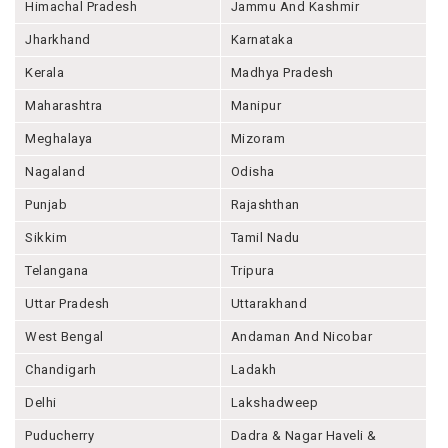
Himachal Pradesh
Jammu And Kashmir
Jharkhand
Karnataka
Kerala
Madhya Pradesh
Maharashtra
Manipur
Meghalaya
Mizoram
Nagaland
Odisha
Punjab
Rajashthan
Sikkim
Tamil Nadu
Telangana
Tripura
Uttar Pradesh
Uttarakhand
West Bengal
Andaman And Nicobar
Chandigarh
Ladakh
Delhi
Lakshadweep
Puducherry
Dadra & Nagar Haveli &