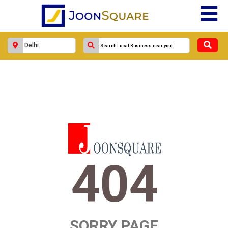
404
SORRY PAGE