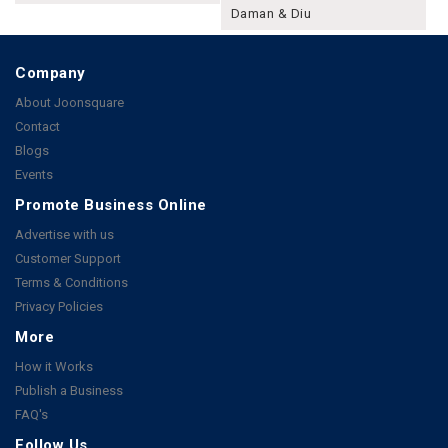
Daman & Diu
Company
About Joonsquare
Contact
Blogs
Events
Promote Business Online
Advertise with us
Customer Support
Terms & Conditions
Privacy Policies
More
How it Works
Publish a Business
FAQ's
Follow Us