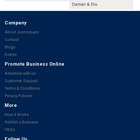
Daman & Diu
Company
About Joonsquare
Contact
Blogs
Events
Promote Business Online
Advertise with us
Customer Support
Terms & Conditions
Privacy Policies
More
How it Works
Publish a Business
FAQ's
Follow Us