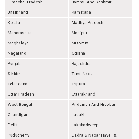
Himachal Pradesh
Jammu And Kashmir
Jharkhand
Karnataka
Kerala
Madhya Pradesh
Maharashtra
Manipur
Meghalaya
Mizoram
Nagaland
Odisha
Punjab
Rajashthan
Sikkim
Tamil Nadu
Telangana
Tripura
Uttar Pradesh
Uttarakhand
West Bengal
Andaman And Nicobar
Chandigarh
Ladakh
Delhi
Lakshadweep
Puducherry
Dadra & Nagar Haveli &