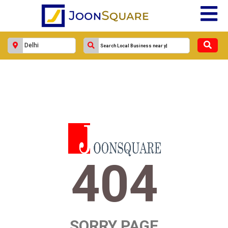
404
SORRY PAGE