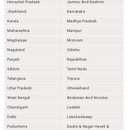
Himachal Pradesh
Jammu And Kashmir
Jharkhand
Karnataka
Kerala
Madhya Pradesh
Maharashtra
Manipur
Meghalaya
Mizoram
Nagaland
Odisha
Punjab
Rajashthan
Sikkim
Tamil Nadu
Telangana
Tripura
Uttar Pradesh
Uttarakhand
West Bengal
Andaman And Nicobar
Chandigarh
Ladakh
Delhi
Lakshadweep
Puducherry
Dadra & Nagar Haveli &