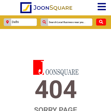
404
SORRY PAGE