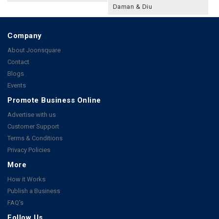
Daman & Diu
Company
About Joonsquare
Contact
Blogs
Events
Promote Business Online
Advertise with us
Customer Support
Terms & Conditions
Privacy Policies
More
How it Works
Publish a Business
FAQ's
Follow Us