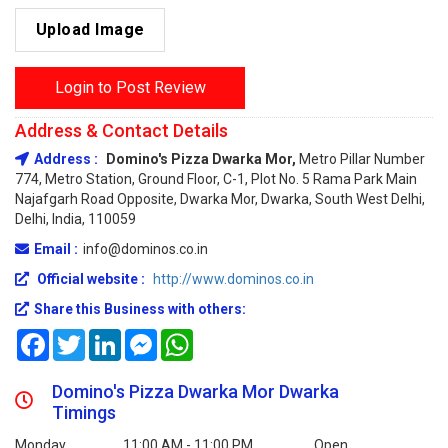
Upload Image
Login to Post Review
Address & Contact Details
Address :
Domino's Pizza Dwarka Mor,
Metro Pillar Number
774, Metro Station, Ground Floor, C-1, Plot No. 5 Rama Park Main
Najafgarh Road Opposite, Dwarka Mor, Dwarka, South West Delhi,
Delhi, India, 110059
Email :
info@dominos.co.in
Official website :
http://www.dominos.co.in
Share this Business with others:
Facebook
Twitter
LinkedIn
Messenger
WhatsApp
Domino's Pizza Dwarka Mor Dwarka
Timings
Monday
11:00 AM - 11:00 PM
Open