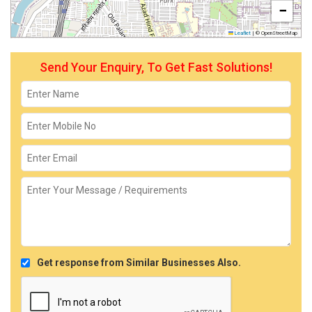
−
Leaflet
|
© OpenStreetMap
Send Your Enquiry, To Get Fast Solutions!
Get response from Similar Businesses Also.