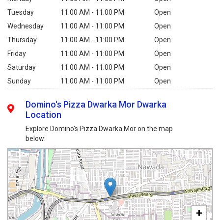
Tuesday
11:00 AM - 11:00 PM
Open
Wednesday
11:00 AM - 11:00 PM
Open
Thursday
11:00 AM - 11:00 PM
Open
Friday
11:00 AM - 11:00 PM
Open
Saturday
11:00 AM - 11:00 PM
Open
Sunday
11:00 AM - 11:00 PM
Open
Domino's Pizza Dwarka Mor Dwarka
Location
Explore Domino's Pizza Dwarka Mor on the map
below:
+