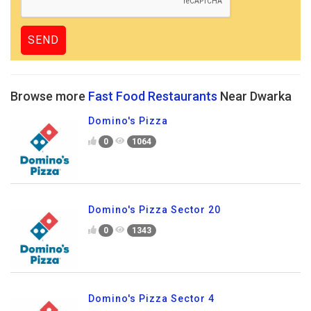
Browse more
Fast Food Restaurants
Near Dwarka
Domino's Pizza
0
1064
Domino's Pizza Sector 20
0
1343
Domino's Pizza Sector 4