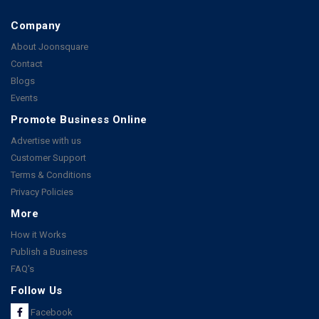
Company
About Joonsquare
Contact
Blogs
Events
Promote Business Online
Advertise with us
Customer Support
Terms & Conditions
Privacy Policies
More
How it Works
Publish a Business
FAQ's
Follow Us
Facebook