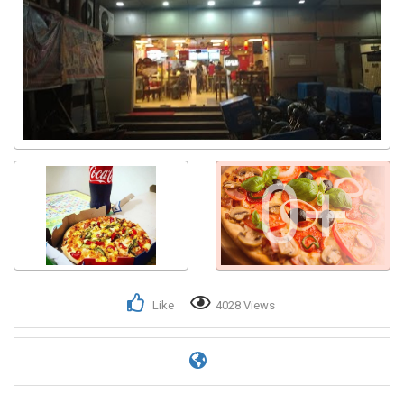
0+
Like
4028 Views