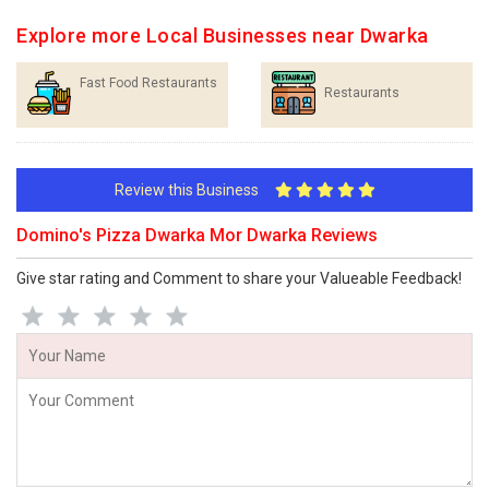
Explore more Local Businesses near Dwarka
Fast Food Restaurants
Restaurants
Review this Business
Domino's Pizza Dwarka Mor Dwarka Reviews
Give star rating and Comment to share your Valueable Feedback!