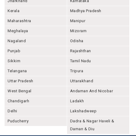
Jharkhand
Karnataka
Kerala
Madhya Pradesh
Maharashtra
Manipur
Meghalaya
Mizoram
Nagaland
Odisha
Punjab
Rajashthan
Sikkim
Tamil Nadu
Telangana
Tripura
Uttar Pradesh
Uttarakhand
West Bengal
Andaman And Nicobar
Chandigarh
Ladakh
Delhi
Lakshadweep
Puducherry
Dadra & Nagar Haveli &
Daman & Diu