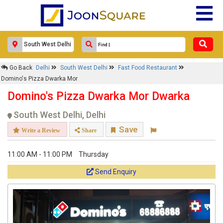
Go Back
Delhi
South West Delhi
Fast Food Restaurant
Domino's Pizza Dwarka Mor
Domino's Pizza Dwarka Mor Dwarka
South West Delhi, Delhi
Save
Write a Review
Share
11:00 AM - 11:00 PM
Thursday
Send Enquiry