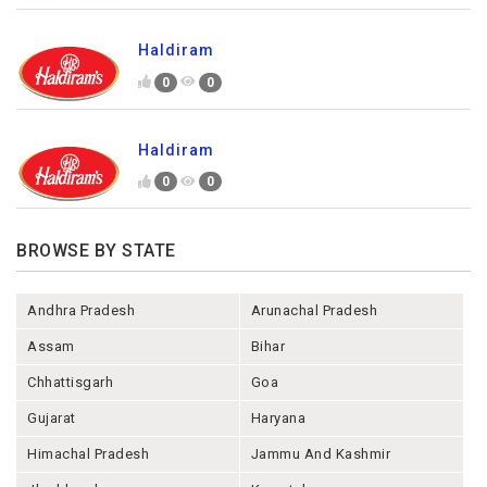
Haldiram
0
0
Haldiram
0
0
BROWSE BY STATE
Andhra Pradesh
Arunachal Pradesh
Assam
Bihar
Chhattisgarh
Goa
Gujarat
Haryana
Himachal Pradesh
Jammu And Kashmir