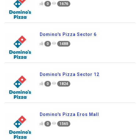
0
1676
Domino's Pizza Sector 6
0
1488
Domino's Pizza Sector 12
0
1824
Domino's Pizza Eros Mall
0
1565