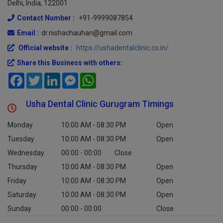
Delhi, India, 122001
Contact Number :
+91-9999087854
Email :
dr.nishachauhan@gmail.com
Official website :
https://ushadentalclinic.co.in/
Share this Business with others:
Facebook
Twitter
LinkedIn
Messenger
WhatsApp
Usha Dental Clinic Gurugram Timings
Monday
10:00 AM - 08:30 PM
Open
Tuesday
10:00 AM - 08:30 PM
Open
Wednesday
00:00 - 00:00
Close
Thursday
10:00 AM - 08:30 PM
Open
Friday
10:00 AM - 08:30 PM
Open
Saturday
10:00 AM - 08:30 PM
Open
Sunday
00:00 - 00:00
Close