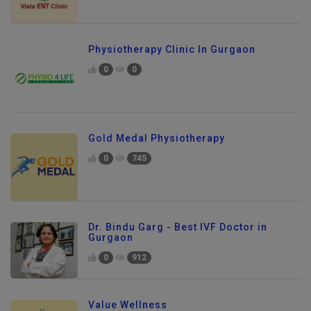
Physiotherapy Clinic In Gurgaon
0
0
Gold Medal Physiotherapy
0
745
Dr. Bindu Garg - Best IVF Doctor in
Gurgaon
0
912
Value Wellness