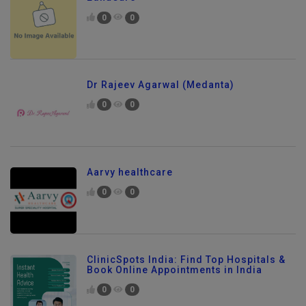
0
0
Dr Rajeev Agarwal (Medanta)
0
0
Aarvy healthcare
0
0
ClinicSpots India: Find Top Hospitals &
Book Online Appointments in India
0
0