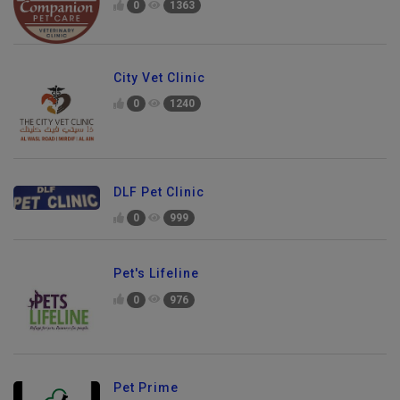
0
1363
City Vet Clinic
0
1240
DLF Pet Clinic
0
999
Pet's Lifeline
0
976
Pet Prime