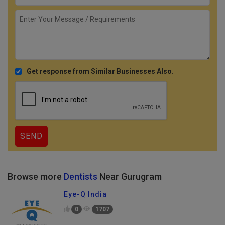
Get response from Similar Businesses Also.
Browse more
Dentists
Near Gurugram
Eye-Q India
0
1707