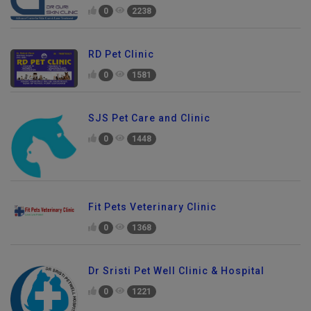
0
2238
RD Pet Clinic
0
1581
SJS Pet Care and Clinic
0
1448
Fit Pets Veterinary Clinic
0
1368
Dr Sristi Pet Well Clinic & Hospital
0
1221