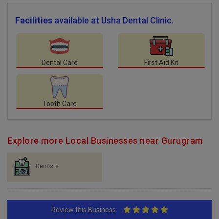
Facilities
available at Usha Dental Clinic.
Dental Care
First Aid Kit
Tooth Care
Explore more Local Businesses near Gurugram
Dentists
Review this Business