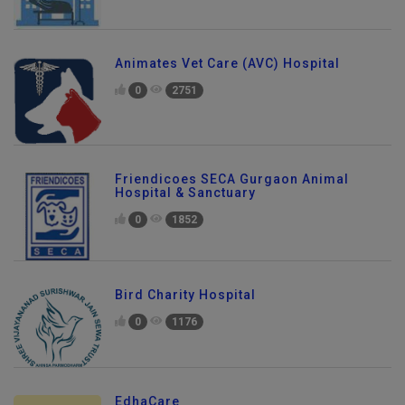
Animates Vet Care (AVC) Hospital
0
2751
Friendicoes SECA Gurgaon Animal
Hospital & Sanctuary
0
1852
Bird Charity Hospital
0
1176
EdhaCare