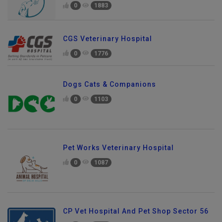
0
1883
CGS Veterinary Hospital
0
1776
Dogs Cats & Companions
0
1103
Pet Works Veterinary Hospital
0
1087
CP Vet Hospital And Pet Shop Sector 56