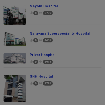
Mayom Hospital
0
2777
Narayana Superspeciality Hospital
0
4452
Privat Hospital
0
1916
GNH Hospital
0
2781