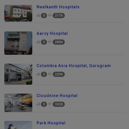
Neelkanth Hospitals
0
2176
Aarvy Hospital
0
2884
Columbia Asia Hospital, Gurugram
0
2296
Cloudnine Hospital
0
3328
Park Hospital