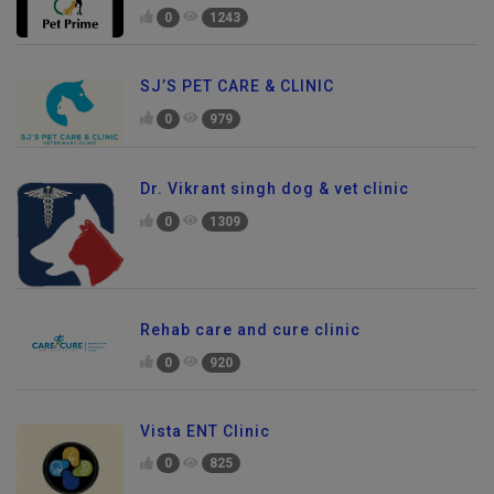
0
1243
SJ’S PET CARE & CLINIC
0
979
Dr. Vikrant singh dog & vet clinic
0
1309
Rehab care and cure clinic
0
920
Vista ENT Clinic
0
825