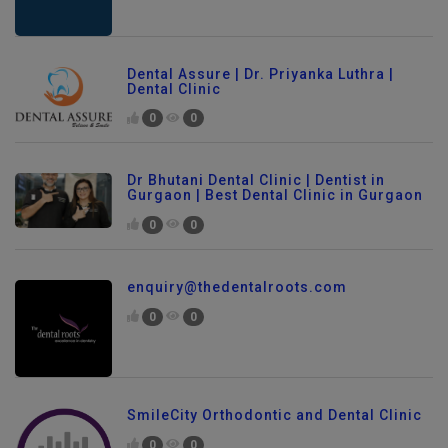
Dental Assure | Dr. Priyanka Luthra |
Dental Clinic
0
0
Dr Bhutani Dental Clinic | Dentist in
Gurgaon | Best Dental Clinic in Gurgaon
0
0
enquiry@thedentalroots.com
0
0
SmileCity Orthodontic and Dental Clinic
0
0