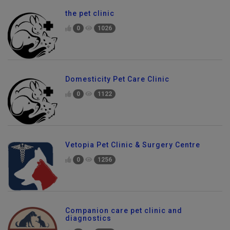
the pet clinic
0
1026
Domesticity Pet Care Clinic
0
1122
Vetopia Pet Clinic & Surgery Centre
0
1256
Companion care pet clinic and
diagnostics