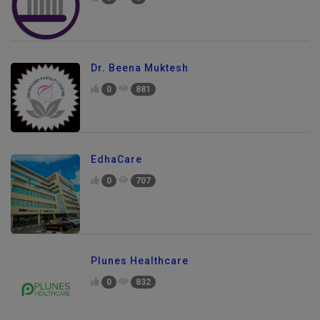
Dr. Beena Muktesh
0
881
EdhaCare
0
707
Plunes Healthcare
0
832