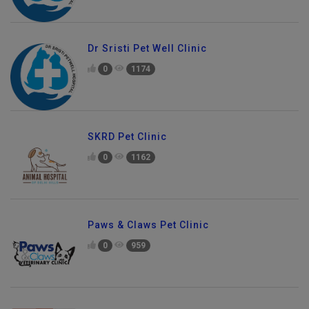
Dr Sristi Pet Well Clinic
0
1174
SKRD Pet Clinic
0
1162
Paws & Claws Pet Clinic
0
959