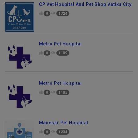
CP Vet Hospital And Pet Shop Vatika City
0
1724
Metro Pet Hospital
0
1109
Metro Pet Hospital
0
1103
Manesar Pet Hospital
0
1234