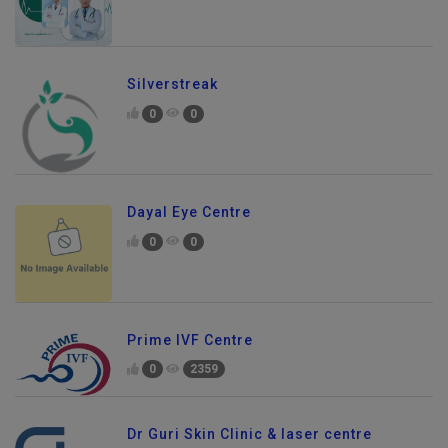
Silverstreak
0
0
Dayal Eye Centre
0
0
Prime IVF Centre
0
2359
Dr Guri Skin Clinic & laser centre