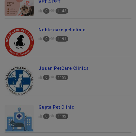
VET 4 PET
0
1142
Noble care pet clinic
0
1191
Josan PetCare Clinics
0
1155
Gupta Pet Clinic
0
1132