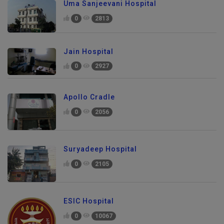
Uma Sanjeevani Hospital
0
2813
Jain Hospital
0
2927
Apollo Cradle
0
2056
Suryadeep Hospital
0
2105
ESIC Hospital
0
10067