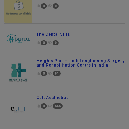
0
0
The Dental Villa
0
0
Heights Plus - Limb Lengthening Surgery
and Rehabilitation Centre in India
0
91
Cult Aesthetics
0
646