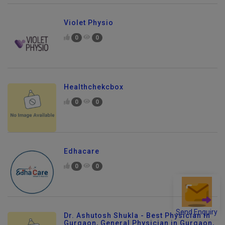
Violet Physio
0
0
Healthchekcbox
0
0
Edhacare
0
0
Send Enquiry
Dr. Ashutosh Shukla - Best Physician in
Gurgaon, General Physician in Gurgaon,