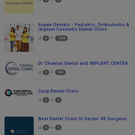
Aspen Dentals - Pediatric, Orthodontic &
Implant Cosmetic Dental Clinic
0
1569
Dr Chawlas Dental and IMPLANT CENTER
0
983
Cusp Dental Clinic
0
0
Best Dental Clinic In Sector 43 Gurgaon
0
0