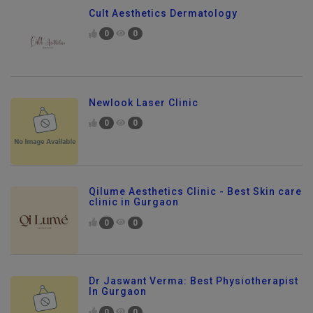
Cult Aesthetics Dermatology
0
0
Newlook Laser Clinic
0
0
Qilume Aesthetics Clinic - Best Skin care
clinic in Gurgaon
0
0
Dr Jaswant Verma: Best Physiotherapist
In Gurgaon
0
0