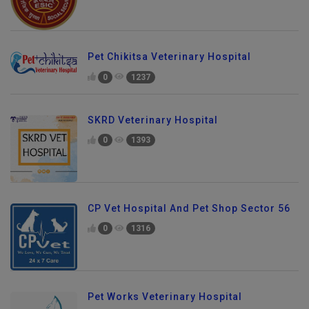
Pet Chikitsa Veterinary Hospital
0
1237
SKRD Veterinary Hospital
0
1393
CP Vet Hospital And Pet Shop Sector 56
0
1316
Pet Works Veterinary Hospital