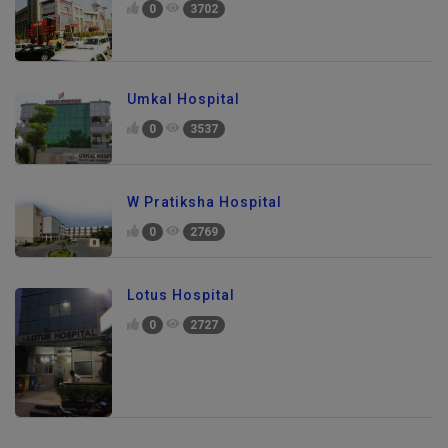
0
3702
Umkal Hospital
0
3537
W Pratiksha Hospital
0
2769
Lotus Hospital
0
2727