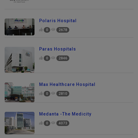
Polaris Hospital
0
2678
Paras Hospitals
0
2846
Max Healthcare Hospital
0
2810
Medanta -The Medicity
0
4073