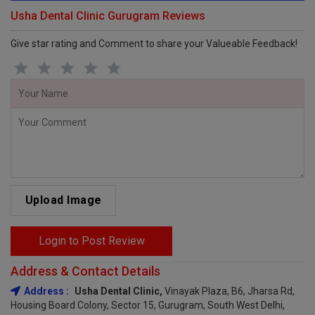
Usha Dental Clinic Gurugram Reviews
Give star rating and Comment to share your Valueable Feedback!
Upload Image
Login to Post Review
Address & Contact Details
Address :
Usha Dental Clinic,
Vinayak Plaza, B6, Jharsa Rd,
Housing Board Colony, Sector 15, Gurugram, South West Delhi,