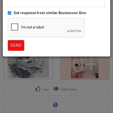
Get response from similar Businesses Also
0+
Like
1648 Views