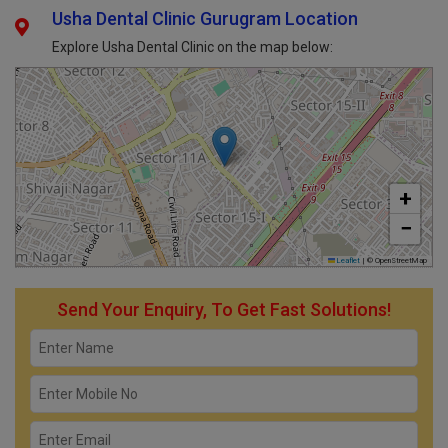
Usha Dental Clinic Gurugram Location
Explore Usha Dental Clinic on the map below:
+
−
Leaflet
|
© OpenStreetMap
Send Your Enquiry, To Get Fast Solutions!