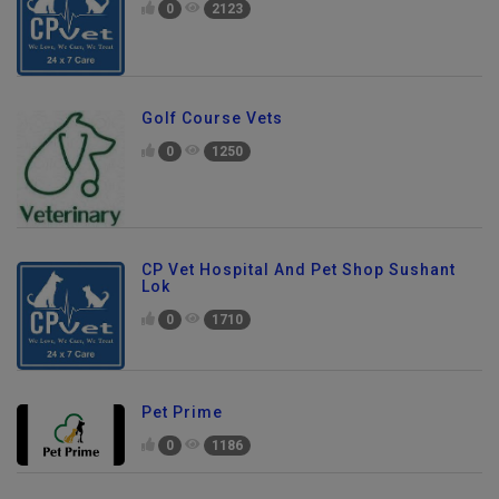
0
2123
Golf Course Vets
0
1250
CP Vet Hospital And Pet Shop Sushant
Lok
0
1710
Pet Prime
0
1186