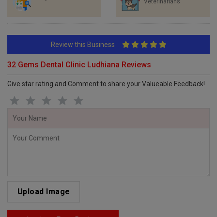
Veterinarians
Review this Business
32 Gems Dental Clinic Ludhiana Reviews
Give star rating and Comment to share your Valueable Feedback!
Upload Image