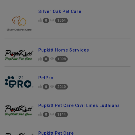
Silver Oak Pet Care
0
1564
Pupkitt Home Services
0
1098
PetPro
0
2040
Pupkitt Pet Care Civil Lines Ludhiana
0
1144
Pupkitt Pet Care