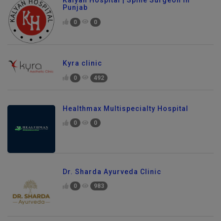
Punjab
0
0
Kyra clinic
0
492
Healthmax Multispecialty Hospital
0
0
Dr. Sharda Ayurveda Clinic
0
983