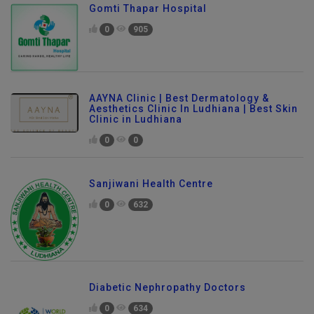
Gomti Thapar Hospital
0
905
AAYNA Clinic | Best Dermatology &
Aesthetics Clinic In Ludhiana | Best Skin
Clinic in Ludhiana
0
0
Sanjiwani Health Centre
0
632
Diabetic Nephropathy Doctors
0
634