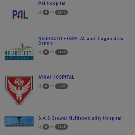
Pal Hospital
0
2245
NEUROCITI HOSPITAL and Diagnostics
Centre
0
2120
AYKAI HOSPITAL
0
3921
S.A.S Grewal Multispeciality Hospital
0
2448