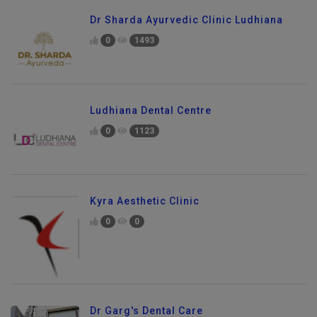
Dr Sharda Ayurvedic Clinic Ludhiana
0
1493
Ludhiana Dental Centre
0
1123
Kyra Aesthetic Clinic
0
0
Dr Garg's Dental Care