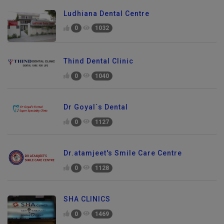
Ludhiana Dental Centre
0
1032
Thind Dental Clinic
0
1040
Dr Goyal`s Dental
0
1127
Dr.atamjeet's Smile Care Centre
0
1128
SHA CLINICS
0
1469