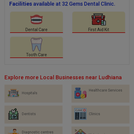
Facilities
available at 32 Gems Dental Clinic.
Dental Care
First Aid Kit
Tooth Care
Explore more Local Businesses near Ludhiana
Healthcare Services
Hospitals
Dentists
Clinics
Diagnostic centres