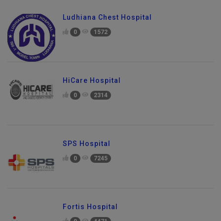
Ludhiana Chest Hospital
0
1572
HiCare Hospital
0
2314
SPS Hospital
0
7245
Fortis Hospital