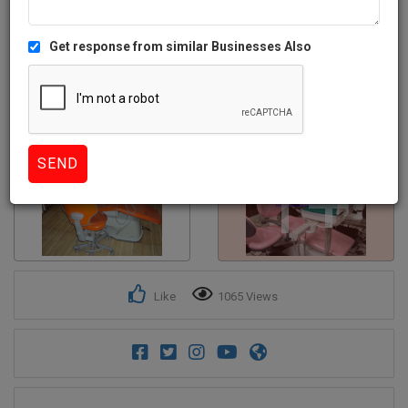
Get response from similar Businesses Also
1+
Like
1065 Views