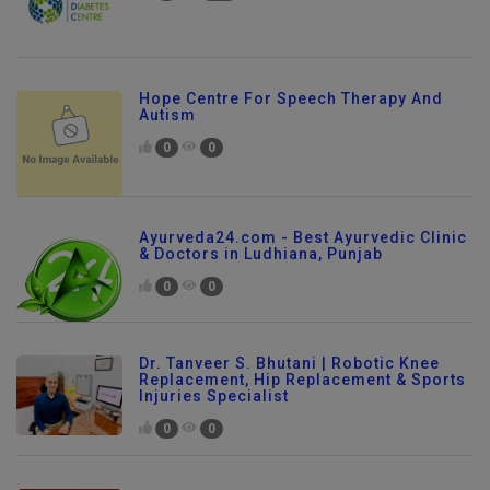
Hope Centre For Speech Therapy And
Autism
0
0
Ayurveda24.com - Best Ayurvedic Clinic
& Doctors in Ludhiana, Punjab
0
0
Dr. Tanveer S. Bhutani | Robotic Knee
Replacement, Hip Replacement & Sports
Injuries Specialist
0
0