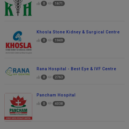
0
1671
Khosla Stone Kidney & Surgical Centre
0
1949
Rana Hospital - Best Eye & IVF Centre
0
2763
Pancham Hospital
0
4038