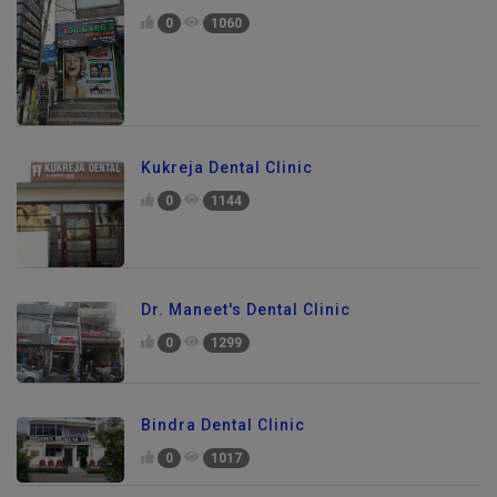
0
1060
Kukreja Dental Clinic
0
1144
Dr. Maneet's Dental Clinic
0
1299
Bindra Dental Clinic
0
1017