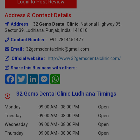
Login to Post Review
Address & Contact Details
Address :
32 Gems Dental Clinic,
National Highway 95,
Sector 39, Ludhiana, Punjab, India, 141010
Contact Number :
+91-7814451477
Email :
32gemsdentalclinic@gmail.com
Official website :
http://www.32gemsdentalclinic.com/
Share this Business with others:
Facebook
Twitter
LinkedIn
Messenger
WhatsApp
32 Gems Dental Clinic Ludhiana Timings
Monday
09:00 AM - 08:00 PM
Open
Tuesday
09:00 AM - 08:00 PM
Open
Wednesday
09:00 AM - 08:00 PM
Open
Thursday
09:00 AM - 08:00 PM
Open