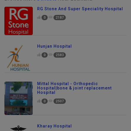
RG Stone And Super Speciality Hospital
0
2187
Hunjan Hospital
0
2583
Mittal Hospital - Orthopedic
Hospital|bone & joint replacement
Hospital
0
2507
Kharay Hospital