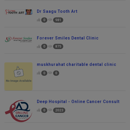
Dr Saagu Tooth Art
0
981
Forever Smiles Dental Clinic
0
875
muskhurahat charitable dental clinic
0
0
Deep Hospital - Online Cancer Consult
0
2023