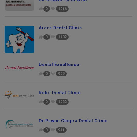
0
1016
Arora Dental Clinic
0
1102
Dental Excellence
0
909
Rohit Dental Clinic
0
1032
Dr.Pawan Chopra Dental Clinic
0
911