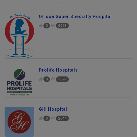
Orison Super Specialty Hospital
0
5951
Prolife Hospitals
0
3397
Gill Hospital
0
2644