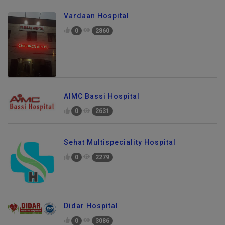
Vardaan Hospital
0
2860
AIMC Bassi Hospital
0
2631
Sehat Multispeciality Hospital
0
2279
Didar Hospital
0
3086