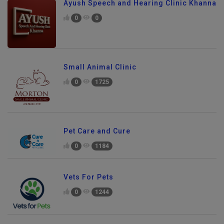
Ayush Speech and Hearing Clinic Khanna
0
0
Small Animal Clinic
0
1725
Pet Care and Cure
0
1184
Vets For Pets
0
1244