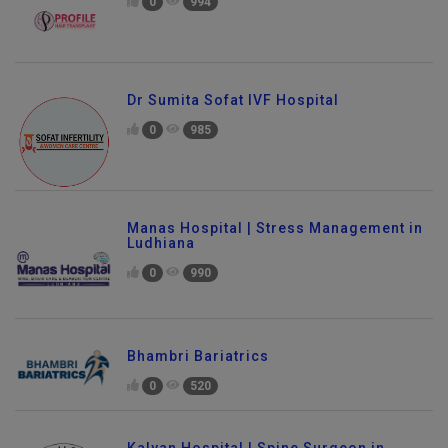
0
994
Dr Sumita Sofat IVF Hospital
0
985
Manas Hospital | Stress Management in
Ludhiana
0
990
Bhambri Bariatrics
0
520
Kalyan Hospital | Spine Surgeon in