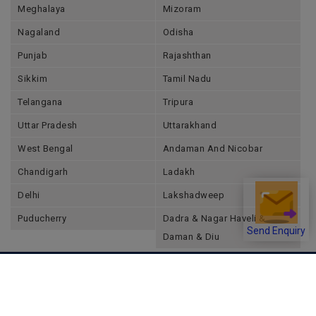
Meghalaya
Mizoram
Nagaland
Odisha
Punjab
Rajashthan
Sikkim
Tamil Nadu
Telangana
Tripura
Uttar Pradesh
Uttarakhand
West Bengal
Andaman And Nicobar
Chandigarh
Ladakh
Delhi
Lakshadweep
Puducherry
Dadra & Nagar Haveli &
Send Enquiry
Daman & Diu
Company
About Joonsquare