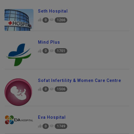
Seth Hospital
0
1266
Mind Plus
0
1701
Sofat Infertility & Women Care Centre
0
1506
Eva Hospital
0
1749