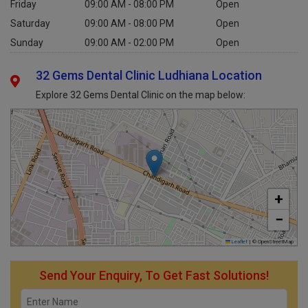
Friday
09:00 AM - 08:00 PM
Open
Saturday
09:00 AM - 08:00 PM
Open
Sunday
09:00 AM - 02:00 PM
Open
32 Gems Dental Clinic Ludhiana Location
Explore 32 Gems Dental Clinic on the map below:
+
−
Leaflet
|
© OpenStreetMap
Send Your Enquiry, To Get Fast Solutions!