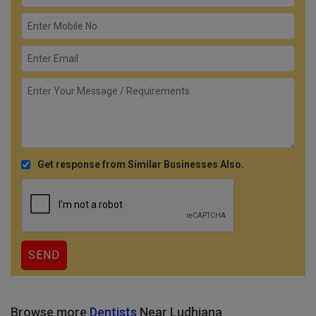
Get response from Similar Businesses Also.
Browse more
Dentists
Near Ludhiana