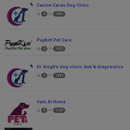
Canine Cares Dog Clinic
0
1091
PupKitt Pet Care
0
1022
Dr Singh's dog clinic, hub & diagnostics
0
1483
Vets At Home
0
1107