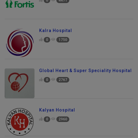
0
4471
Kalra Hospital
0
1750
Global Heart & Super Speciality Hospital
0
2767
Kalyan Hospital
0
2960