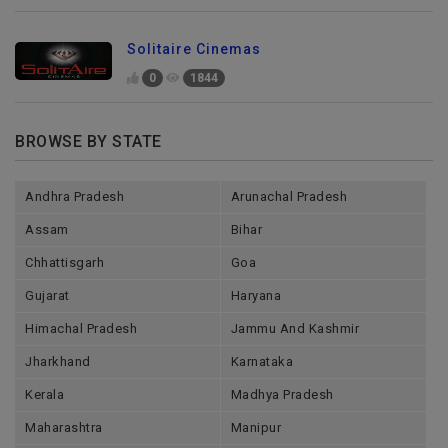
Solitaire Cinemas
0
1844
BROWSE BY STATE
Andhra Pradesh
Arunachal Pradesh
Assam
Bihar
Chhattisgarh
Goa
Gujarat
Haryana
Himachal Pradesh
Jammu And Kashmir
Jharkhand
Karnataka
Kerala
Madhya Pradesh
Maharashtra
Manipur