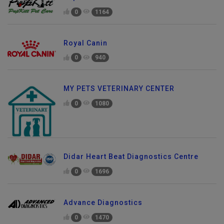
0
1164
Royal Canin
0
940
MY PETS VETERINARY CENTER
0
1080
Didar Heart Beat Diagnostics Centre
0
1696
Advance Diagnostics
0
1470