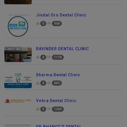
Jindal Oro Dental Clinic
0
948
RAVINDER DENTAL CLINIC
0
1176
Sharma Dental Clinic
0
883
Vohra Dental Clinic
0
1369
DR.BHANOT’S DENTAL