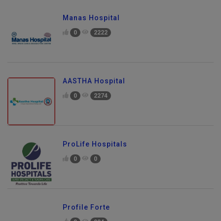
Manas Hospital
0
2222
AASTHA Hospital
0
2274
ProLife Hospitals
0
0
Profile Forte